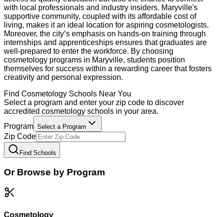
with local professionals and industry insiders. Maryville's
supportive community, coupled with its affordable cost of
living, makes it an ideal location for aspiring cosmetologists.
Moreover, the city’s emphasis on hands-on training through
internships and apprenticeships ensures that graduates are
well-prepared to enter the workforce. By choosing
cosmetology programs in Maryville, students position
themselves for success within a rewarding career that fosters
creativity and personal expression.
Find
Cosmetology
Schools Near You
Select a program and enter your zip code to discover
accredited
cosmetology
schools in your area.
Program
Select a Program
Zip Code
Find Schools
Or Browse by Program
Cosmetology