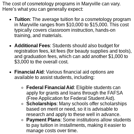
The cost of cosmetology programs in Maryville can vary.
Here’s what you can generally expect:
Tuition
: The average tuition for a cosmetology program
in Maryville ranges from $10,000 to $15,000. This cost
typically covers classroom instruction, hands-on
training, and materials.
Additional Fees
: Students should also budget for
registration fees, kit fees (for beauty supplies and tools),
and graduation fees, which can add another $1,000 to
$3,000 to the overall cost.
Financial Aid
: Various financial aid options are
available to assist students, including:
Federal Financial Aid
: Eligible students can
apply for grants and loans through the FAFSA
(Free Application for Federal Student Aid).
Scholarships
: Many schools offer scholarships
based on merit or need, so it is advisable to
research and apply to these well in advance.
Payment Plans
: Some institutions allow students
to pay tuition in installments, making it easier to
manage costs over time.