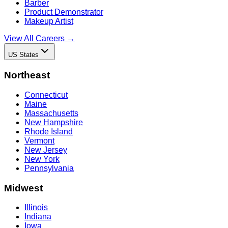
Barber
Product Demonstrator
Makeup Artist
View All Careers →
US States
Northeast
Connecticut
Maine
Massachusetts
New Hampshire
Rhode Island
Vermont
New Jersey
New York
Pennsylvania
Midwest
Illinois
Indiana
Iowa