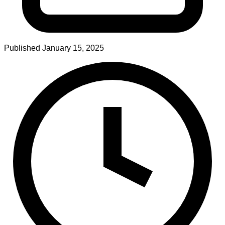
Published
January 15, 2025