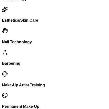
Esthetics/Skin Care
Nail Technology
Barbering
Make-Up Artist Training
Permanent Make-Up