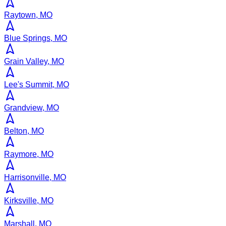
Raytown, MO
Blue Springs, MO
Grain Valley, MO
Lee's Summit, MO
Grandview, MO
Belton, MO
Raymore, MO
Harrisonville, MO
Kirksville, MO
Marshall, MO