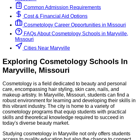
Common Admission Requirements
Cost & Financial Aid Options
Cosmetology
Career Opportunities in
Missouri
FAQs About
Cosmetology
Schools
in
Maryville,
Missouri
Cities Near Maryville
Exploring
Cosmetology
Schools
In
Maryville
,
Missouri
Cosmetology is a field dedicated to beauty and personal
care, encompassing hair styling, skin care, nails, and
makeup artistry. In Maryville, Missouri, students can find a
robust environment for learning and developing their skills in
this vibrant industry. The city is home to a variety of
cosmetology programs that equip students with practical
skills and theoretical knowledge required to succeed in
today's diverse beauty market.
Studying cosmetology in Maryville not only offers students
access to quality education but also the chance to connect