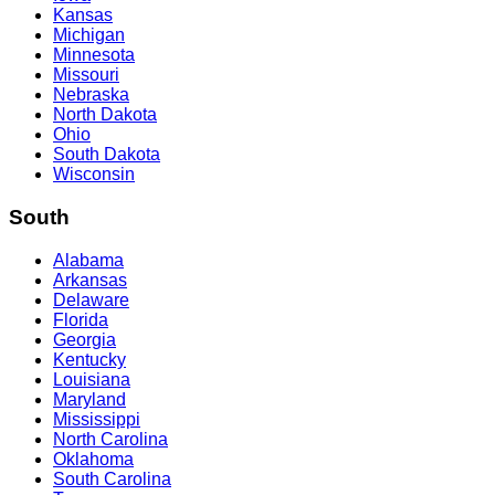
Kansas
Michigan
Minnesota
Missouri
Nebraska
North Dakota
Ohio
South Dakota
Wisconsin
South
Alabama
Arkansas
Delaware
Florida
Georgia
Kentucky
Louisiana
Maryland
Mississippi
North Carolina
Oklahoma
South Carolina