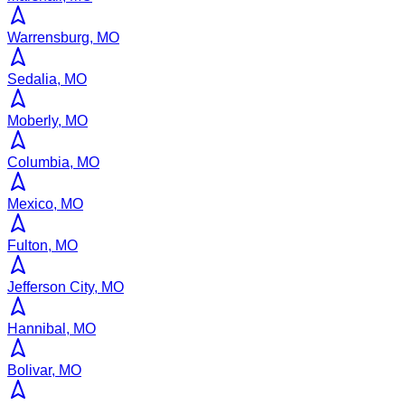
Warrensburg, MO
Sedalia, MO
Moberly, MO
Columbia, MO
Mexico, MO
Fulton, MO
Jefferson City, MO
Hannibal, MO
Bolivar, MO