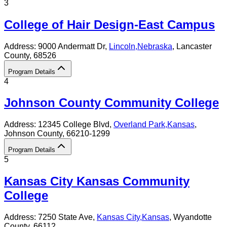
3
College of Hair Design-East Campus
Address:
9000 Andermatt Dr,
Lincoln
,
Nebraska
, Lancaster
County
, 68526
Program Details
4
Johnson County Community College
Address:
12345 College Blvd,
Overland Park
,
Kansas
,
Johnson County
, 66210-1299
Program Details
5
Kansas City Kansas Community
College
Address:
7250 State Ave,
Kansas City
,
Kansas
, Wyandotte
County
, 66112