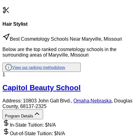
Hair Stylist
Best Cosmetology Schools Near Maryville, Missouri
Below are the top ranked cosmetology schools in the
surrounding areas of Maryville, Missouri
View our ranking methodology
1
Capitol Beauty School
Address:
10803 John Galt Blvd.,
Omaha
,
Nebraska
, Douglas
County
, 68137-2325
Program Details
In-State Tuition: $
N/A
Out-of-State Tuition: $
N/A