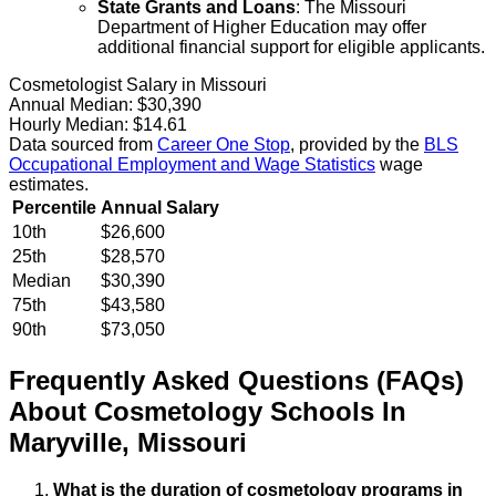
State Grants and Loans
: The Missouri
Department of Higher Education may offer
additional financial support for eligible applicants.
Cosmetologist Salary in Missouri
Annual Median:
$30,390
Hourly Median:
$14.61
Data sourced from
Career One Stop
, provided by the
BLS
Occupational Employment and Wage Statistics
wage
estimates.
Percentile
Annual Salary
10th
$26,600
25th
$28,570
Median
$30,390
75th
$43,580
90th
$73,050
Frequently Asked Questions (FAQs)
About
Cosmetology
Schools
In
Maryville
,
Missouri
What is the duration of cosmetology programs in