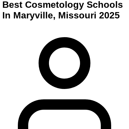
Best
Cosmetology
Schools
In
Maryville
,
Missouri
2025