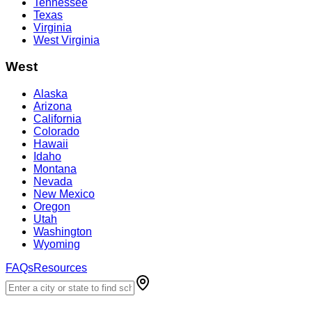
Tennessee
Texas
Virginia
West Virginia
West
Alaska
Arizona
California
Colorado
Hawaii
Idaho
Montana
Nevada
New Mexico
Oregon
Utah
Washington
Wyoming
FAQs
Resources