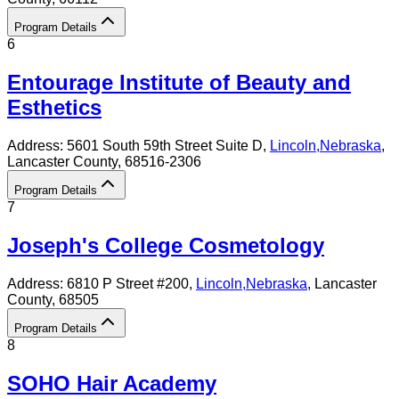
Program Details
6
Entourage Institute of Beauty and
Esthetics
Address:
5601 South 59th Street Suite D,
Lincoln
,
Nebraska
,
Lancaster County
, 68516-2306
Program Details
7
Joseph's College Cosmetology
Address:
6810 P Street #200,
Lincoln
,
Nebraska
, Lancaster
County
, 68505
Program Details
8
SOHO Hair Academy