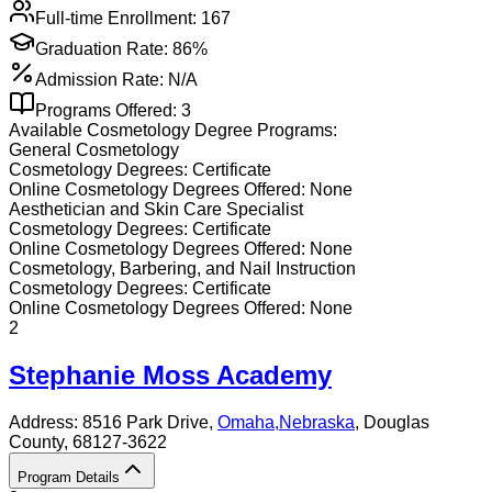
Full-time Enrollment:
167
Graduation Rate:
86%
Admission Rate:
N/A
Programs Offered:
3
Available
Cosmetology
Degree Programs:
General Cosmetology
Cosmetology
Degrees:
Certificate
Online
Cosmetology
Degrees Offered:
None
Aesthetician and Skin Care Specialist
Cosmetology
Degrees:
Certificate
Online
Cosmetology
Degrees Offered:
None
Cosmetology, Barbering, and Nail Instruction
Cosmetology
Degrees:
Certificate
Online
Cosmetology
Degrees Offered:
None
2
Stephanie Moss Academy
Address:
8516 Park Drive,
Omaha
,
Nebraska
, Douglas
County
, 68127-3622
Program Details