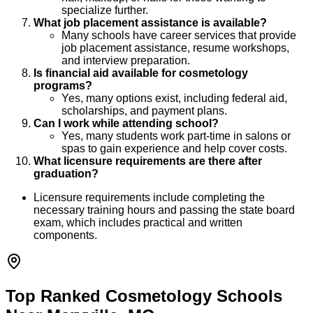
specialize further.
What job placement assistance is available?
Many schools have career services that provide
job placement assistance, resume workshops,
and interview preparation.
Is financial aid available for cosmetology
programs?
Yes, many options exist, including federal aid,
scholarships, and payment plans.
Can I work while attending school?
Yes, many students work part-time in salons or
spas to gain experience and help cover costs.
What licensure requirements are there after
graduation?
Licensure requirements include completing the
necessary training hours and passing the state board
exam, which includes practical and written
components.
Top Ranked Cosmetology Schools