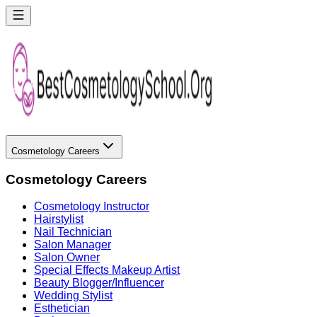
Cosmetology Careers
Cosmetology Careers
Cosmetology Instructor
Hairstylist
Nail Technician
Salon Manager
Salon Owner
Special Effects Makeup Artist
Beauty Blogger/Influencer
Wedding Stylist
Esthetician