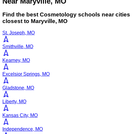
Near Maryville, MO
Find the best
Cosmetology
schools near cities
closest to
Maryville
,
MO
St. Joseph, MO
Smithville, MO
Kearney, MO
Excelsior Springs, MO
Gladstone, MO
Liberty, MO
Kansas City, MO
Independence, MO