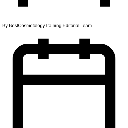
By
BestCosmetologyTraining Editorial Team