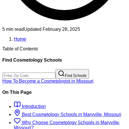
5 min read
Updated
February 28, 2025
Home
Table of Contents
Find
Cosmetology
Schools
Find Schools
How To Become
a
Cosmetologist
in
Missouri
On This Page
Introduction
Best
Cosmetology
Schools
in
Maryville, Missouri
Why Choose
Cosmetology
Schools
in
Maryville,
Missouri
?