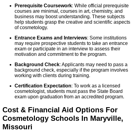
Prerequisite Coursework
: While official prerequisite
courses are minimal, courses in art, chemistry, and
business may boost understanding. These subjects
help students grasp the creative and scientific aspects
of cosmetology.
Entrance Exams and Interviews
: Some institutions
may require prospective students to take an entrance
exam or participate in an interview to assess their
motivation and commitment to the program.
Background Check
: Applicants may need to pass a
background check, especially if the program involves
working with clients during training.
Certification Expectation
: To work as a licensed
cosmetologist, students must pass the State Board
exam upon graduation from an accredited program.
Cost & Financial Aid Options For
Cosmetology
Schools
In
Maryville
,
Missouri