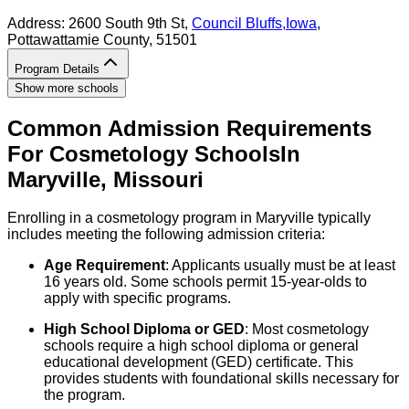
Address:
2600 South 9th St,
Council Bluffs
,
Iowa
,
Pottawattamie County
, 51501
Program Details
Show more schools
Common Admission Requirements
For
Cosmetology
Schools
In
Maryville
,
Missouri
Enrolling in a cosmetology program in Maryville typically
includes meeting the following admission criteria:
Age Requirement
: Applicants usually must be at least
16 years old. Some schools permit 15-year-olds to
apply with specific programs.
High School Diploma or GED
: Most cosmetology
schools require a high school diploma or general
educational development (GED) certificate. This
provides students with foundational skills necessary for
the program.