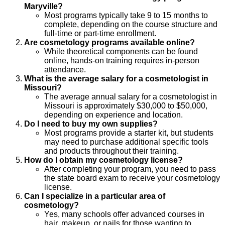
Maryville?
Most programs typically take 9 to 15 months to
complete, depending on the course structure and
full-time or part-time enrollment.
Are cosmetology programs available online?
While theoretical components can be found
online, hands-on training requires in-person
attendance.
What is the average salary for a cosmetologist in
Missouri?
The average annual salary for a cosmetologist in
Missouri is approximately $30,000 to $50,000,
depending on experience and location.
Do I need to buy my own supplies?
Most programs provide a starter kit, but students
may need to purchase additional specific tools
and products throughout their training.
How do I obtain my cosmetology license?
After completing your program, you need to pass
the state board exam to receive your cosmetology
license.
Can I specialize in a particular area of
cosmetology?
Yes, many schools offer advanced courses in
hair, makeup, or nails for those wanting to