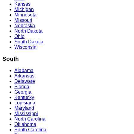
Kansas
Michigan
Minnesota
Missouri
Nebraska
North Dakota
Ohio
South Dakota
Wisconsin
South
Alabama
Arkansas
Delaware
Florida
Georgia
Kentucky
Louisiana
Maryland
Mississippi
North Carolina
Oklahoma
South Carolina