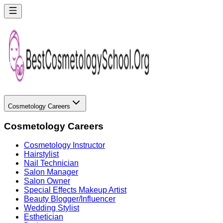
Cosmetology Careers
Cosmetology Careers
Cosmetology Instructor
Hairstylist
Nail Technician
Salon Manager
Salon Owner
Special Effects Makeup Artist
Beauty Blogger/Influencer
Wedding Stylist
Esthetician