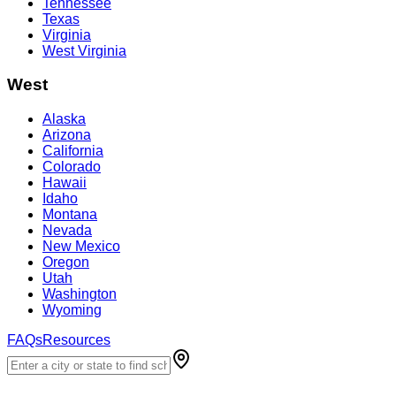
Tennessee
Texas
Virginia
West Virginia
West
Alaska
Arizona
California
Colorado
Hawaii
Idaho
Montana
Nevada
New Mexico
Oregon
Utah
Washington
Wyoming
FAQs
Resources