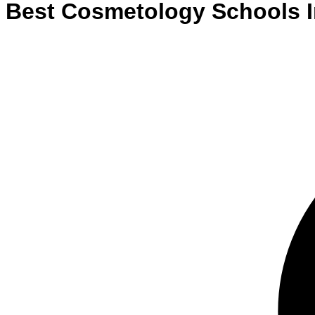
Best
Cosmetology
Schools
I