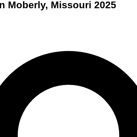
n
Moberly
,
Missouri
2025