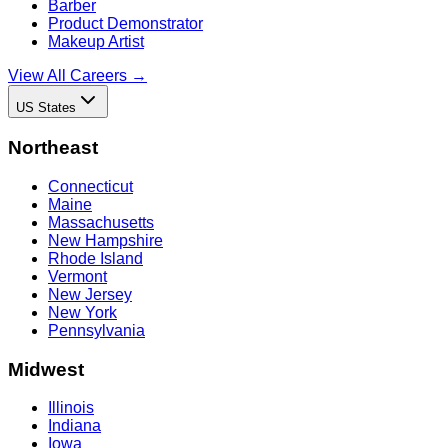
Barber
Product Demonstrator
Makeup Artist
View All Careers →
US States
Northeast
Connecticut
Maine
Massachusetts
New Hampshire
Rhode Island
Vermont
New Jersey
New York
Pennsylvania
Midwest
Illinois
Indiana
Iowa