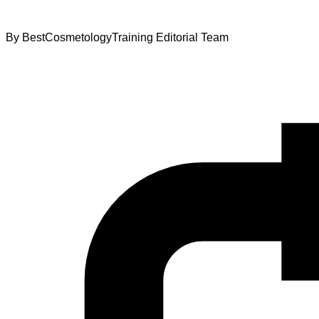
By
BestCosmetologyTraining Editorial Team