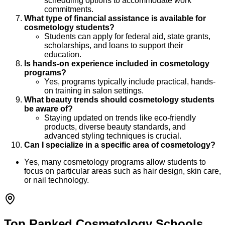
scheduling options to accommodate work
commitments.
What type of financial assistance is available for
cosmetology students?
Students can apply for federal aid, state grants,
scholarships, and loans to support their
education.
Is hands-on experience included in cosmetology
programs?
Yes, programs typically include practical, hands-
on training in salon settings.
What beauty trends should cosmetology students
be aware of?
Staying updated on trends like eco-friendly
products, diverse beauty standards, and
advanced styling techniques is crucial.
Can I specialize in a specific area of cosmetology?
Yes, many cosmetology programs allow students to
focus on particular areas such as hair design, skin care,
or nail technology.
Top Ranked Cosmetology Schools