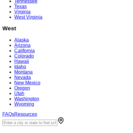
Tennessee
Texas
Virginia
West Virginia
West
Alaska
Arizona
California
Colorado
Hawaii
Idaho
Montana
Nevada
New Mexico
Oregon
Utah
Washington
Wyoming
FAQs
Resources