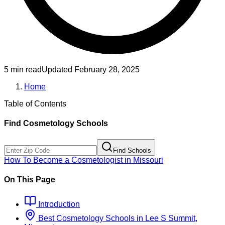
5 min read
Updated
February 28, 2025
Home
Table of Contents
Find
Cosmetology
Schools
Find Schools
How To Become
a
Cosmetologist
in
Missouri
On This Page
Introduction
Best
Cosmetology
Schools
in
Lee S Summit,