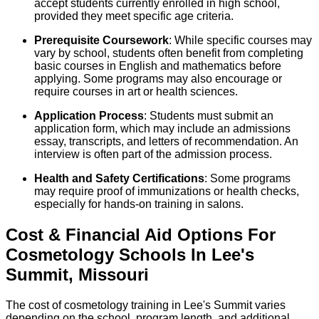
accept students currently enrolled in high school,
provided they meet specific age criteria.
Prerequisite Coursework
: While specific courses may
vary by school, students often benefit from completing
basic courses in English and mathematics before
applying. Some programs may also encourage or
require courses in art or health sciences.
Application Process
: Students must submit an
application form, which may include an admissions
essay, transcripts, and letters of recommendation. An
interview is often part of the admission process.
Health and Safety Certifications
: Some programs
may require proof of immunizations or health checks,
especially for hands-on training in salons.
Cost & Financial Aid Options For
Cosmetology
Schools
In
Lee's
Summit
,
Missouri
The cost of cosmetology training in Lee's Summit varies
depending on the school, program length, and additional