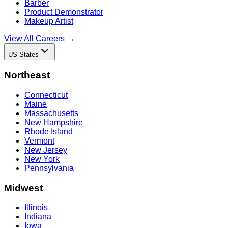
Barber
Product Demonstrator
Makeup Artist
View All Careers →
US States
Northeast
Connecticut
Maine
Massachusetts
New Hampshire
Rhode Island
Vermont
New Jersey
New York
Pennsylvania
Midwest
Illinois
Indiana
Iowa