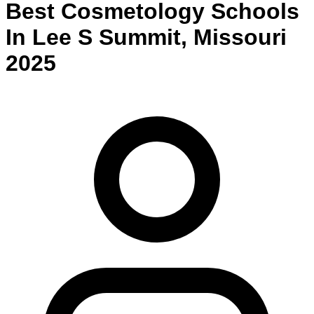
Best
Cosmetology
Schools
In
Lee S Summit
,
Missouri
2025