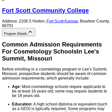
Fort Scott Community College
Address:
2108 S Horton,
Fort Scott
,
Kansas
, Bourbon County
,
66701
Program Details
Common Admission Requirements
For
Cosmetology
Schools
In
Lee's
Summit
,
Missouri
Before enrolling in a cosmetology program in Lee's Summit,
Missouri, prospective students should be aware of common
admission requirements, which generally include:
Age
: Most cosmetology schools require applicants to
be at least 16 years old; some may require students to
be 18 years old.
Education
: A high school diploma or equivalent (such
as a GED) is typically required. Some programs may