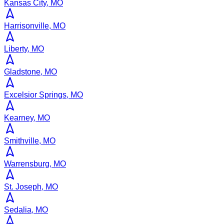
Kansas City, MO
Harrisonville, MO
Liberty, MO
Gladstone, MO
Excelsior Springs, MO
Kearney, MO
Smithville, MO
Warrensburg, MO
St. Joseph, MO
Sedalia, MO