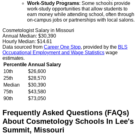
Work-Study Programs
: Some schools provide
work-study opportunities that allow students to
earn money while attending school, often through
on-campus jobs or partnerships with local salons.
Cosmetologist Salary in Missouri
Annual Median:
$30,390
Hourly Median:
$14.61
Data sourced from
Career One Stop
, provided by the
BLS
Occupational Employment and Wage Statistics
wage
estimates.
Percentile
Annual Salary
10th
$26,600
25th
$28,570
Median
$30,390
75th
$43,580
90th
$73,050
Frequently Asked Questions (FAQs)
About
Cosmetology
Schools
In
Lee's
Summit
,
Missouri