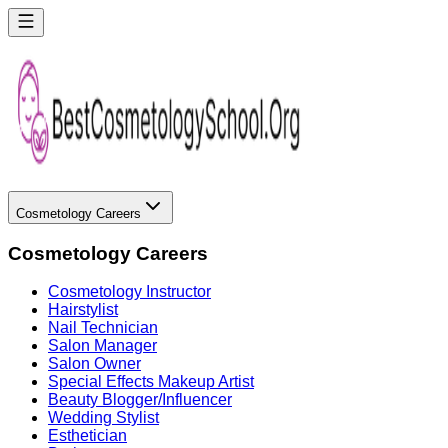
Cosmetology Careers
Cosmetology Careers
Cosmetology Instructor
Hairstylist
Nail Technician
Salon Manager
Salon Owner
Special Effects Makeup Artist
Beauty Blogger/Influencer
Wedding Stylist
Esthetician