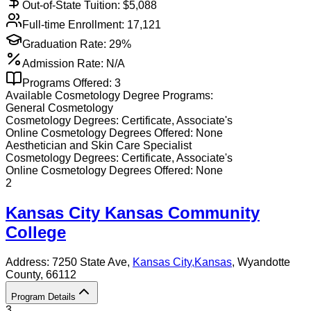
Out-of-State Tuition: $
5,088
Full-time Enrollment:
17,121
Graduation Rate:
29%
Admission Rate:
N/A
Programs Offered:
3
Available
Cosmetology
Degree Programs:
General Cosmetology
Cosmetology
Degrees:
Certificate, Associate's
Online
Cosmetology
Degrees Offered:
None
Aesthetician and Skin Care Specialist
Cosmetology
Degrees:
Certificate, Associate's
Online
Cosmetology
Degrees Offered:
None
2
Kansas City Kansas Community
College
Address:
7250 State Ave,
Kansas City
,
Kansas
, Wyandotte
County
, 66112
Program Details
3