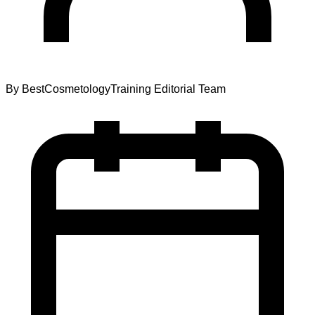
By
BestCosmetologyTraining Editorial Team