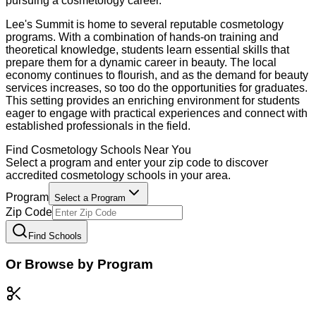
pursuing a cosmetology career.
Lee's Summit is home to several reputable cosmetology
programs. With a combination of hands-on training and
theoretical knowledge, students learn essential skills that
prepare them for a dynamic career in beauty. The local
economy continues to flourish, and as the demand for beauty
services increases, so too do the opportunities for graduates.
This setting provides an enriching environment for students
eager to engage with practical experiences and connect with
established professionals in the field.
Find
Cosmetology
Schools Near You
Select a program and enter your zip code to discover
accredited
cosmetology
schools in your area.
Program
Select a Program
Zip Code
Find Schools
Or Browse by Program