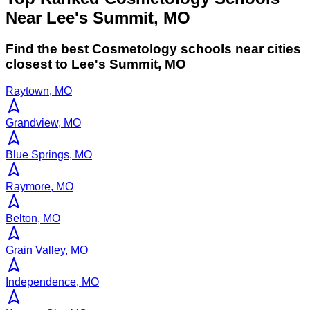
Near Lee's Summit, MO
Find the best
Cosmetology
schools near cities
closest to
Lee's Summit
,
MO
Raytown, MO
Grandview, MO
Blue Springs, MO
Raymore, MO
Belton, MO
Grain Valley, MO
Independence, MO