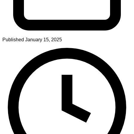
Published
January 15, 2025