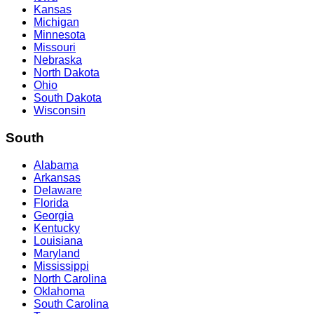
Kansas
Michigan
Minnesota
Missouri
Nebraska
North Dakota
Ohio
South Dakota
Wisconsin
South
Alabama
Arkansas
Delaware
Florida
Georgia
Kentucky
Louisiana
Maryland
Mississippi
North Carolina
Oklahoma
South Carolina