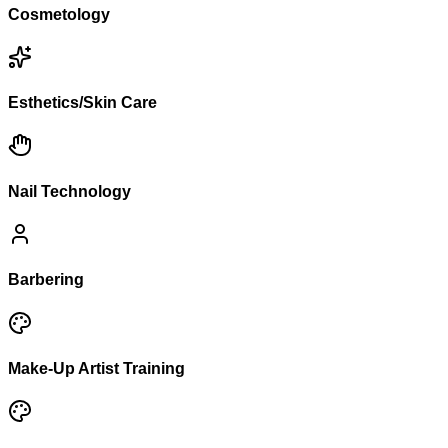
Cosmetology
Esthetics/Skin Care
Nail Technology
Barbering
Make-Up Artist Training