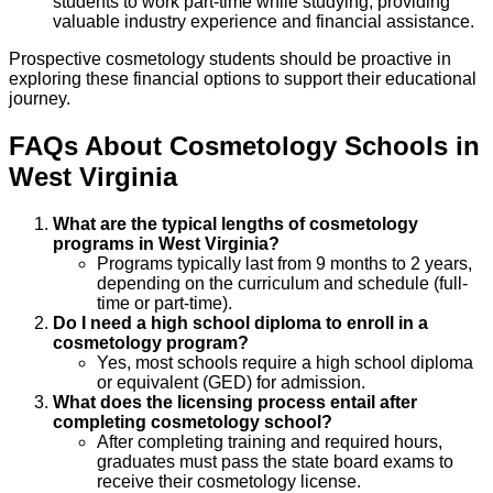
students to work part-time while studying, providing
valuable industry experience and financial assistance.
Prospective cosmetology students should be proactive in
exploring these financial options to support their educational
journey.
FAQs About
Cosmetology
Schools
in
West Virginia
What are the typical lengths of cosmetology
programs in West Virginia?
Programs typically last from 9 months to 2 years,
depending on the curriculum and schedule (full-
time or part-time).
Do I need a high school diploma to enroll in a
cosmetology program?
Yes, most schools require a high school diploma
or equivalent (GED) for admission.
What does the licensing process entail after
completing cosmetology school?
After completing training and required hours,
graduates must pass the state board exams to
receive their cosmetology license.