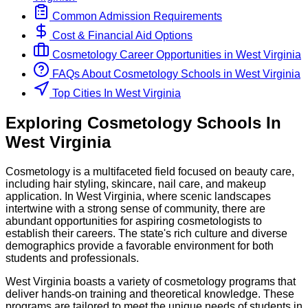
Common Admission Requirements
Cost & Financial Aid Options
Cosmetology
Career Opportunities in
West Virginia
FAQs About
Cosmetology
Schools
in
West Virginia
Top Cities In West Virginia
Exploring
Cosmetology
Schools
In
West Virginia
Cosmetology is a multifaceted field focused on beauty care,
including hair styling, skincare, nail care, and makeup
application. In West Virginia, where scenic landscapes
intertwine with a strong sense of community, there are
abundant opportunities for aspiring cosmetologists to
establish their careers. The state's rich culture and diverse
demographics provide a favorable environment for both
students and professionals.
West Virginia boasts a variety of cosmetology programs that
deliver hands-on training and theoretical knowledge. These
programs are tailored to meet the unique needs of students in