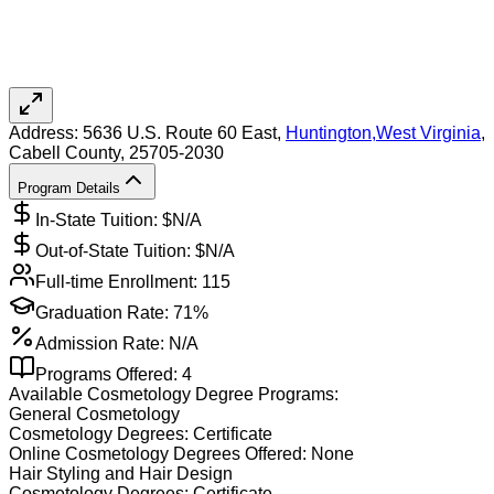
Address:
5636 U.S. Route 60 East,
Huntington
,
West Virginia
,
Cabell County
, 25705-2030
Program Details
In-State Tuition: $
N/A
Out-of-State Tuition: $
N/A
Full-time Enrollment:
115
Graduation Rate:
71%
Admission Rate:
N/A
Programs Offered:
4
Available
Cosmetology
Degree Programs:
General Cosmetology
Cosmetology
Degrees:
Certificate
Online
Cosmetology
Degrees Offered:
None
Hair Styling and Hair Design
Cosmetology
Degrees:
Certificate