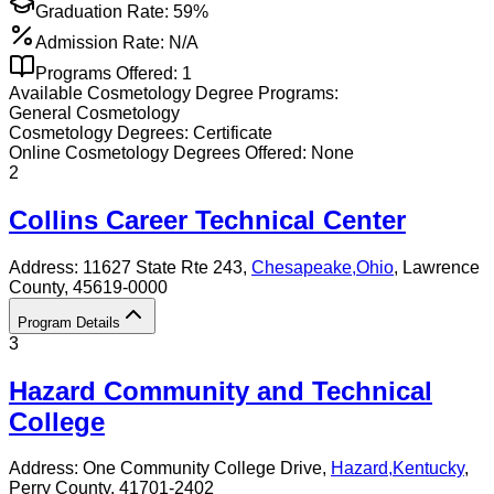
Graduation Rate:
59%
Admission Rate:
N/A
Programs Offered:
1
Available
Cosmetology
Degree Programs:
General Cosmetology
Cosmetology
Degrees:
Certificate
Online
Cosmetology
Degrees Offered:
None
2
Collins Career Technical Center
Address:
11627 State Rte 243,
Chesapeake
,
Ohio
, Lawrence
County
, 45619-0000
Program Details
3
Hazard Community and Technical
College
Address:
One Community College Drive,
Hazard
,
Kentucky
,
Perry County
, 41701-2402