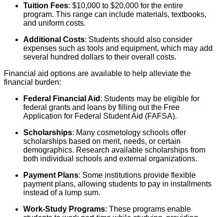
Tuition Fees
: $10,000 to $20,000 for the entire
program. This range can include materials, textbooks,
and uniform costs.
Additional Costs
: Students should also consider
expenses such as tools and equipment, which may add
several hundred dollars to their overall costs.
Financial aid options are available to help alleviate the
financial burden:
Federal Financial Aid
: Students may be eligible for
federal grants and loans by filling out the Free
Application for Federal Student Aid (FAFSA).
Scholarships
: Many cosmetology schools offer
scholarships based on merit, needs, or certain
demographics. Research available scholarships from
both individual schools and external organizations.
Payment Plans
: Some institutions provide flexible
payment plans, allowing students to pay in installments
instead of a lump sum.
Work-Study Programs
: These programs enable