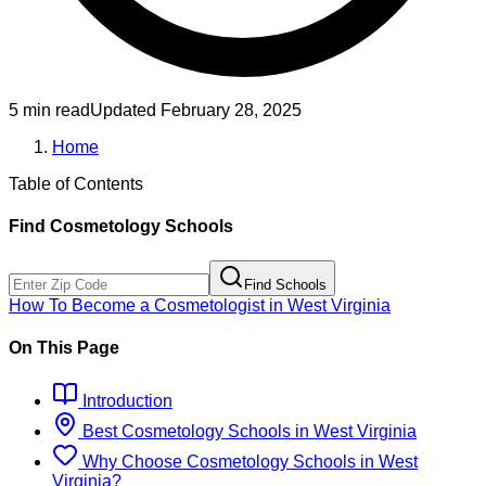
5 min read
Updated
February 28, 2025
Home
Table of Contents
Find
Cosmetology
Schools
Find Schools
How To Become
a
Cosmetologist
in
West Virginia
On This Page
Introduction
Best
Cosmetology
Schools
in
West Virginia
Why Choose
Cosmetology
Schools
in
West
Virginia
?