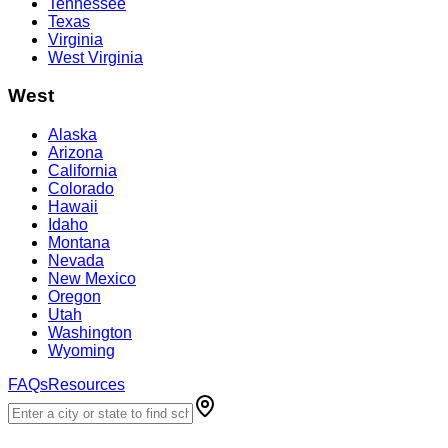
Tennessee
Texas
Virginia
West Virginia
West
Alaska
Arizona
California
Colorado
Hawaii
Idaho
Montana
Nevada
New Mexico
Oregon
Utah
Washington
Wyoming
FAQs
Resources