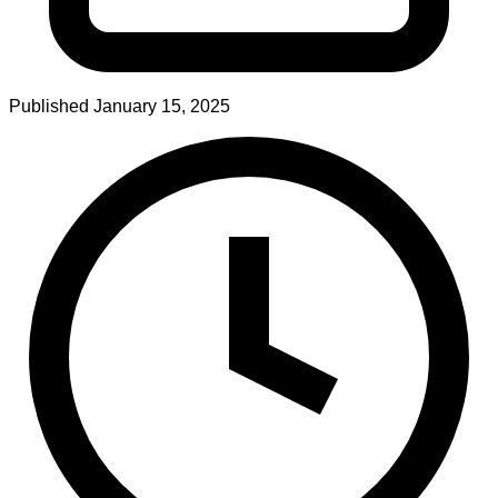
Published
January 15, 2025