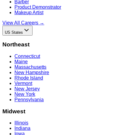
Barber
Product Demonstrator
Makeup Artist
View All Careers →
US States
Northeast
Connecticut
Maine
Massachusetts
New Hampshire
Rhode Island
Vermont
New Jersey
New York
Pennsylvania
Midwest
Illinois
Indiana
Iowa