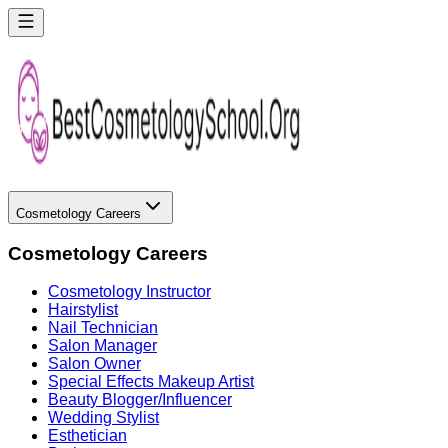
Cosmetology Careers
Cosmetology Careers
Cosmetology Instructor
Hairstylist
Nail Technician
Salon Manager
Salon Owner
Special Effects Makeup Artist
Beauty Blogger/Influencer
Wedding Stylist
Esthetician