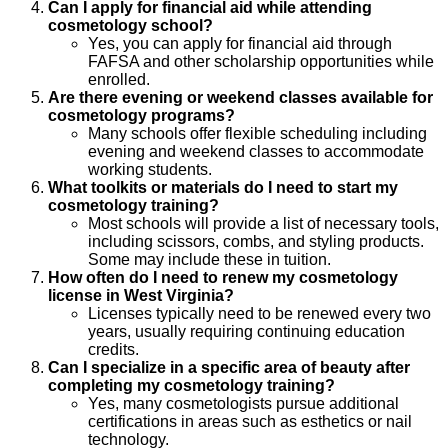
Can I apply for financial aid while attending
cosmetology school?
Yes, you can apply for financial aid through
FAFSA and other scholarship opportunities while
enrolled.
Are there evening or weekend classes available for
cosmetology programs?
Many schools offer flexible scheduling including
evening and weekend classes to accommodate
working students.
What toolkits or materials do I need to start my
cosmetology training?
Most schools will provide a list of necessary tools,
including scissors, combs, and styling products.
Some may include these in tuition.
How often do I need to renew my cosmetology
license in West Virginia?
Licenses typically need to be renewed every two
years, usually requiring continuing education
credits.
Can I specialize in a specific area of beauty after
completing my cosmetology training?
Yes, many cosmetologists pursue additional
certifications in areas such as esthetics or nail
technology.