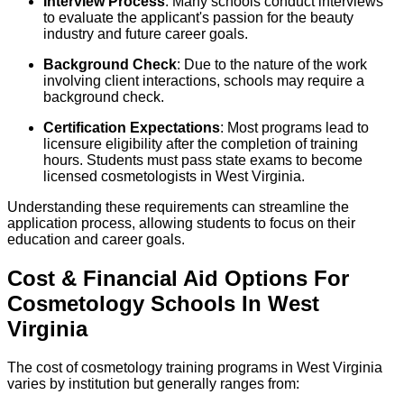
Interview Process
: Many schools conduct interviews
to evaluate the applicant's passion for the beauty
industry and future career goals.
Background Check
: Due to the nature of the work
involving client interactions, schools may require a
background check.
Certification Expectations
: Most programs lead to
licensure eligibility after the completion of training
hours. Students must pass state exams to become
licensed cosmetologists in West Virginia.
Understanding these requirements can streamline the
application process, allowing students to focus on their
education and career goals.
Cost & Financial Aid Options For
Cosmetology
Schools
In
West
Virginia
The cost of cosmetology training programs in West Virginia
varies by institution but generally ranges from: