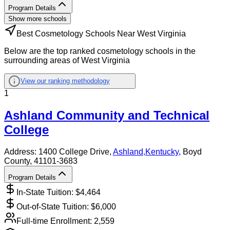
Program Details
Show more schools
Best Cosmetology Schools Near West Virginia
Below are the top ranked cosmetology schools in the
surrounding areas of West Virginia
View our ranking methodology
1
Ashland Community and Technical
College
Address:
1400 College Drive,
Ashland
,
Kentucky
, Boyd
County
, 41101-3683
Program Details
In-State Tuition: $
4,464
Out-of-State Tuition: $
6,000
Full-time Enrollment:
2,559