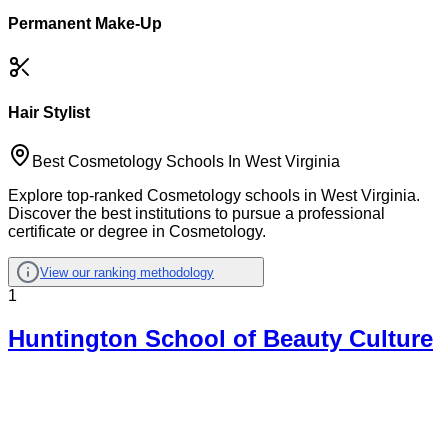
Permanent Make-Up
Hair Stylist
Best Cosmetology Schools In West Virginia
Explore top-ranked Cosmetology schools in West Virginia.
Discover the best institutions to pursue a professional
certificate or degree in Cosmetology.
View our ranking methodology
1
Huntington School of Beauty Culture