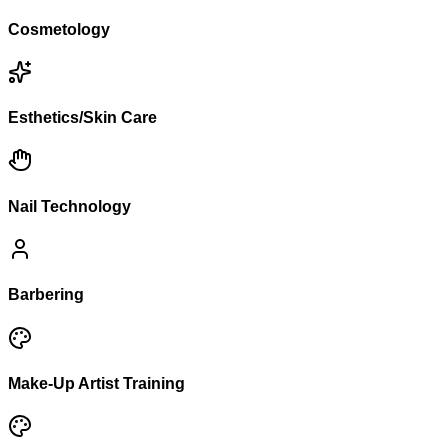
Cosmetology
Esthetics/Skin Care
Nail Technology
Barbering
Make-Up Artist Training