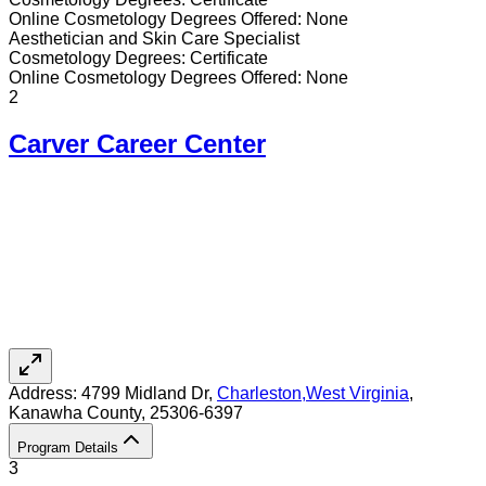
Online
Cosmetology
Degrees Offered:
None
Aesthetician and Skin Care Specialist
Cosmetology
Degrees:
Certificate
Online
Cosmetology
Degrees Offered:
None
2
Carver Career Center
Address:
4799 Midland Dr,
Charleston
,
West Virginia
,
Kanawha County
, 25306-6397
Program Details
3