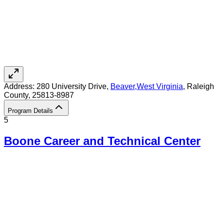
Address:
280 University Drive,
Beaver
,
West Virginia
, Raleigh
County
, 25813-8987
Program Details
5
Boone Career and Technical Center