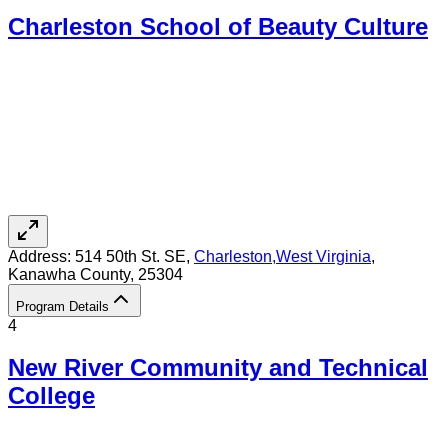
Charleston School of Beauty Culture
Address:
514 50th St. SE,
Charleston
,
West Virginia
,
Kanawha County
, 25304
Program Details
4
New River Community and Technical
College