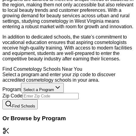
the region, making them not only accessible but also relevant
to local beauty trends and customer preferences. With a
growing demand for beauty services across urban and rural
settings, studying cosmetology in West Virginia means
entering a robust market with room for growth and innovation.
In addition to dedicated schools, the state's commitment to
vocational education ensures that aspiring cosmetologists
receive high-quality training. With access to modern facilities
and equipment, students are well-prepared to enter the
competitive beauty industry after earning their licenses.
Find
Cosmetology
Schools Near You
Select a program and enter your zip code to discover
accredited
cosmetology
schools in your area.
Program
Select a Program
Zip Code
Find Schools
Or Browse by Program