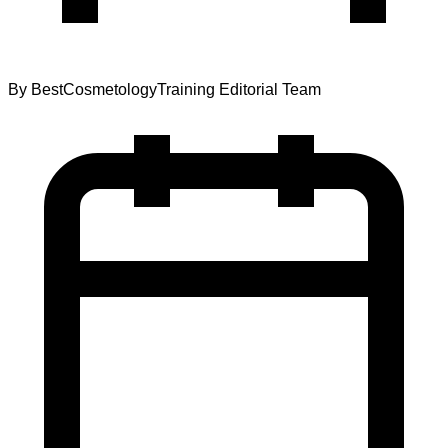
By
BestCosmetologyTraining Editorial Team