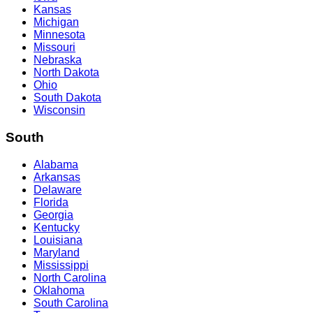
Kansas
Michigan
Minnesota
Missouri
Nebraska
North Dakota
Ohio
South Dakota
Wisconsin
South
Alabama
Arkansas
Delaware
Florida
Georgia
Kentucky
Louisiana
Maryland
Mississippi
North Carolina
Oklahoma
South Carolina