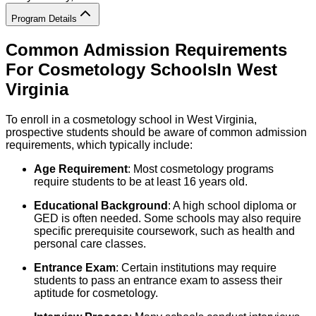
Program Details
Common Admission Requirements
For
Cosmetology
Schools
In
West
Virginia
To enroll in a cosmetology school in West Virginia,
prospective students should be aware of common admission
requirements, which typically include:
Age Requirement
: Most cosmetology programs
require students to be at least 16 years old.
Educational Background
: A high school diploma or
GED is often needed. Some schools may also require
specific prerequisite coursework, such as health and
personal care classes.
Entrance Exam
: Certain institutions may require
students to pass an entrance exam to assess their
aptitude for cosmetology.