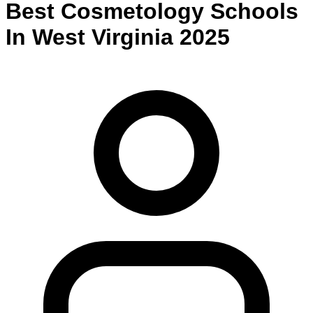
Best
Cosmetology
Schools
In
West Virginia
2025