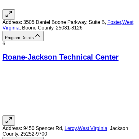
Address:
3505 Daniel Boone Parkway, Suite B,
Foster
,
West
Virginia
, Boone County
, 25081-8126
Program Details
6
Roane-Jackson Technical Center
Address:
9450 Spencer Rd,
Leroy
,
West Virginia
, Jackson
County
, 25252-9700