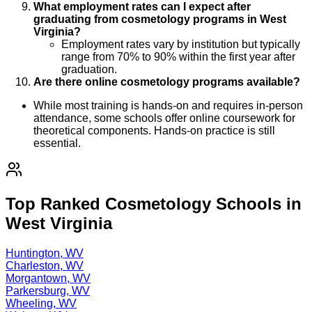
What employment rates can I expect after
graduating from cosmetology programs in West
Virginia?
Employment rates vary by institution but typically
range from 70% to 90% within the first year after
graduation.
Are there online cosmetology programs available?
While most training is hands-on and requires in-person
attendance, some schools offer online coursework for
theoretical components. Hands-on practice is still
essential.
Top Ranked Cosmetology Schools in
West Virginia
Huntington, WV
Charleston, WV
Morgantown, WV
Parkersburg, WV
Wheeling, WV