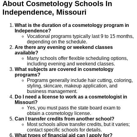
About
Cosmetology
Schools
In
Independence
,
Missouri
What is the duration of a cosmetology program in
Independence?
Vocational programs typically last 9 to 15 months,
depending on the schedule.
Are there any evening or weekend classes
available?
Many schools offer flexible scheduling options,
including evening and weekend classes.
What subjects are covered in cosmetology
programs?
Programs generally include hair cutting, coloring,
styling, skincare, makeup application, and
business management.
Do I need a license to work as a cosmetologist in
Missouri?
Yes, you must pass the state board exam to
obtain a cosmetology license.
Can I transfer credits from another school?
Most schools allow transfer credits, but it varies;
contact specific schools for details.
What types of financial aid can I apply for?