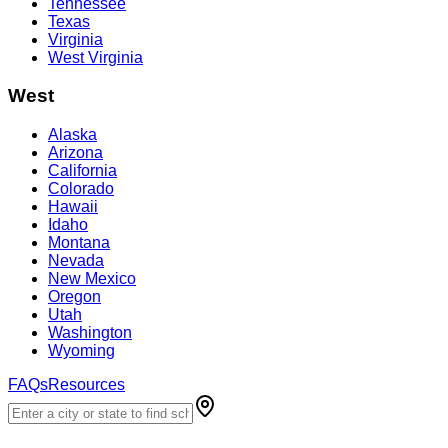
Tennessee
Texas
Virginia
West Virginia
West
Alaska
Arizona
California
Colorado
Hawaii
Idaho
Montana
Nevada
New Mexico
Oregon
Utah
Washington
Wyoming
FAQs
Resources