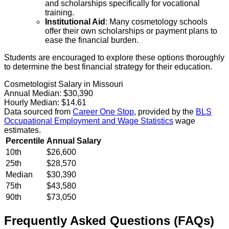
and scholarships specifically for vocational
training.
Institutional Aid
: Many cosmetology schools
offer their own scholarships or payment plans to
ease the financial burden.
Students are encouraged to explore these options thoroughly
to determine the best financial strategy for their education.
Cosmetologist Salary in Missouri
Annual Median:
$30,390
Hourly Median:
$14.61
Data sourced from
Career One Stop
, provided by the
BLS
Occupational Employment and Wage Statistics
wage
estimates.
Percentile
Annual Salary
10th
$26,600
25th
$28,570
Median
$30,390
75th
$43,580
90th
$73,050
Frequently Asked Questions (FAQs)