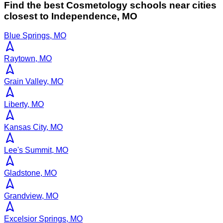
Find the best
Cosmetology
schools near cities
closest to
Independence
,
MO
Blue Springs, MO
Raytown, MO
Grain Valley, MO
Liberty, MO
Kansas City, MO
Lee's Summit, MO
Gladstone, MO
Grandview, MO
Excelsior Springs, MO