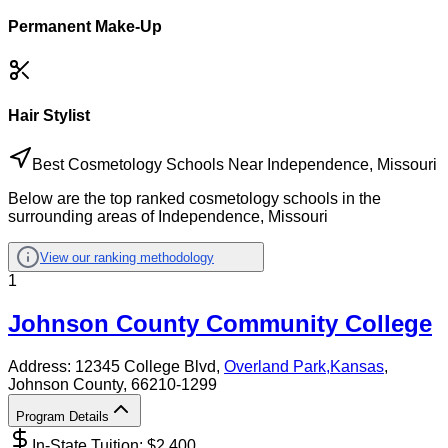
Permanent Make-Up
Hair Stylist
Best Cosmetology Schools Near Independence, Missouri
Below are the top ranked cosmetology schools in the
surrounding areas of Independence, Missouri
View our ranking methodology
1
Johnson County Community College
Address:
12345 College Blvd,
Overland Park
,
Kansas
,
Johnson County
, 66210-1299
Program Details
In-State Tuition: $
2,400