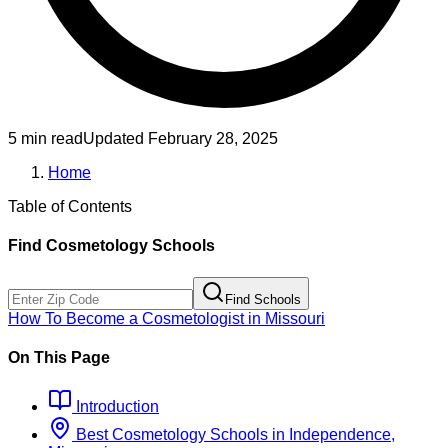
5 min read
Updated
February 28, 2025
Home
Table of Contents
Find
Cosmetology
Schools
Find Schools
How To Become
a
Cosmetologist
in
Missouri
On This Page
Introduction
Best
Cosmetology
Schools
in
Independence,