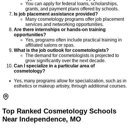
You can apply for federal loans, scholarships,
grants, and payment plans offered by schools.
Is job placement assistance provided?
Many cosmetology programs offer job placement
services and networking opportunities.
Are there internships or hands-on training
opportunities?
Yes, programs often include practical training in
affiliated salons or spas.
What is the job outlook for cosmetologists?
The demand for cosmetologists is projected to
grow significantly over the next decade.
Can I specialize in a particular area of
cosmetology?
Yes, many programs allow for specialization, such as in
esthetics or makeup artistry, through additional courses.
Top Ranked Cosmetology Schools
Near Independence, MO