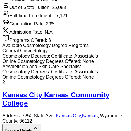
Out-of-State Tuition: $
5,088
Full-time Enrollment:
17,121
Graduation Rate:
29%
Admission Rate:
N/A
Programs Offered:
3
Available
Cosmetology
Degree Programs:
General Cosmetology
Cosmetology
Degrees:
Certificate, Associate's
Online
Cosmetology
Degrees Offered:
None
Aesthetician and Skin Care Specialist
Cosmetology
Degrees:
Certificate, Associate's
Online
Cosmetology
Degrees Offered:
None
2
Kansas City Kansas Community
College
Address:
7250 State Ave,
Kansas City
,
Kansas
, Wyandotte
County
, 66112
Program Details