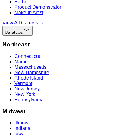
Barber
Product Demonstrator
Makeup Artist
View All Careers →
US States
Northeast
Connecticut
Maine
Massachusetts
New Hampshire
Rhode Island
Vermont
New Jersey
New York
Pennsylvania
Midwest
Illinois
Indiana
Iowa