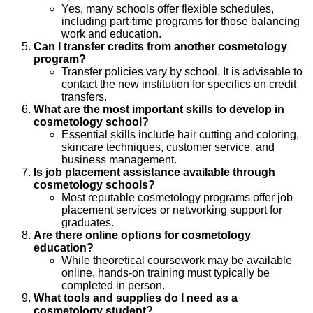
Yes, many schools offer flexible schedules,
including part-time programs for those balancing
work and education.
Can I transfer credits from another cosmetology
program?
Transfer policies vary by school. It is advisable to
contact the new institution for specifics on credit
transfers.
What are the most important skills to develop in
cosmetology school?
Essential skills include hair cutting and coloring,
skincare techniques, customer service, and
business management.
Is job placement assistance available through
cosmetology schools?
Most reputable cosmetology programs offer job
placement services or networking support for
graduates.
Are there online options for cosmetology
education?
While theoretical coursework may be available
online, hands-on training must typically be
completed in person.
What tools and supplies do I need as a
cosmetology student?