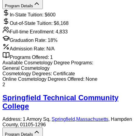
Program Details
In-State Tuition: $
600
Out-of-State Tuition: $
6,168
Full-time Enrollment:
4,833
Graduation Rate:
18%
Admission Rate:
N/A
Programs Offered:
1
Available
Cosmetology
Degree Programs:
General Cosmetology
Cosmetology
Degrees:
Certificate
Online
Cosmetology
Degrees Offered:
None
2
Springfield Technical Community
College
Address:
1 Armory Sq,
Springfield
,
Massachusetts
, Hampden
County
, 01105-1296
Program Details