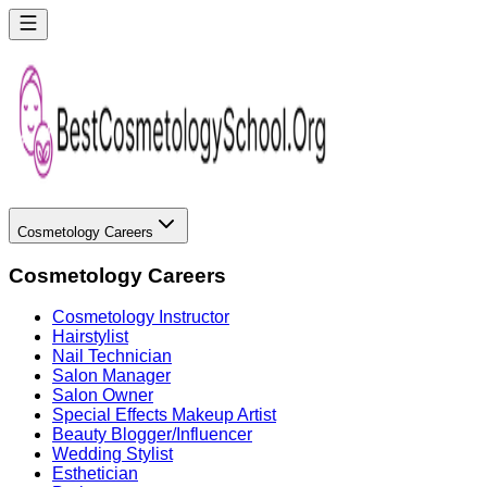
Cosmetology Careers
Cosmetology Careers
Cosmetology Instructor
Hairstylist
Nail Technician
Salon Manager
Salon Owner
Special Effects Makeup Artist
Beauty Blogger/Influencer
Wedding Stylist
Esthetician