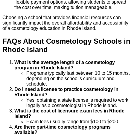
flexible payment options, allowing students to spread
the cost over time, making tuition manageable.
Choosing a school that provides financial resources can
significantly impact the overall affordability and accessibility
of a cosmetology education in Rhode Island.
FAQs About
Cosmetology
Schools
in
Rhode Island
What is the average length of a cosmetology
program in Rhode Island?
Programs typically last between 10 to 15 months,
depending on the school's curriculum and
schedule.
Do I need a license to practice cosmetology in
Rhode Island?
Yes, obtaining a state license is required to work
legally as a cosmetologist in Rhode Island.
What is the cost of licensure exam fees in Rhode
Island?
Exam fees usually range from $100 to $200.
Are there part-time cosmetology programs
available?