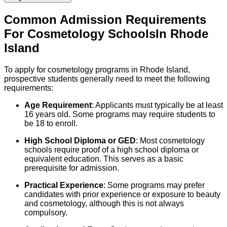
Common Admission Requirements
For
Cosmetology
Schools
In
Rhode
Island
To apply for cosmetology programs in Rhode Island,
prospective students generally need to meet the following
requirements:
Age Requirement
: Applicants must typically be at least
16 years old. Some programs may require students to
be 18 to enroll.
High School Diploma or GED
: Most cosmetology
schools require proof of a high school diploma or
equivalent education. This serves as a basic
prerequisite for admission.
Practical Experience
: Some programs may prefer
candidates with prior experience or exposure to beauty
and cosmetology, although this is not always
compulsory.