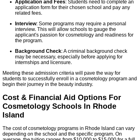
Application and Fees
: Students need to complete an
application form for their chosen school and pay any
related fees.
Interview
: Some programs may require a personal
interview. This will allow schools to gauge the
applicant's passion for cosmetology and readiness for
the program.
Background Check
: A criminal background check
may be necessary, especially before applying for
internships and licensure.
Meeting these admission criteria will pave the way for
students to successfully enroll in a cosmetology program and
begin their journey in the beauty industry.
Cost & Financial Aid Options For
Cosmetology
Schools
In
Rhode
Island
The cost of cosmetology programs in Rhode Island can vary
depending on the school and the specific program. On
average, the tuition ranges from $10,000 to $15,000 for a full