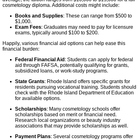
cosmetology diploma. Additional costs might include:
Books and Supplies
: These can range from $500 to
$1,000.
Exam Fees
: Graduates may need to pay for licensure
exams, typically around $100 to $200.
Happily, various financial aid options can help ease this
financial burden:
Federal Financial Aid
: Students can apply for federal
aid through FAFSA, potentially qualifying for grants,
subsidized loans, or work-study programs.
State Grants
: Rhode Island offers specific grants for
residents pursuing vocational training. Students should
check with the Rhode Island Department of Education
for available options.
Scholarships
: Many cosmetology schools offer
scholarships based on merit or financial need.
Research local organizations or beauty industry
associations that may provide scholarships as well.
Payment Plans
: Several cosmetology programs offer