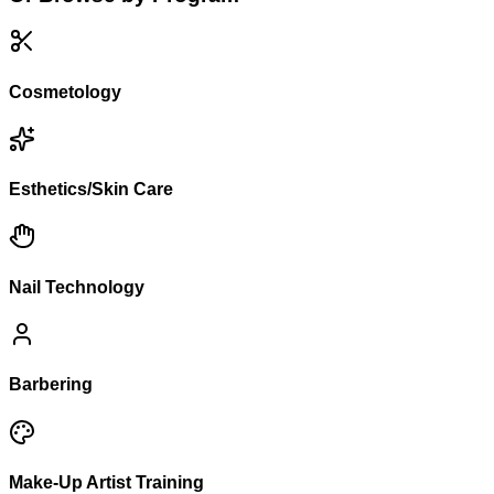
Cosmetology
Esthetics/Skin Care
Nail Technology
Barbering
Make-Up Artist Training