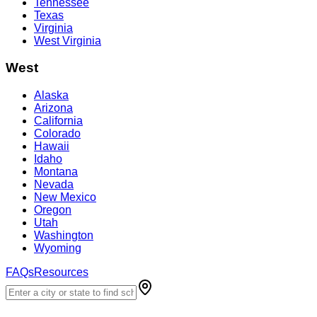
Tennessee
Texas
Virginia
West Virginia
West
Alaska
Arizona
California
Colorado
Hawaii
Idaho
Montana
Nevada
New Mexico
Oregon
Utah
Washington
Wyoming
FAQs
Resources