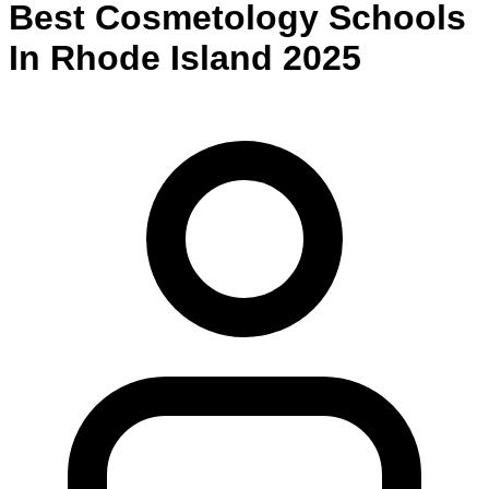
Best
Cosmetology
Schools
In
Rhode Island
2025