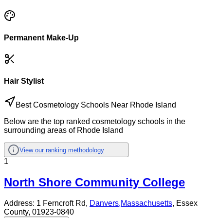
Permanent Make-Up
Hair Stylist
Best Cosmetology Schools Near Rhode Island
Below are the top ranked cosmetology schools in the
surrounding areas of Rhode Island
View our ranking methodology
1
North Shore Community College
Address:
1 Ferncroft Rd,
Danvers
,
Massachusetts
, Essex
County
, 01923-0840