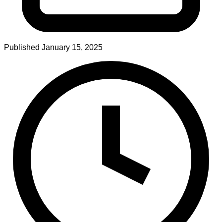
Published
January 15, 2025