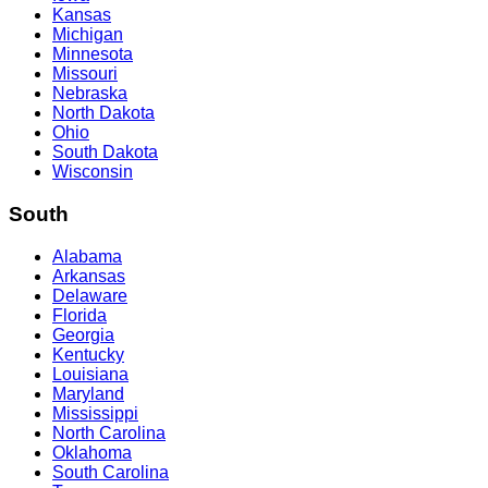
Kansas
Michigan
Minnesota
Missouri
Nebraska
North Dakota
Ohio
South Dakota
Wisconsin
South
Alabama
Arkansas
Delaware
Florida
Georgia
Kentucky
Louisiana
Maryland
Mississippi
North Carolina
Oklahoma
South Carolina