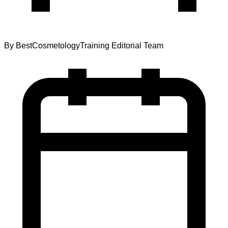
By
BestCosmetologyTraining Editorial Team