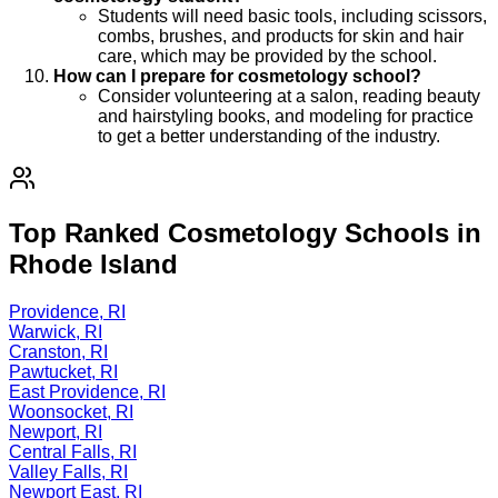
Students will need basic tools, including scissors,
combs, brushes, and products for skin and hair
care, which may be provided by the school.
How can I prepare for cosmetology school?
Consider volunteering at a salon, reading beauty
and hairstyling books, and modeling for practice
to get a better understanding of the industry.
Top Ranked Cosmetology Schools in
Rhode Island
Providence, RI
Warwick, RI
Cranston, RI
Pawtucket, RI
East Providence, RI
Woonsocket, RI
Newport, RI
Central Falls, RI
Valley Falls, RI
Newport East, RI