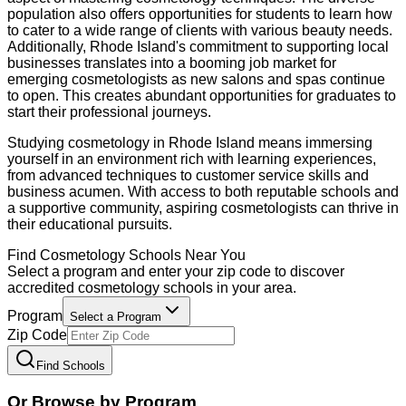
population also offers opportunities for students to learn how
to cater to a wide range of clients with various beauty needs.
Additionally, Rhode Island's commitment to supporting local
businesses translates into a booming job market for
emerging cosmetologists as new salons and spas continue
to open. This creates abundant opportunities for graduates to
start their professional journeys.
Studying cosmetology in Rhode Island means immersing
yourself in an environment rich with learning experiences,
from advanced techniques to customer service skills and
business acumen. With access to both reputable schools and
a supportive community, aspiring cosmetologists can thrive in
their educational pursuits.
Find
Cosmetology
Schools Near You
Select a program and enter your zip code to discover
accredited
cosmetology
schools in your area.
Program
Select a Program
Zip Code
Find Schools
Or Browse by Program