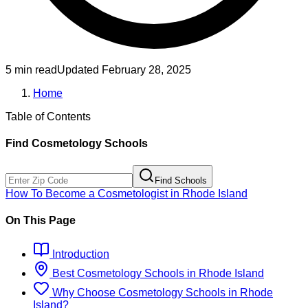
5 min read
Updated
February 28, 2025
Home
Table of Contents
Find
Cosmetology
Schools
Find Schools
How To Become
a
Cosmetologist
in
Rhode Island
On This Page
Introduction
Best
Cosmetology
Schools
in
Rhode Island
Why Choose
Cosmetology
Schools
in
Rhode
Island
?