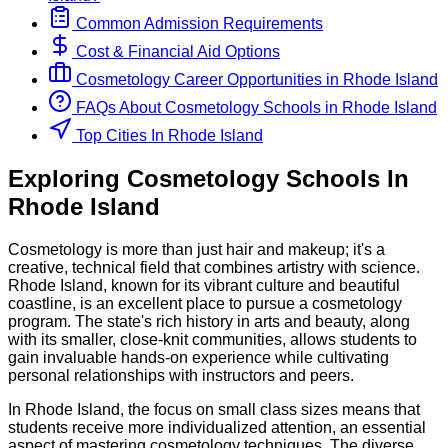
Common Admission Requirements
Cost & Financial Aid Options
Cosmetology
Career Opportunities in
Rhode Island
FAQs About
Cosmetology
Schools
in
Rhode Island
Top Cities In Rhode Island
Exploring
Cosmetology
Schools
In
Rhode Island
Cosmetology is more than just hair and makeup; it's a
creative, technical field that combines artistry with science.
Rhode Island, known for its vibrant culture and beautiful
coastline, is an excellent place to pursue a cosmetology
program. The state's rich history in arts and beauty, along
with its smaller, close-knit communities, allows students to
gain invaluable hands-on experience while cultivating
personal relationships with instructors and peers.
In Rhode Island, the focus on small class sizes means that
students receive more individualized attention, an essential
aspect of mastering cosmetology techniques. The diverse