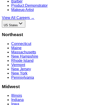
Barber
Product Demonstrator
Makeup Artist
View All Careers →
US States
Northeast
Connecticut
Maine
Massachusetts
New Hampshire
Rhode Island
Vermont
New Jersey
New York
Pennsylvania
Midwest
Illinois
Indiana
Iowa