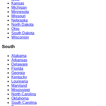
Kansas
Michigan
Minnesota
Missouri
Nebraska
North Dakota
Ohio
South Dakota
Wisconsin
South
Alabama
Arkansas
Delaware
Florida
Georgia
Kentucky
Louisiana
Maryland
Mississippi
North Carolina
Oklahoma
South Carolina