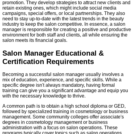
promotion. They develop strategies to attract new clients and
retain existing ones, which might include social media
campaigns, special offers, or local partnerships. They also
need to stay up-to-date with the latest trends in the beauty
industry to keep the salon competitive. In essence, a salon
manager is responsible for creating a positive and productive
environment for both staff and clients, all while ensuring the
salon meets its financial goals.
Salon Manager Educational &
Certification Requirements
Becoming a successful salon manager usually involves a
mix of education, experience, and specific skills. While a
specific degree isn't always mandatory, having formal
training can give you a significant advantage and equip you
with the necessary knowledge to thrive.
A common path is to obtain a high school diploma or GED,
followed by specialized training in cosmetology or business
management. Some community colleges offer associate's
degrees in cosmetology management or business
administration with a focus on salon operations. These
programs typically cover topics such as salon operations,