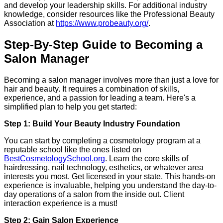
and develop your leadership skills. For additional industry
knowledge, consider resources like the Professional Beauty
Association at
https://www.probeauty.org/
.
Step-By-Step Guide to Becoming a
Salon Manager
Becoming a salon manager involves more than just a love for
hair and beauty. It requires a combination of skills,
experience, and a passion for leading a team. Here's a
simplified plan to help you get started:
Step 1: Build Your Beauty Industry Foundation
You can start by completing a cosmetology program at a
reputable school like the ones listed on
BestCosmetologySchool.org
. Learn the core skills of
hairdressing, nail technology, esthetics, or whatever area
interests you most. Get licensed in your state. This hands-on
experience is invaluable, helping you understand the day-to-
day operations of a salon from the inside out. Client
interaction experience is a must!
Step 2: Gain Salon Experience