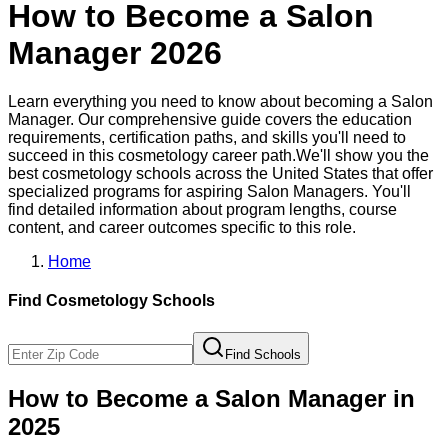
How to Become a
Salon
Manager
2026
Learn everything you need to know about becoming a
Salon
Manager
. Our comprehensive guide covers the education
requirements, certification paths, and skills you'll need to
succeed in this
cosmetology
career path.
We'll show you the
best
cosmetology
schools across the United States that offer
specialized programs for aspiring
Salon Manager
s. You'll
find detailed information about program lengths, course
content, and career outcomes specific to this role.
Home
Find
Cosmetology
Schools
Find Schools
How to Become
a
Salon Manager
in
2025