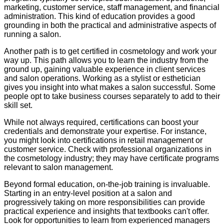
marketing, customer service, staff management, and financial
administration. This kind of education provides a good
grounding in both the practical and administrative aspects of
running a salon.
Another path is to get certified in cosmetology and work your
way up. This path allows you to learn the industry from the
ground up, gaining valuable experience in client services
and salon operations. Working as a stylist or esthetician
gives you insight into what makes a salon successful. Some
people opt to take business courses separately to add to their
skill set.
While not always required, certifications can boost your
credentials and demonstrate your expertise. For instance,
you might look into certifications in retail management or
customer service. Check with professional organizations in
the cosmetology industry; they may have certificate programs
relevant to salon management.
Beyond formal education, on-the-job training is invaluable.
Starting in an entry-level position at a salon and
progressively taking on more responsibilities can provide
practical experience and insights that textbooks can't offer.
Look for opportunities to learn from experienced managers