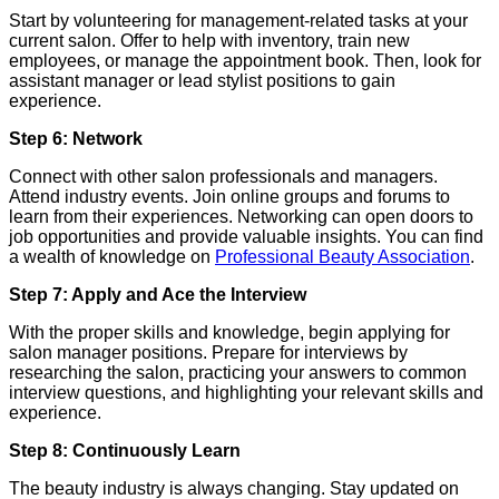
Start by volunteering for management-related tasks at your
current salon. Offer to help with inventory, train new
employees, or manage the appointment book. Then, look for
assistant manager or lead stylist positions to gain
experience.
Step 6: Network
Connect with other salon professionals and managers.
Attend industry events. Join online groups and forums to
learn from their experiences. Networking can open doors to
job opportunities and provide valuable insights. You can find
a wealth of knowledge on
Professional Beauty Association
.
Step 7: Apply and Ace the Interview
With the proper skills and knowledge, begin applying for
salon manager positions. Prepare for interviews by
researching the salon, practicing your answers to common
interview questions, and highlighting your relevant skills and
experience.
Step 8: Continuously Learn
The beauty industry is always changing. Stay updated on