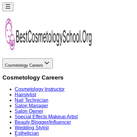
Cosmetology Careers
Cosmetology Careers
Cosmetology Instructor
Hairstylist
Nail Technician
Salon Manager
Salon Owner
Special Effects Makeup Artist
Beauty Blogger/Influencer
Wedding Stylist
Esthetician