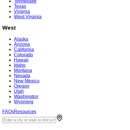
Tennessee
Texas
Virginia
West Virginia
West
Alaska
Arizona
California
Colorado
Hawaii
Idaho
Montana
Nevada
New Mexico
Oregon
Utah
Washington
Wyoming
FAQs
Resources