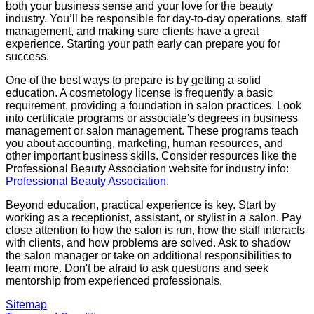
both your business sense and your love for the beauty
industry. You’ll be responsible for day-to-day operations, staff
management, and making sure clients have a great
experience. Starting your path early can prepare you for
success.
One of the best ways to prepare is by getting a solid
education. A cosmetology license is frequently a basic
requirement, providing a foundation in salon practices. Look
into certificate programs or associate's degrees in business
management or salon management. These programs teach
you about accounting, marketing, human resources, and
other important business skills. Consider resources like the
Professional Beauty Association website for industry info:
Professional Beauty Association
.
Beyond education, practical experience is key. Start by
working as a receptionist, assistant, or stylist in a salon. Pay
close attention to how the salon is run, how the staff interacts
with clients, and how problems are solved. Ask to shadow
the salon manager or take on additional responsibilities to
learn more. Don't be afraid to ask questions and seek
mentorship from experienced professionals.
Sitemap