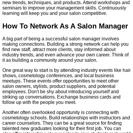
new trends, techniques, and products. Attend workshops and
seminars to improve your management skills. Continuously
learning will keep you and your salon competitive.
How To Network As A Salon Manager
A big part of being a successful salon manager involves
making connections. Building a strong network can help you
find new staff, attract more clients, stay informed about
industry trends, and even advance your own career. Think of
it as building a community around your salon.
One great way to start is by attending industry events like hair
shows, cosmetology conferences, and local business
meetups. These events offer opportunities to meet other
salon owners, stylists, product suppliers, and potential
employees. Don't be shy about introducing yourself and
striking up conversations. Exchange business cards and
follow up with the people you meet.
Another often overlooked opportunity is connecting with
cosmetology schools. Build relationships with instructors and
career counselors. They can be a great source for finding
talented new graduates looking for their first job. You can