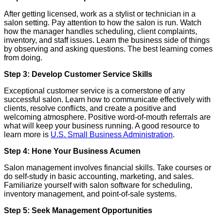
After getting licensed, work as a stylist or technician in a
salon setting. Pay attention to how the salon is run. Watch
how the manager handles scheduling, client complaints,
inventory, and staff issues. Learn the business side of things
by observing and asking questions. The best learning comes
from doing.
Step 3: Develop Customer Service Skills
Exceptional customer service is a cornerstone of any
successful salon. Learn how to communicate effectively with
clients, resolve conflicts, and create a positive and
welcoming atmosphere. Positive word-of-mouth referrals are
what will keep your business running. A good resource to
learn more is
U.S. Small Business Administration
.
Step 4: Hone Your Business Acumen
Salon management involves financial skills. Take courses or
do self-study in basic accounting, marketing, and sales.
Familiarize yourself with salon software for scheduling,
inventory management, and point-of-sale systems.
Step 5: Seek Management Opportunities