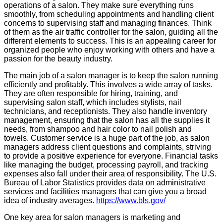
operations of a salon. They make sure everything runs
smoothly, from scheduling appointments and handling client
concerns to supervising staff and managing finances. Think
of them as the air traffic controller for the salon, guiding all the
different elements to success. This is an appealing career for
organized people who enjoy working with others and have a
passion for the beauty industry.
The main job of a salon manager is to keep the salon running
efficiently and profitably. This involves a wide array of tasks.
They are often responsible for hiring, training, and
supervising salon staff, which includes stylists, nail
technicians, and receptionists. They also handle inventory
management, ensuring that the salon has all the supplies it
needs, from shampoo and hair color to nail polish and
towels. Customer service is a huge part of the job, as salon
managers address client questions and complaints, striving
to provide a positive experience for everyone. Financial tasks
like managing the budget, processing payroll, and tracking
expenses also fall under their area of responsibility. The U.S.
Bureau of Labor Statistics provides data on administrative
services and facilities managers that can give you a broad
idea of industry averages.
https://www.bls.gov/
One key area for salon managers is marketing and