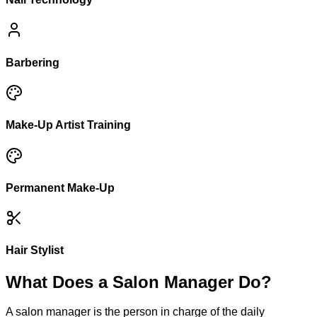
Barbering
Make-Up Artist Training
Permanent Make-Up
Hair Stylist
What Does a Salon Manager Do?
A salon manager is the person in charge of the daily