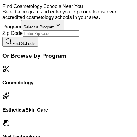
Find
Cosmetology
Schools Near You
Select a program and enter your zip code to discover
accredited
cosmetology
schools in your area.
Program
Select a Program
Zip Code
Find Schools
Or Browse by Program
Cosmetology
Esthetics/Skin Care
Nail Technology