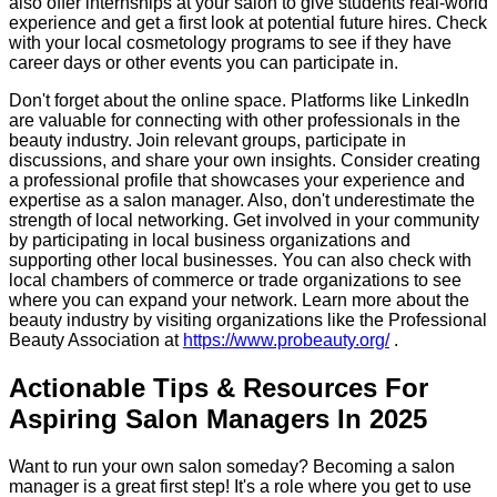
also offer internships at your salon to give students real-world
experience and get a first look at potential future hires. Check
with your local cosmetology programs to see if they have
career days or other events you can participate in.
Don't forget about the online space. Platforms like LinkedIn
are valuable for connecting with other professionals in the
beauty industry. Join relevant groups, participate in
discussions, and share your own insights. Consider creating
a professional profile that showcases your experience and
expertise as a salon manager. Also, don't underestimate the
strength of local networking. Get involved in your community
by participating in local business organizations and
supporting other local businesses. You can also check with
local chambers of commerce or trade organizations to see
where you can expand your network. Learn more about the
beauty industry by visiting organizations like the Professional
Beauty Association at
https://www.probeauty.org/
.
Actionable Tips & Resources For
Aspiring Salon Managers In 2025
Want to run your own salon someday? Becoming a salon
manager is a great first step! It's a role where you get to use