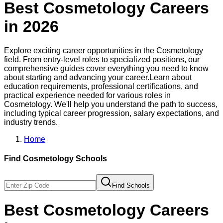
Best
Cosmetology
Careers
in
2026
Explore exciting career opportunities in the
Cosmetology
field. From entry-level roles to specialized positions, our
comprehensive guides cover everything you need to know
about starting and advancing your career.
Learn about
education requirements, professional certifications, and
practical experience needed for various roles in
Cosmetology
. We'll help you understand the path to success,
including typical career progression, salary expectations, and
industry trends.
Home
Find
Cosmetology
Schools
Find Schools
Best
Cosmetology
Careers