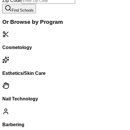
Zip Code
Find Schools
Or Browse by Program
Cosmetology
Esthetics/Skin Care
Nail Technology
Barbering