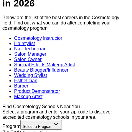
in
2026
Below are the list of the best careers in the
Cosmetology
field. Find out what you can do after completing your
cosmetology
program.
Cosmetology Instructor
Hairstylist
Nail Technician
Salon Manager
Salon Owner
Special Effects Makeup Artist
Beauty Blogger/Influencer
Wedding Stylist
Esthetician
Barber
Product Demonstrator
Makeup Artist
Find
Cosmetology
Schools Near You
Select a program and enter your zip code to discover
accredited
cosmetology
schools in your area.
Program
Select a Program