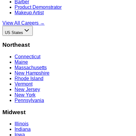
Barber
Product Demonstrator
Makeup Artist
View All Careers →
US States
Northeast
Connecticut
Maine
Massachusetts
New Hampshire
Rhode Island
Vermont
New Jersey
New York
Pennsylvania
Midwest
Illinois
Indiana
Iowa