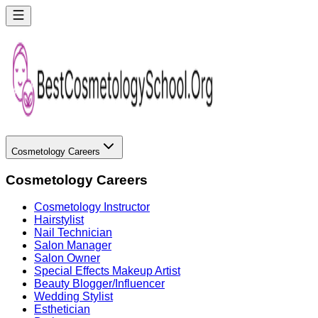
Cosmetology Careers
Cosmetology Careers
Cosmetology Instructor
Hairstylist
Nail Technician
Salon Manager
Salon Owner
Special Effects Makeup Artist
Beauty Blogger/Influencer
Wedding Stylist
Esthetician