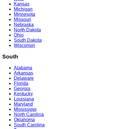
Kansas
Michigan
Minnesota
Missouri
Nebraska
North Dakota
Ohio
South Dakota
Wisconsin
South
Alabama
Arkansas
Delaware
Florida
Georgia
Kentucky
Louisiana
Maryland
Mississippi
North Carolina
Oklahoma
South Carolina