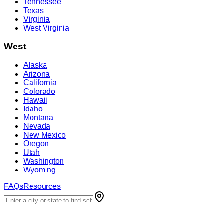
Tennessee
Texas
Virginia
West Virginia
West
Alaska
Arizona
California
Colorado
Hawaii
Idaho
Montana
Nevada
New Mexico
Oregon
Utah
Washington
Wyoming
FAQs
Resources