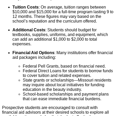
Tuition Costs
: On average, tuition ranges between
$10,000 and $15,000 for a full-time program lasting 9 to
12 months. These figures may vary based on the
school’s reputation and the curriculum offered.
Additional Costs
: Students should budget for
textbooks, supplies, uniforms, and equipment, which
can add an additional $1,000 to $2,000 to total
expenses.
Financial Aid Options
: Many institutions offer financial
aid packages including:
Federal Pell Grants, based on financial need.
Federal Direct Loans for students to borrow funds
to cover tuition and related expenses.
State grants or scholarships—Missouri residents
may inquire about local initiatives for funding
education in the beauty industry.
School-based scholarships and payment plans
that can ease immediate financial burdens.
Prospective students are encouraged to consult with
financial aid advisors at their desired schools to explore all