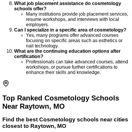
What job placement assistance do cosmetology
schools offer?
Many institutions provide job placement services,
resume workshops, and interviews with local
employers.
Can I specialize in a specific area of cosmetology?
Yes, many programs offer advanced courses
focusing on specific areas such as esthetics or
nail technology.
What are the continuing education options after
certification?
Professionals can take advanced courses, attend
workshops, or pursue further certifications to
enhance their skills and knowledge.
Top Ranked Cosmetology Schools
Near Raytown, MO
Find the best
Cosmetology
schools near cities
closest to
Raytown
,
MO