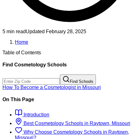
5 min read
Updated
February 28, 2025
Home
Table of Contents
Find
Cosmetology
Schools
Find Schools
How To Become
a
Cosmetologist
in
Missouri
On This Page
Introduction
Best
Cosmetology
Schools
in
Raytown, Missouri
Why Choose
Cosmetology
Schools
in
Raytown,
Missouri
?