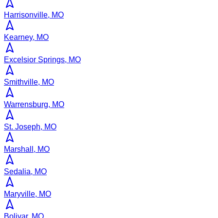
Harrisonville, MO
Kearney, MO
Excelsior Springs, MO
Smithville, MO
Warrensburg, MO
St. Joseph, MO
Marshall, MO
Sedalia, MO
Maryville, MO
Bolivar, MO