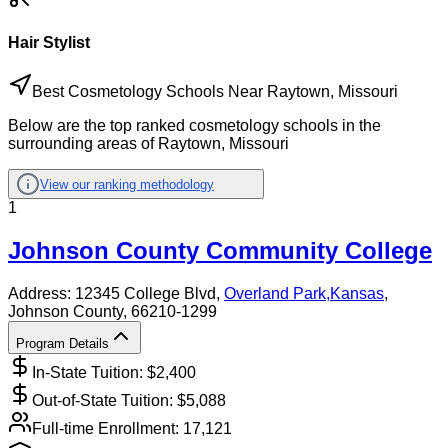
Hair Stylist
Best Cosmetology Schools Near Raytown, Missouri
Below are the top ranked cosmetology schools in the
surrounding areas of Raytown, Missouri
View our ranking methodology
1
Johnson County Community College
Address:
12345 College Blvd,
Overland Park
,
Kansas
,
Johnson County
, 66210-1299
Program Details
In-State Tuition: $
2,400
Out-of-State Tuition: $
5,088
Full-time Enrollment:
17,121