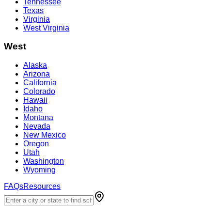
Tennessee
Texas
Virginia
West Virginia
West
Alaska
Arizona
California
Colorado
Hawaii
Idaho
Montana
Nevada
New Mexico
Oregon
Utah
Washington
Wyoming
FAQs
Resources