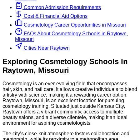
Common Admission Requirements
Cost & Financial Aid Options
Cosmetology
Career Opportunities in
Missouri
FAQs About
Cosmetology
Schools
in
Raytown,
Missouri
Cities Near Raytown
Exploring
Cosmetology
Schools
In
Raytown
,
Missouri
Cosmetology is an ever-evolving field that encompasses
hair, skin, and nail care. It allows creative individuals to blend
artistry with science, making it a rewarding career option.
Raytown, Missouri, is an excellent location for pursuing
cosmetology training. Situated just outside Kansas City,
Raytown offers a vibrant community, access to multiple
beauty salons, and a diverse clientele, making it an ideal
environment for aspiring cosmetologists.
The city’s close-knit atmosphere fosters collaboration and
mentorship, while its proximity to a metropolitan area