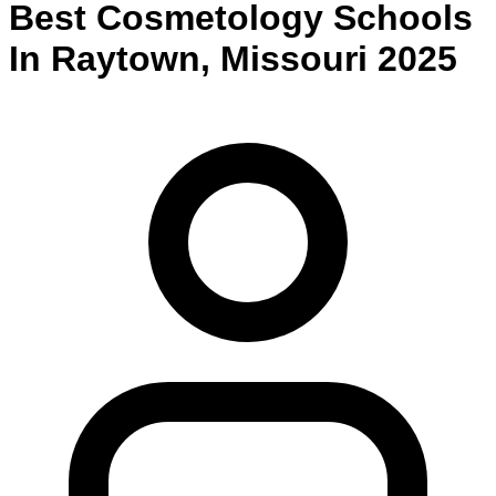
Best
Cosmetology
Schools
In
Raytown
,
Missouri
2025