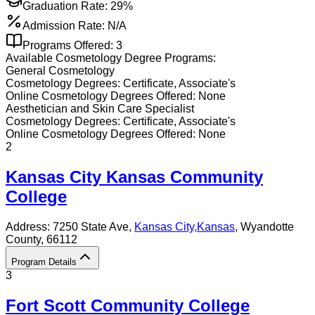
Graduation Rate:
29%
Admission Rate:
N/A
Programs Offered:
3
Available
Cosmetology
Degree Programs:
General Cosmetology
Cosmetology
Degrees:
Certificate, Associate's
Online
Cosmetology
Degrees Offered:
None
Aesthetician and Skin Care Specialist
Cosmetology
Degrees:
Certificate, Associate's
Online
Cosmetology
Degrees Offered:
None
2
Kansas City Kansas Community
College
Address:
7250 State Ave,
Kansas City
,
Kansas
, Wyandotte
County
, 66112
Program Details
3
Fort Scott Community College