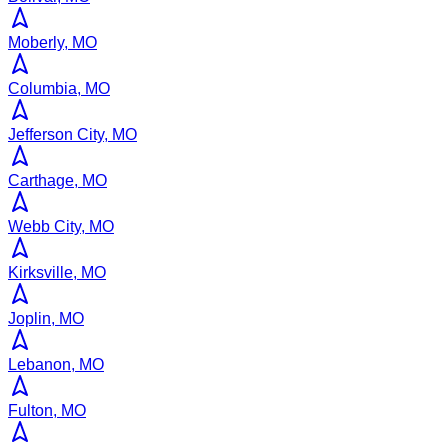
Moberly, MO
Columbia, MO
Jefferson City, MO
Carthage, MO
Webb City, MO
Kirksville, MO
Joplin, MO
Lebanon, MO
Fulton, MO