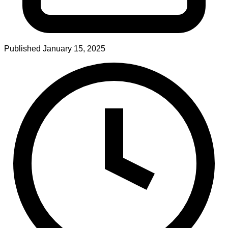
Published
January 15, 2025