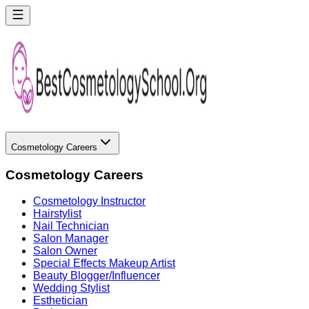
Cosmetology Careers
Cosmetology Careers
Cosmetology Instructor
Hairstylist
Nail Technician
Salon Manager
Salon Owner
Special Effects Makeup Artist
Beauty Blogger/Influencer
Wedding Stylist
Esthetician