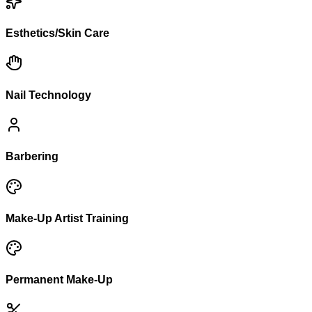
Esthetics/Skin Care
Nail Technology
Barbering
Make-Up Artist Training
Permanent Make-Up