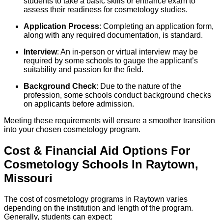
students to take a basic skills or entrance exam to
assess their readiness for cosmetology studies.
Application Process
: Completing an application form,
along with any required documentation, is standard.
Interview
: An in-person or virtual interview may be
required by some schools to gauge the applicant’s
suitability and passion for the field.
Background Check
: Due to the nature of the
profession, some schools conduct background checks
on applicants before admission.
Meeting these requirements will ensure a smoother transition
into your chosen cosmetology program.
Cost & Financial Aid Options For
Cosmetology
Schools
In
Raytown
,
Missouri
The cost of cosmetology programs in Raytown varies
depending on the institution and length of the program.
Generally, students can expect: