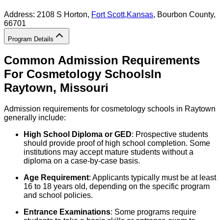
Address:
2108 S Horton,
Fort Scott
,
Kansas
, Bourbon County
,
66701
Program Details
Common Admission Requirements
For
Cosmetology
Schools
In
Raytown
,
Missouri
Admission requirements for cosmetology schools in Raytown
generally include:
High School Diploma or GED
: Prospective students
should provide proof of high school completion. Some
institutions may accept mature students without a
diploma on a case-by-case basis.
Age Requirement
: Applicants typically must be at least
16 to 18 years old, depending on the specific program
and school policies.
Entrance Examinations
: Some programs require