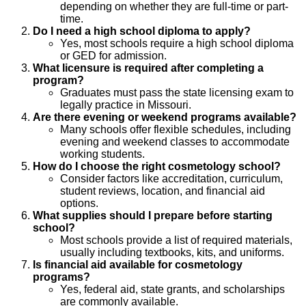
depending on whether they are full-time or part-
time.
Do I need a high school diploma to apply?
Yes, most schools require a high school diploma
or GED for admission.
What licensure is required after completing a
program?
Graduates must pass the state licensing exam to
legally practice in Missouri.
Are there evening or weekend programs available?
Many schools offer flexible schedules, including
evening and weekend classes to accommodate
working students.
How do I choose the right cosmetology school?
Consider factors like accreditation, curriculum,
student reviews, location, and financial aid
options.
What supplies should I prepare before starting
school?
Most schools provide a list of required materials,
usually including textbooks, kits, and uniforms.
Is financial aid available for cosmetology
programs?
Yes, federal aid, state grants, and scholarships
are commonly available.