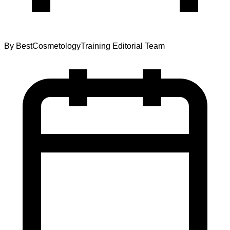
By
BestCosmetologyTraining Editorial Team