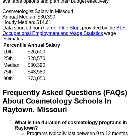
available options and plan their budget effectively.
Cosmetologist Salary in Missouri
Annual Median:
$30,390
Hourly Median:
$14.61
Data sourced from
Career One Stop
, provided by the
BLS
Occupational Employment and Wage Statistics
wage
estimates.
Percentile
Annual Salary
10th
$26,600
25th
$28,570
Median
$30,390
75th
$43,580
90th
$73,050
Frequently Asked Questions (FAQs)
About
Cosmetology
Schools
In
Raytown
,
Missouri
What is the duration of cosmetology programs in
Raytown?
Programs typically last between 9 to 12 months