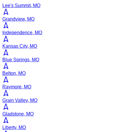
Lee's Summit, MO
Grandview, MO
Independence, MO
Kansas City, MO
Blue Springs, MO
Belton, MO
Raymore, MO
Grain Valley, MO
Gladstone, MO
Liberty, MO