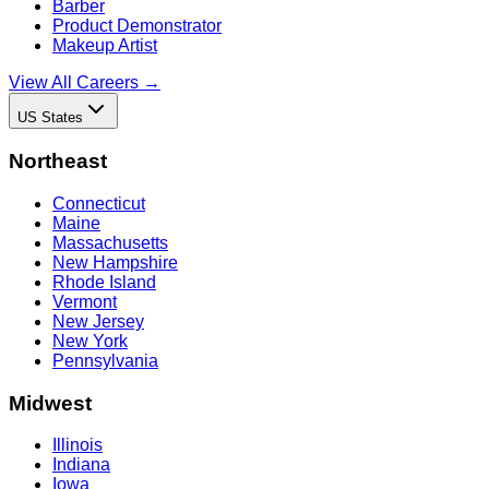
Barber
Product Demonstrator
Makeup Artist
View All Careers →
US States
Northeast
Connecticut
Maine
Massachusetts
New Hampshire
Rhode Island
Vermont
New Jersey
New York
Pennsylvania
Midwest
Illinois
Indiana
Iowa