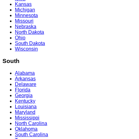
Kansas
Michigan
Minnesota
Missouri
Nebraska
North Dakota
Ohio
South Dakota
Wisconsin
South
Alabama
Arkansas
Delaware
Florida
Georgia
Kentucky
Louisiana
Maryland
Mississippi
North Carolina
Oklahoma
South Carolina