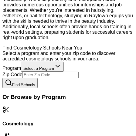
provides numerous opportunities for internships and job
placements. Whether you're interested in hairstyling,
esthetics, or nail technology, studying in Raytown equips you
with the skills needed to thrive in the beauty industry.
Additionally, local schools often provide hands-on training in
real-world settings, preparing students for successful careers
right upon graduation.
Find
Cosmetology
Schools Near You
Select a program and enter your zip code to discover
accredited
cosmetology
schools in your area.
Program
Select a Program
Zip Code
Find Schools
Or Browse by Program
Cosmetology