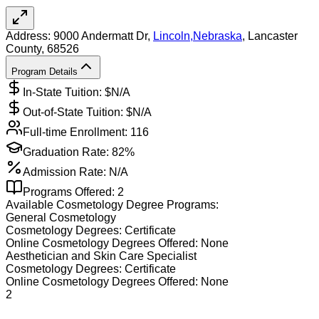
Address:
9000 Andermatt Dr,
Lincoln
,
Nebraska
, Lancaster
County
, 68526
Program Details
In-State Tuition: $
N/A
Out-of-State Tuition: $
N/A
Full-time Enrollment:
116
Graduation Rate:
82%
Admission Rate:
N/A
Programs Offered:
2
Available
Cosmetology
Degree Programs:
General Cosmetology
Cosmetology
Degrees:
Certificate
Online
Cosmetology
Degrees Offered:
None
Aesthetician and Skin Care Specialist
Cosmetology
Degrees:
Certificate
Online
Cosmetology
Degrees Offered:
None
2