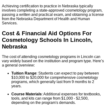
Achieving certification to practice in Nebraska typically
involves completing a state-approved cosmetology program,
passing a written and practical exam, and obtaining a license
from the Nebraska Department of Health and Human
Services.
Cost & Financial Aid Options For
Cosmetology
Schools
In
Lincoln
,
Nebraska
The cost of attending cosmetology programs in Lincoln can
vary widely based on the institution and program type. Here’s
a general overview:
Tuition Range
: Students can expect to pay between
$10,000 to $20,000 for comprehensive cosmetology
programs, which generally last from 9 months to 2
years.
Course Materials
: Additional expenses for textbooks,
tools, and kits can range from $1,000 - $2,500,
depending on the program's demands.