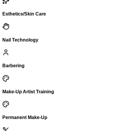
Esthetics/Skin Care
Nail Technology
Barbering
Make-Up Artist Training
Permanent Make-Up