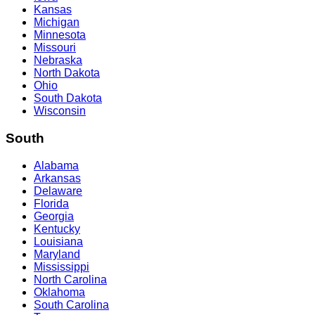
Kansas
Michigan
Minnesota
Missouri
Nebraska
North Dakota
Ohio
South Dakota
Wisconsin
South
Alabama
Arkansas
Delaware
Florida
Georgia
Kentucky
Louisiana
Maryland
Mississippi
North Carolina
Oklahoma
South Carolina