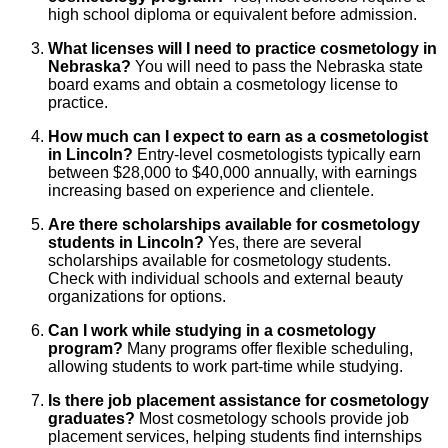
high school diploma or equivalent before admission.
What licenses will I need to practice cosmetology in
Nebraska?
You will need to pass the Nebraska state
board exams and obtain a cosmetology license to
practice.
How much can I expect to earn as a cosmetologist
in Lincoln?
Entry-level cosmetologists typically earn
between $28,000 to $40,000 annually, with earnings
increasing based on experience and clientele.
Are there scholarships available for cosmetology
students in Lincoln?
Yes, there are several
scholarships available for cosmetology students.
Check with individual schools and external beauty
organizations for options.
Can I work while studying in a cosmetology
program?
Many programs offer flexible scheduling,
allowing students to work part-time while studying.
Is there job placement assistance for cosmetology
graduates?
Most cosmetology schools provide job
placement services, helping students find internships