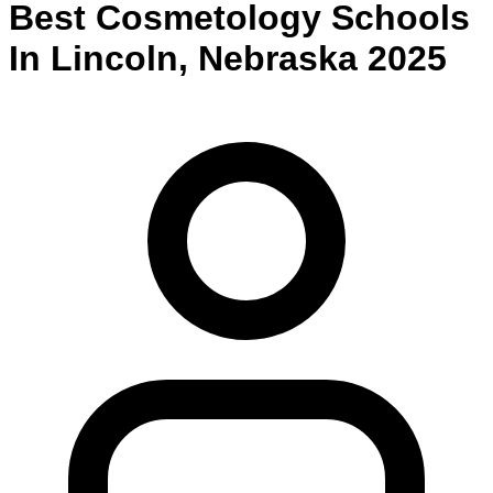
Best
Cosmetology
Schools
In
Lincoln
,
Nebraska
2025