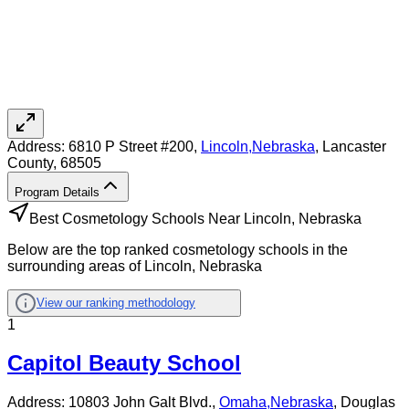
Address:
6810 P Street #200,
Lincoln
,
Nebraska
, Lancaster
County
, 68505
Program Details
Best Cosmetology Schools Near Lincoln, Nebraska
Below are the top ranked cosmetology schools in the
surrounding areas of Lincoln, Nebraska
View our ranking methodology
1
Capitol Beauty School
Address:
10803 John Galt Blvd.,
Omaha
,
Nebraska
, Douglas