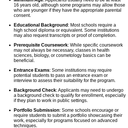
16 years old, although some programs may allow those
who are younger if they have the appropriate parental
consent.
Educational Background
: Most schools require a
high school diploma or equivalent. Some institutions
may also request transcripts or proof of completion.
Prerequisite Coursework
: While specific coursework
may not always be necessary, classes in health
sciences, biology, or cosmetology basics can be
beneficial.
Entrance Exams
: Some institutions may require
potential students to pass an entrance exam or
interview to assess their suitability for the program.
Background Check
: Applicants may need to undergo
a background check to qualify for enrollment, especially
if they plan to work in public settings.
Portfolio Submission
: Some schools encourage or
require students to submit a portfolio showcasing their
work, especially for programs focused on advanced
techniques.