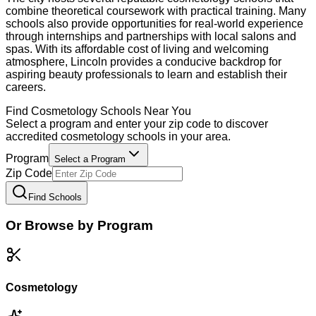
combine theoretical coursework with practical training. Many
schools also provide opportunities for real-world experience
through internships and partnerships with local salons and
spas. With its affordable cost of living and welcoming
atmosphere, Lincoln provides a conducive backdrop for
aspiring beauty professionals to learn and establish their
careers.
Find
Cosmetology
Schools Near You
Select a program and enter your zip code to discover
accredited
cosmetology
schools in your area.
Program
Select a Program
Zip Code
Find Schools
Or Browse by Program
Cosmetology