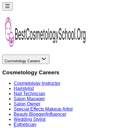
Cosmetology Careers
Cosmetology Careers
Cosmetology Instructor
Hairstylist
Nail Technician
Salon Manager
Salon Owner
Special Effects Makeup Artist
Beauty Blogger/Influencer
Wedding Stylist
Esthetician