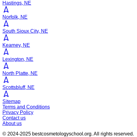
Hastings, NE
Norfolk, NE
South Sioux City, NE
Kearney, NE
Lexington, NE
North Platte, NE
Scottsbluff, NE
Sitemap
Terms and Conditions
Privacy Policy
Contact us
About us
© 2024-2025
bestcosmetologyschool.org
. All rights reserved.