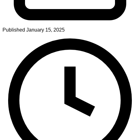
Published
January 15, 2025