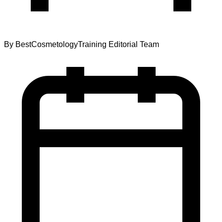
By
BestCosmetologyTraining Editorial Team