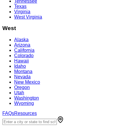
Tennessee
Texas
Virginia
West Virginia
West
Alaska
Arizona
California
Colorado
Hawaii
Idaho
Montana
Nevada
New Mexico
Oregon
Utah
Washington
Wyoming
FAQs
Resources