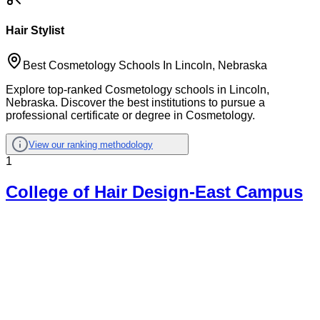
Hair Stylist
Best Cosmetology Schools In Lincoln, Nebraska
Explore top-ranked Cosmetology schools in Lincoln,
Nebraska. Discover the best institutions to pursue a
professional certificate or degree in Cosmetology.
View our ranking methodology
1
College of Hair Design-East Campus