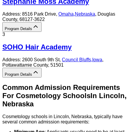
Stephanie Moss Academy
Address:
8516 Park Drive,
Omaha
,
Nebraska
, Douglas
County
, 68127-3622
Program Details
3
SOHO Hair Academy
Address:
2600 South 9th St,
Council Bluffs
,
Iowa
,
Pottawattamie County
, 51501
Program Details
Common Admission Requirements
For
Cosmetology
Schools
In
Lincoln
,
Nebraska
Cosmetology schools in Lincoln, Nebraska, typically have
several common admission requirements:
Minimum Age
: Applicants usually need to be at least