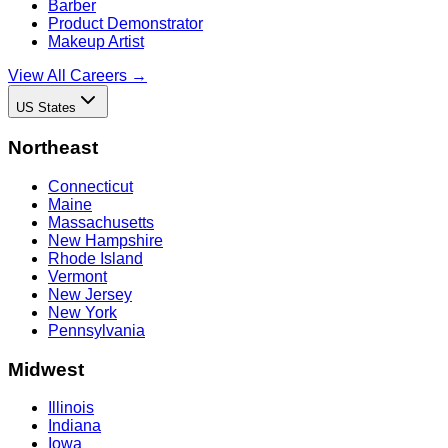
Barber
Product Demonstrator
Makeup Artist
View All Careers →
US States
Northeast
Connecticut
Maine
Massachusetts
New Hampshire
Rhode Island
Vermont
New Jersey
New York
Pennsylvania
Midwest
Illinois
Indiana
Iowa