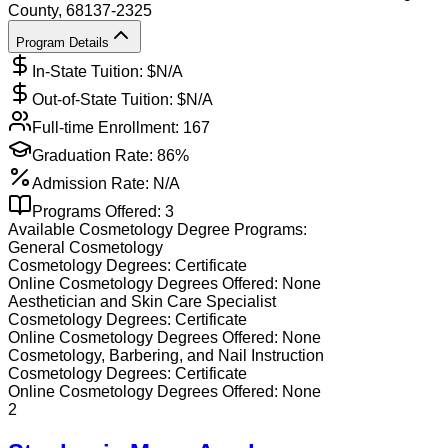
County
, 68137-2325
Program Details
In-State Tuition: $
N/A
Out-of-State Tuition: $
N/A
Full-time Enrollment:
167
Graduation Rate:
86%
Admission Rate:
N/A
Programs Offered:
3
Available
Cosmetology
Degree Programs:
General Cosmetology
Cosmetology
Degrees:
Certificate
Online
Cosmetology
Degrees Offered:
None
Aesthetician and Skin Care Specialist
Cosmetology
Degrees:
Certificate
Online
Cosmetology
Degrees Offered:
None
Cosmetology, Barbering, and Nail Instruction
Cosmetology
Degrees:
Certificate
Online
Cosmetology
Degrees Offered:
None
2