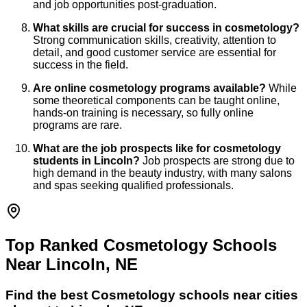
and job opportunities post-graduation.
What skills are crucial for success in cosmetology?
Strong communication skills, creativity, attention to
detail, and good customer service are essential for
success in the field.
Are online cosmetology programs available?
While
some theoretical components can be taught online,
hands-on training is necessary, so fully online
programs are rare.
What are the job prospects like for cosmetology
students in Lincoln?
Job prospects are strong due to
high demand in the beauty industry, with many salons
and spas seeking qualified professionals.
Top Ranked Cosmetology Schools
Near Lincoln, NE
Find the best
Cosmetology
schools near cities