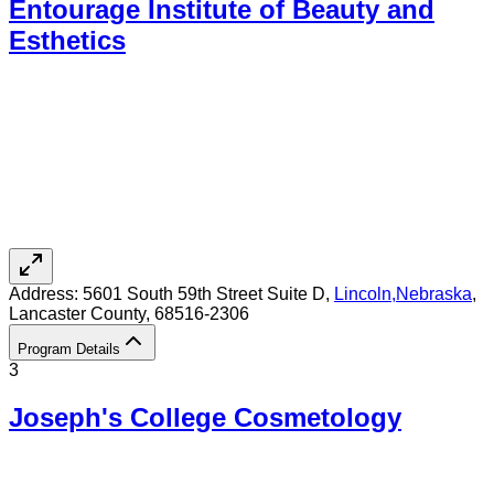
Entourage Institute of Beauty and
Esthetics
Address:
5601 South 59th Street Suite D,
Lincoln
,
Nebraska
,
Lancaster County
, 68516-2306
Program Details
3
Joseph's College Cosmetology