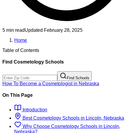
5 min read
Updated
February 28, 2025
Home
Table of Contents
Find
Cosmetology
Schools
Find Schools
How To Become
a
Cosmetologist
in
Nebraska
On This Page
Introduction
Best
Cosmetology
Schools
in
Lincoln, Nebraska
Why Choose
Cosmetology
Schools
in
Lincoln,
Nebraska
?