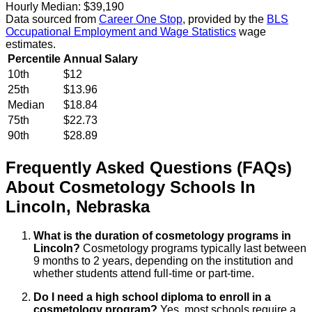
Hourly Median:
$39,190
Data sourced from
Career One Stop
, provided by the
BLS
Occupational Employment and Wage Statistics
wage
estimates.
Percentile
Annual Salary
10th
$12
25th
$13.96
Median
$18.84
75th
$22.73
90th
$28.89
Frequently Asked Questions (FAQs)
About
Cosmetology
Schools
In
Lincoln
,
Nebraska
What is the duration of cosmetology programs in
Lincoln?
Cosmetology programs typically last between
9 months to 2 years, depending on the institution and
whether students attend full-time or part-time.
Do I need a high school diploma to enroll in a
cosmetology program?
Yes, most schools require a