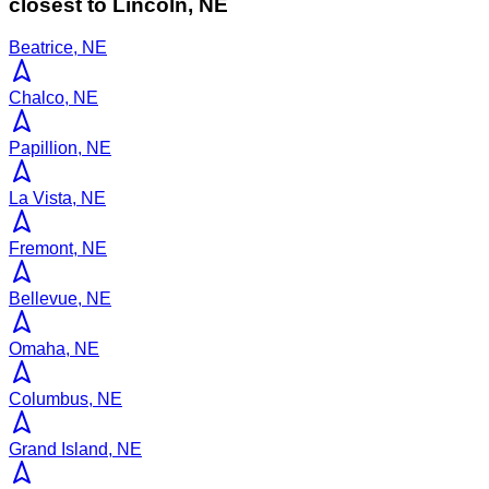
closest to
Lincoln
,
NE
Beatrice, NE
Chalco, NE
Papillion, NE
La Vista, NE
Fremont, NE
Bellevue, NE
Omaha, NE
Columbus, NE
Grand Island, NE