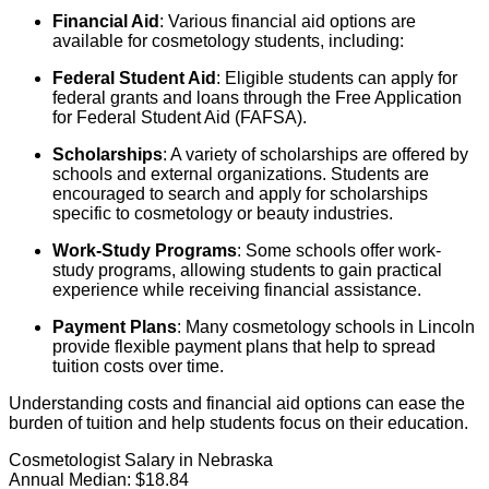
Financial Aid
: Various financial aid options are
available for cosmetology students, including:
Federal Student Aid
: Eligible students can apply for
federal grants and loans through the Free Application
for Federal Student Aid (FAFSA).
Scholarships
: A variety of scholarships are offered by
schools and external organizations. Students are
encouraged to search and apply for scholarships
specific to cosmetology or beauty industries.
Work-Study Programs
: Some schools offer work-
study programs, allowing students to gain practical
experience while receiving financial assistance.
Payment Plans
: Many cosmetology schools in Lincoln
provide flexible payment plans that help to spread
tuition costs over time.
Understanding costs and financial aid options can ease the
burden of tuition and help students focus on their education.
Cosmetologist Salary in Nebraska
Annual Median:
$18.84