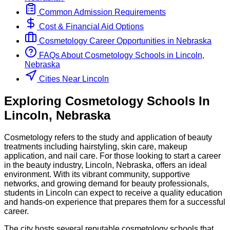
Common Admission Requirements
Cost & Financial Aid Options
Cosmetology
Career Opportunities in
Nebraska
FAQs About
Cosmetology
Schools
in
Lincoln,
Nebraska
Cities Near Lincoln
Exploring
Cosmetology
Schools
In
Lincoln
,
Nebraska
Cosmetology refers to the study and application of beauty
treatments including hairstyling, skin care, makeup
application, and nail care. For those looking to start a career
in the beauty industry, Lincoln, Nebraska, offers an ideal
environment. With its vibrant community, supportive
networks, and growing demand for beauty professionals,
students in Lincoln can expect to receive a quality education
and hands-on experience that prepares them for a successful
career.
The city hosts several reputable cosmetology schools that