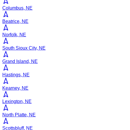
Columbus, NE
Beatrice, NE
Norfolk, NE
South Sioux City, NE
Grand Island, NE
Hastings, NE
Kearney, NE
Lexington, NE
North Platte, NE
Scottsbluff, NE