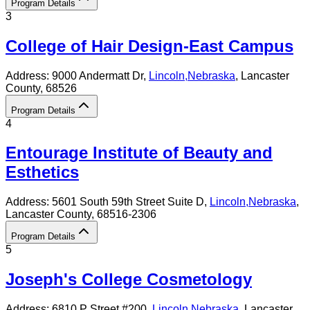
Program Details
3
College of Hair Design-East Campus
Address:
9000 Andermatt Dr,
Lincoln
,
Nebraska
, Lancaster
County
, 68526
Program Details
4
Entourage Institute of Beauty and
Esthetics
Address:
5601 South 59th Street Suite D,
Lincoln
,
Nebraska
,
Lancaster County
, 68516-2306
Program Details
5
Joseph's College Cosmetology
Address:
6810 P Street #200,
Lincoln
,
Nebraska
, Lancaster