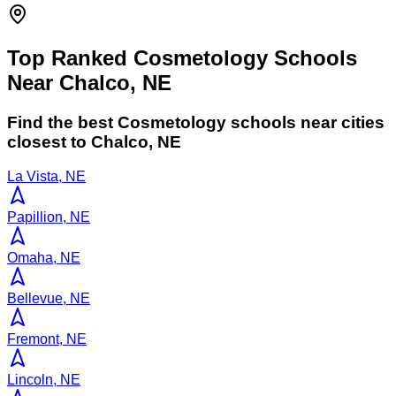
Top Ranked Cosmetology Schools
Near Chalco, NE
Find the best
Cosmetology
schools near cities
closest to
Chalco
,
NE
La Vista, NE
Papillion, NE
Omaha, NE
Bellevue, NE
Fremont, NE
Lincoln, NE