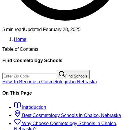
5 min read
Updated
February 28, 2025
Home
Table of Contents
Find
Cosmetology
Schools
Find Schools
How To Become
a
Cosmetologist
in
Nebraska
On This Page
Introduction
Best
Cosmetology
Schools
in
Chalco, Nebraska
Why Choose
Cosmetology
Schools
in
Chalco,
Nebraska
?