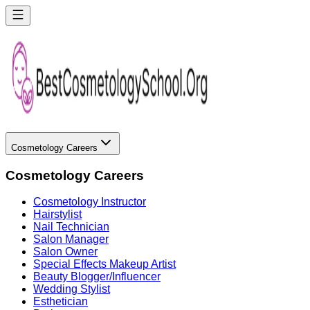
Cosmetology Careers
Cosmetology Careers
Cosmetology Instructor
Hairstylist
Nail Technician
Salon Manager
Salon Owner
Special Effects Makeup Artist
Beauty Blogger/Influencer
Wedding Stylist
Esthetician