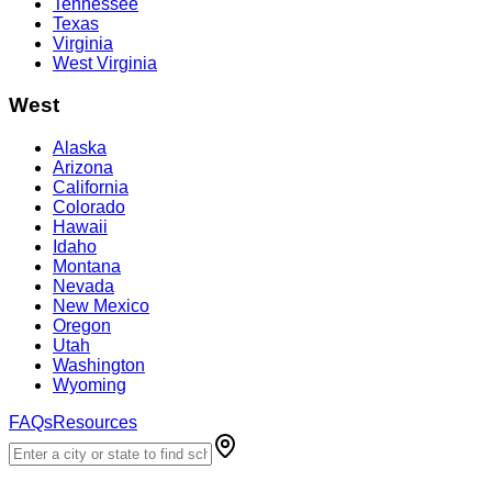
Tennessee
Texas
Virginia
West Virginia
West
Alaska
Arizona
California
Colorado
Hawaii
Idaho
Montana
Nevada
New Mexico
Oregon
Utah
Washington
Wyoming
FAQs
Resources