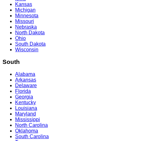
Kansas
Michigan
Minnesota
Missouri
Nebraska
North Dakota
Ohio
South Dakota
Wisconsin
South
Alabama
Arkansas
Delaware
Florida
Georgia
Kentucky
Louisiana
Maryland
Mississippi
North Carolina
Oklahoma
South Carolina