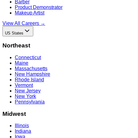
Barber
Product Demonstrator
Makeup Artist
View All Careers →
US States
Northeast
Connecticut
Maine
Massachusetts
New Hampshire
Rhode Island
Vermont
New Jersey
New York
Pennsylvania
Midwest
Illinois
Indiana
Iowa