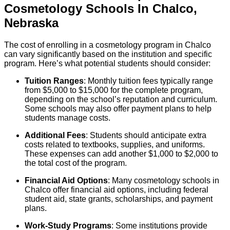
Cosmetology
Schools
In
Chalco
,
Nebraska
The cost of enrolling in a cosmetology program in Chalco
can vary significantly based on the institution and specific
program. Here’s what potential students should consider:
Tuition Ranges
: Monthly tuition fees typically range
from $5,000 to $15,000 for the complete program,
depending on the school’s reputation and curriculum.
Some schools may also offer payment plans to help
students manage costs.
Additional Fees
: Students should anticipate extra
costs related to textbooks, supplies, and uniforms.
These expenses can add another $1,000 to $2,000 to
the total cost of the program.
Financial Aid Options
: Many cosmetology schools in
Chalco offer financial aid options, including federal
student aid, state grants, scholarships, and payment
plans.
Work-Study Programs
: Some institutions provide