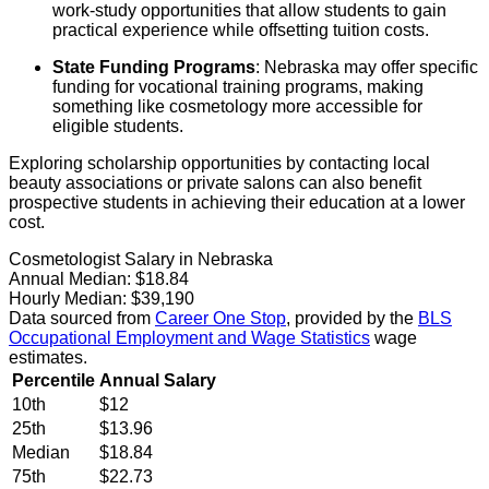
work-study opportunities that allow students to gain
practical experience while offsetting tuition costs.
State Funding Programs
: Nebraska may offer specific
funding for vocational training programs, making
something like cosmetology more accessible for
eligible students.
Exploring scholarship opportunities by contacting local
beauty associations or private salons can also benefit
prospective students in achieving their education at a lower
cost.
Cosmetologist Salary in Nebraska
Annual Median:
$18.84
Hourly Median:
$39,190
Data sourced from
Career One Stop
, provided by the
BLS
Occupational Employment and Wage Statistics
wage
estimates.
Percentile
Annual Salary
10th
$12
25th
$13.96
Median
$18.84
75th
$22.73