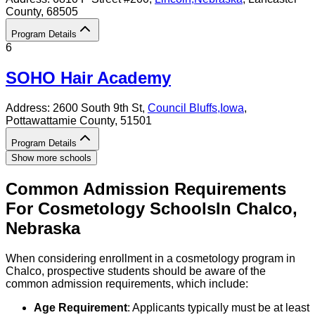
County
, 68505
Program Details
6
SOHO Hair Academy
Address:
2600 South 9th St,
Council Bluffs
,
Iowa
,
Pottawattamie County
, 51501
Program Details
Show more schools
Common Admission Requirements
For
Cosmetology
Schools
In
Chalco
,
Nebraska
When considering enrollment in a cosmetology program in
Chalco, prospective students should be aware of the
common admission requirements, which include:
Age Requirement
: Applicants typically must be at least