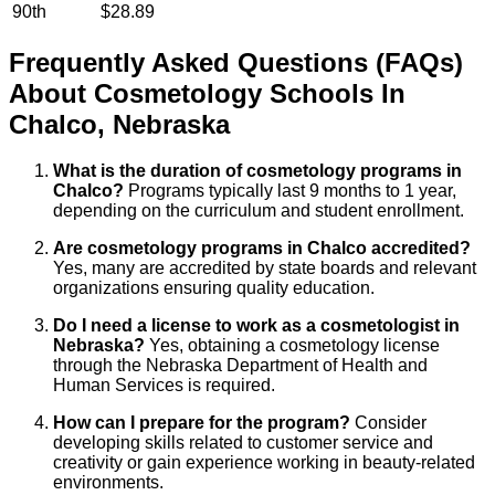
90th
$28.89
Frequently Asked Questions (FAQs)
About
Cosmetology
Schools
In
Chalco
,
Nebraska
What is the duration of cosmetology programs in
Chalco?
Programs typically last 9 months to 1 year,
depending on the curriculum and student enrollment.
Are cosmetology programs in Chalco accredited?
Yes, many are accredited by state boards and relevant
organizations ensuring quality education.
Do I need a license to work as a cosmetologist in
Nebraska?
Yes, obtaining a cosmetology license
through the Nebraska Department of Health and
Human Services is required.
How can I prepare for the program?
Consider
developing skills related to customer service and
creativity or gain experience working in beauty-related
environments.