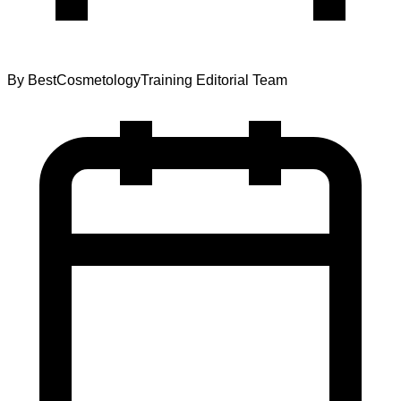
By
BestCosmetologyTraining Editorial Team