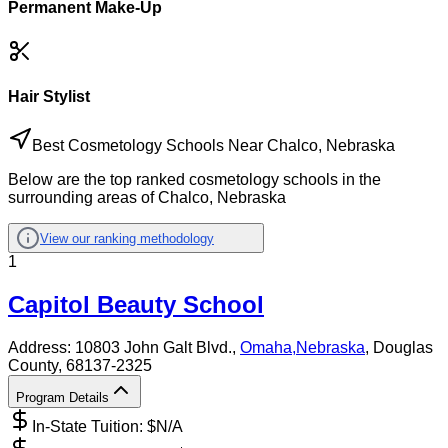
Permanent Make-Up
Hair Stylist
Best Cosmetology Schools Near Chalco, Nebraska
Below are the top ranked cosmetology schools in the
surrounding areas of Chalco, Nebraska
View our ranking methodology
1
Capitol Beauty School
Address:
10803 John Galt Blvd.,
Omaha
,
Nebraska
, Douglas
County
, 68137-2325
Program Details
In-State Tuition: $
N/A