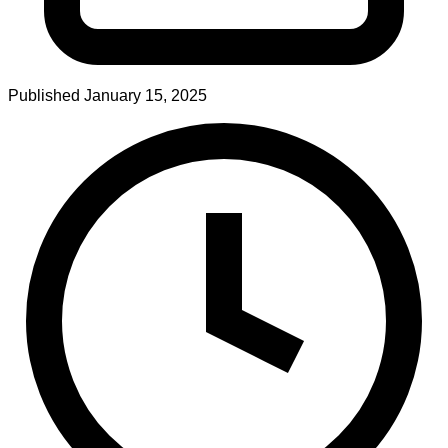
Published
January 15, 2025