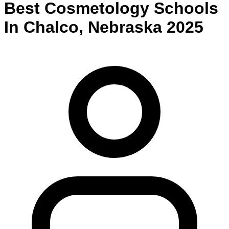
Best
Cosmetology
Schools
In
Chalco
,
Nebraska
2025