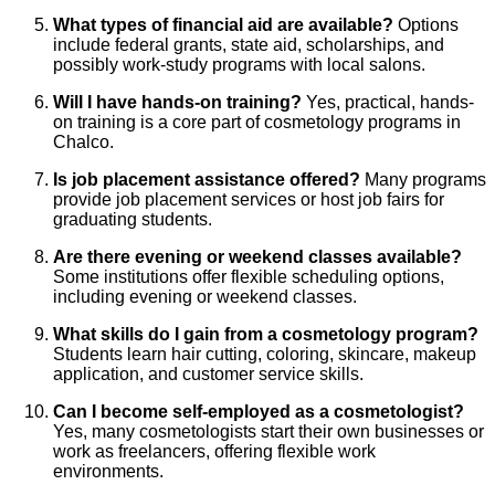
What types of financial aid are available?
Options
include federal grants, state aid, scholarships, and
possibly work-study programs with local salons.
Will I have hands-on training?
Yes, practical, hands-
on training is a core part of cosmetology programs in
Chalco.
Is job placement assistance offered?
Many programs
provide job placement services or host job fairs for
graduating students.
Are there evening or weekend classes available?
Some institutions offer flexible scheduling options,
including evening or weekend classes.
What skills do I gain from a cosmetology program?
Students learn hair cutting, coloring, skincare, makeup
application, and customer service skills.
Can I become self-employed as a cosmetologist?
Yes, many cosmetologists start their own businesses or
work as freelancers, offering flexible work
environments.