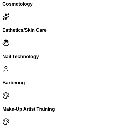
Cosmetology
Esthetics/Skin Care
Nail Technology
Barbering
Make-Up Artist Training