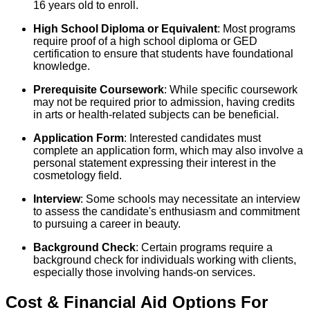
16 years old to enroll.
High School Diploma or Equivalent
: Most programs
require proof of a high school diploma or GED
certification to ensure that students have foundational
knowledge.
Prerequisite Coursework
: While specific coursework
may not be required prior to admission, having credits
in arts or health-related subjects can be beneficial.
Application Form
: Interested candidates must
complete an application form, which may also involve a
personal statement expressing their interest in the
cosmetology field.
Interview
: Some schools may necessitate an interview
to assess the candidate's enthusiasm and commitment
to pursuing a career in beauty.
Background Check
: Certain programs require a
background check for individuals working with clients,
especially those involving hands-on services.
Cost & Financial Aid Options For