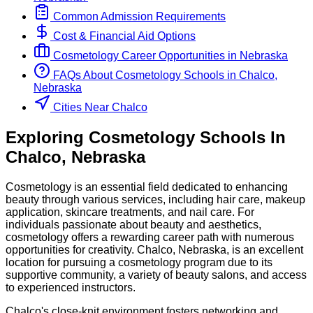
Common Admission Requirements
Cost & Financial Aid Options
Cosmetology
Career Opportunities in
Nebraska
FAQs About
Cosmetology
Schools
in
Chalco,
Nebraska
Cities Near Chalco
Exploring
Cosmetology
Schools
In
Chalco
,
Nebraska
Cosmetology is an essential field dedicated to enhancing
beauty through various services, including hair care, makeup
application, skincare treatments, and nail care. For
individuals passionate about beauty and aesthetics,
cosmetology offers a rewarding career path with numerous
opportunities for creativity. Chalco, Nebraska, is an excellent
location for pursuing a cosmetology program due to its
supportive community, a variety of beauty salons, and access
to experienced instructors.
Chalco's close-knit environment fosters networking and