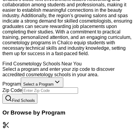
collaboration among students and professionals, making it
easier to establish meaningful connections in the beauty
industry. Additionally, the region's growing salons and spas
indicate a strong demand for skilled cosmetologists, ensuring
graduates can secure rewarding job placements upon
completing their studies. With a commitment to practical
training, personalized attention, and an engaging curriculum,
cosmetology programs in Chalco equip students with
necessary technical skills and industry knowledge, setting
them up for success in a fast-paced field.
Find
Cosmetology
Schools Near You
Select a program and enter your zip code to discover
accredited
cosmetology
schools in your area.
Program
Select a Program
Zip Code
Find Schools
Or Browse by Program