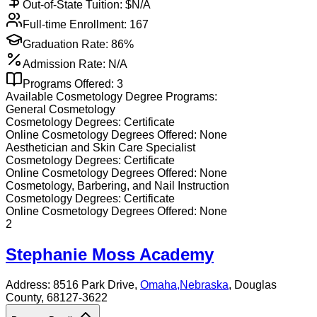
Out-of-State Tuition: $
N/A
Full-time Enrollment:
167
Graduation Rate:
86%
Admission Rate:
N/A
Programs Offered:
3
Available
Cosmetology
Degree Programs:
General Cosmetology
Cosmetology
Degrees:
Certificate
Online
Cosmetology
Degrees Offered:
None
Aesthetician and Skin Care Specialist
Cosmetology
Degrees:
Certificate
Online
Cosmetology
Degrees Offered:
None
Cosmetology, Barbering, and Nail Instruction
Cosmetology
Degrees:
Certificate
Online
Cosmetology
Degrees Offered:
None
2
Stephanie Moss Academy
Address:
8516 Park Drive,
Omaha
,
Nebraska
, Douglas
County
, 68127-3622