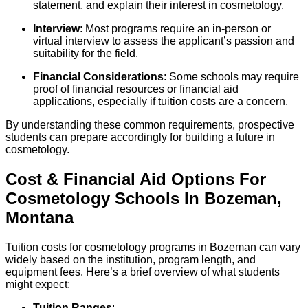
statement, and explain their interest in cosmetology.
Interview
: Most programs require an in-person or
virtual interview to assess the applicant’s passion and
suitability for the field.
Financial Considerations
: Some schools may require
proof of financial resources or financial aid
applications, especially if tuition costs are a concern.
By understanding these common requirements, prospective
students can prepare accordingly for building a future in
cosmetology.
Cost & Financial Aid Options For
Cosmetology
Schools
In
Bozeman
,
Montana
Tuition costs for cosmetology programs in Bozeman can vary
widely based on the institution, program length, and
equipment fees. Here’s a brief overview of what students
might expect:
Tuition Ranges
: