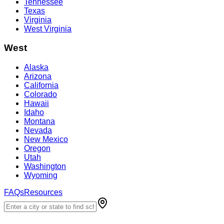
Tennessee
Texas
Virginia
West Virginia
West
Alaska
Arizona
California
Colorado
Hawaii
Idaho
Montana
Nevada
New Mexico
Oregon
Utah
Washington
Wyoming
FAQs
Resources