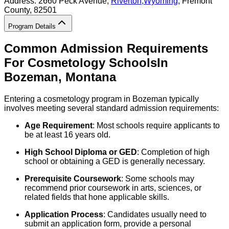
Address:
2660 Peck Avenue,
Riverton
,
Wyoming
, Fremont
County
, 82501
Program Details
Common Admission Requirements
For
Cosmetology
Schools
In
Bozeman
,
Montana
Entering a cosmetology program in Bozeman typically
involves meeting several standard admission requirements:
Age Requirement
: Most schools require applicants to
be at least 16 years old.
High School Diploma or GED
: Completion of high
school or obtaining a GED is generally necessary.
Prerequisite Coursework
: Some schools may
recommend prior coursework in arts, sciences, or
related fields that hone applicable skills.
Application Process
: Candidates usually need to
submit an application form, provide a personal