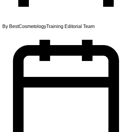
By
BestCosmetologyTraining Editorial Team