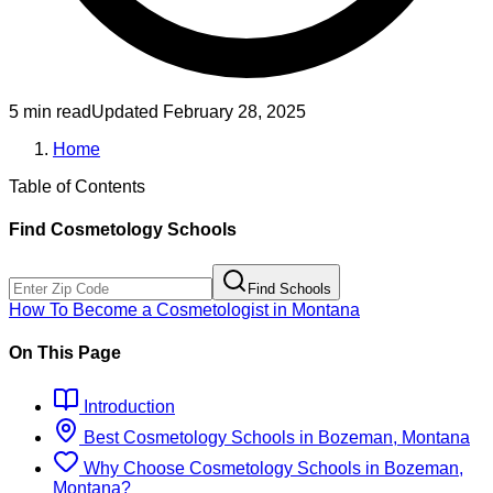
5 min read
Updated
February 28, 2025
Home
Table of Contents
Find
Cosmetology
Schools
Find Schools
How To Become
a
Cosmetologist
in
Montana
On This Page
Introduction
Best
Cosmetology
Schools
in
Bozeman, Montana
Why Choose
Cosmetology
Schools
in
Bozeman,
Montana
?