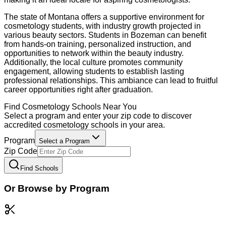
The state of Montana offers a supportive environment for
cosmetology students, with industry growth projected in
various beauty sectors. Students in Bozeman can benefit
from hands-on training, personalized instruction, and
opportunities to network within the beauty industry.
Additionally, the local culture promotes community
engagement, allowing students to establish lasting
professional relationships. This ambiance can lead to fruitful
career opportunities right after graduation.
Find
Cosmetology
Schools Near You
Select a program and enter your zip code to discover
accredited
cosmetology
schools in your area.
Program
Select a Program
Zip Code
Find Schools
Or Browse by Program