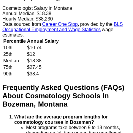
Cosmetologist Salary in Montana
Annual Median:
$18.38
Hourly Median:
$38,230
Data sourced from
Career One Stop
, provided by the
BLS
Occupational Employment and Wage Statistics
wage
estimates.
Percentile
Annual Salary
10th
$10.74
25th
$12
Median
$18.38
75th
$27.45
90th
$38.4
Frequently Asked Questions (FAQs)
About
Cosmetology
Schools
In
Bozeman
,
Montana
What are the average program lengths for
cosmetology courses in Bozeman?
Most programs take between 9 to 18 months,
depending on full-time or part-time enrollment.