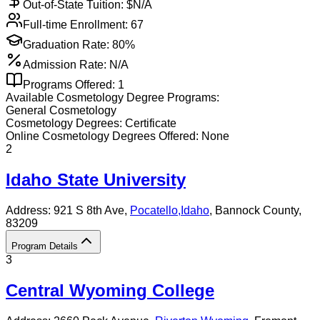
Out-of-State Tuition: $
N/A
Full-time Enrollment:
67
Graduation Rate:
80%
Admission Rate:
N/A
Programs Offered:
1
Available
Cosmetology
Degree Programs:
General Cosmetology
Cosmetology
Degrees:
Certificate
Online
Cosmetology
Degrees Offered:
None
2
Idaho State University
Address:
921 S 8th Ave,
Pocatello
,
Idaho
, Bannock County
,
83209
Program Details
3
Central Wyoming College