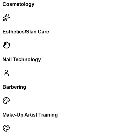
Cosmetology
Esthetics/Skin Care
Nail Technology
Barbering
Make-Up Artist Training