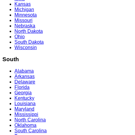
Kansas
Michigan
Minnesota
Missouri
Nebraska
North Dakota
Ohio
South Dakota
Wisconsin
South
Alabama
Arkansas
Delaware
Florida
Georgia
Kentucky
Louisiana
Maryland
Mississippi
North Carolina
Oklahoma
South Carolina