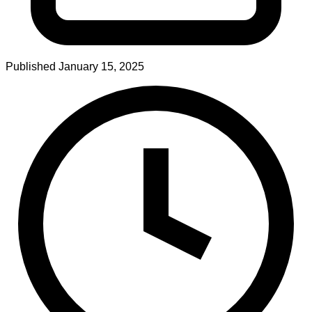
Published
January 15, 2025