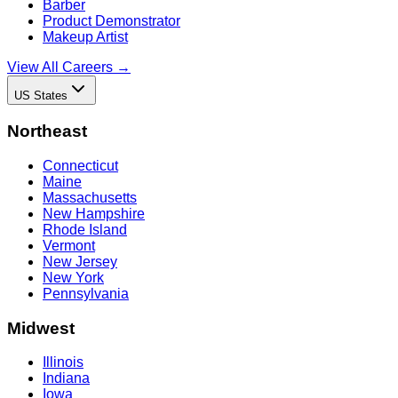
Barber
Product Demonstrator
Makeup Artist
View All Careers →
US States
Northeast
Connecticut
Maine
Massachusetts
New Hampshire
Rhode Island
Vermont
New Jersey
New York
Pennsylvania
Midwest
Illinois
Indiana
Iowa