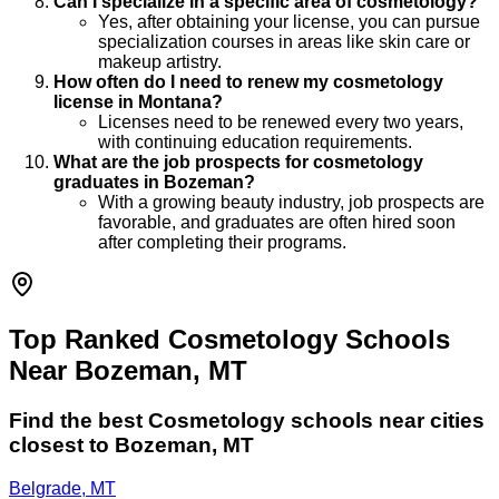
Can I specialize in a specific area of cosmetology?
Yes, after obtaining your license, you can pursue
specialization courses in areas like skin care or
makeup artistry.
How often do I need to renew my cosmetology
license in Montana?
Licenses need to be renewed every two years,
with continuing education requirements.
What are the job prospects for cosmetology
graduates in Bozeman?
With a growing beauty industry, job prospects are
favorable, and graduates are often hired soon
after completing their programs.
Top Ranked Cosmetology Schools
Near Bozeman, MT
Find the best
Cosmetology
schools near cities
closest to
Bozeman
,
MT
Belgrade, MT