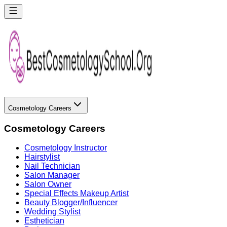
Cosmetology Careers
Cosmetology Careers
Cosmetology Instructor
Hairstylist
Nail Technician
Salon Manager
Salon Owner
Special Effects Makeup Artist
Beauty Blogger/Influencer
Wedding Stylist
Esthetician