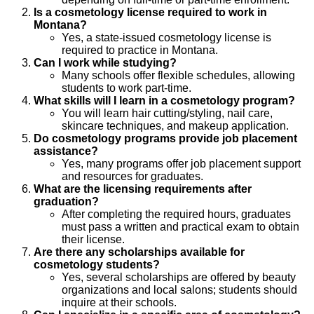
Is a cosmetology license required to work in
Montana?
Yes, a state-issued cosmetology license is
required to practice in Montana.
Can I work while studying?
Many schools offer flexible schedules, allowing
students to work part-time.
What skills will I learn in a cosmetology program?
You will learn hair cutting/styling, nail care,
skincare techniques, and makeup application.
Do cosmetology programs provide job placement
assistance?
Yes, many programs offer job placement support
and resources for graduates.
What are the licensing requirements after
graduation?
After completing the required hours, graduates
must pass a written and practical exam to obtain
their license.
Are there any scholarships available for
cosmetology students?
Yes, several scholarships are offered by beauty
organizations and local salons; students should
inquire at their schools.