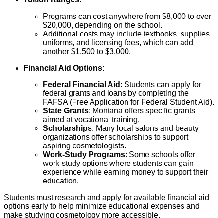
Programs can cost anywhere from $8,000 to over
$20,000, depending on the school.
Additional costs may include textbooks, supplies,
uniforms, and licensing fees, which can add
another $1,500 to $3,000.
Financial Aid Options
:
Federal Financial Aid
: Students can apply for
federal grants and loans by completing the
FAFSA (Free Application for Federal Student Aid).
State Grants
: Montana offers specific grants
aimed at vocational training.
Scholarships
: Many local salons and beauty
organizations offer scholarships to support
aspiring cosmetologists.
Work-Study Programs
: Some schools offer
work-study options where students can gain
experience while earning money to support their
education.
Students must research and apply for available financial aid
options early to help minimize educational expenses and
make studying cosmetology more accessible.