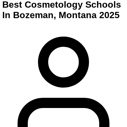
Best
Cosmetology
Schools
In
Bozeman
,
Montana
2025