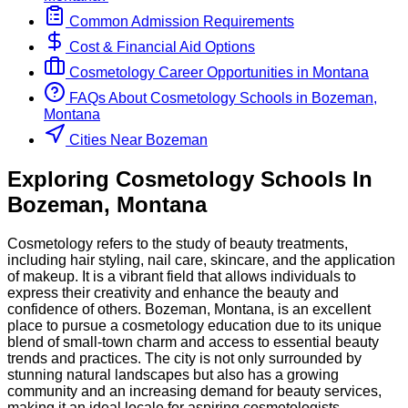
Common Admission Requirements
Cost & Financial Aid Options
Cosmetology
Career Opportunities in
Montana
FAQs About
Cosmetology
Schools
in
Bozeman,
Montana
Cities Near Bozeman
Exploring
Cosmetology
Schools
In
Bozeman
,
Montana
Cosmetology refers to the study of beauty treatments,
including hair styling, nail care, skincare, and the application
of makeup. It is a vibrant field that allows individuals to
express their creativity and enhance the beauty and
confidence of others. Bozeman, Montana, is an excellent
place to pursue a cosmetology education due to its unique
blend of small-town charm and access to essential beauty
trends and practices. The city is not only surrounded by
stunning natural landscapes but also has a growing
community and an increasing demand for beauty services,
making it an ideal locale for aspiring cosmetologists.