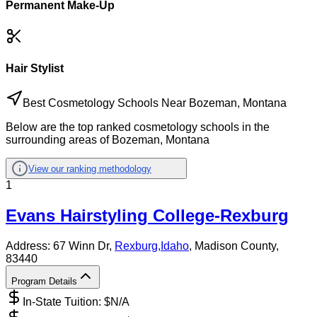
Permanent Make-Up
Hair Stylist
Best Cosmetology Schools Near Bozeman, Montana
Below are the top ranked cosmetology schools in the
surrounding areas of Bozeman, Montana
View our ranking methodology
1
Evans Hairstyling College-Rexburg
Address:
67 Winn Dr,
Rexburg
,
Idaho
, Madison County
,
83440
Program Details
In-State Tuition: $
N/A