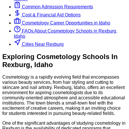
Common Admission Requirements
Cost & Financial Aid Options
Cosmetology
Career Opportunities in
Idaho
FAQs About
Cosmetology
Schools
in
Rexburg,
Idaho
Cities Near Rexburg
Exploring
Cosmetology
Schools
In
Rexburg
,
Idaho
Cosmetology is a rapidly evolving field that encompasses
various beauty services, from hair styling and cutting to
skincare and nail artistry. Rexburg, Idaho, offers an excellent
environment for aspiring cosmetologists due to its
community-oriented atmosphere and accessible educational
institutions. The town blends a small-town feel with the
excitement of creative careers, making it an inviting choice
for students interested in pursuing beauty-related fields.
One of the significant advantages of studying cosmetology in
Rexburg is the availability of dedicated programs that