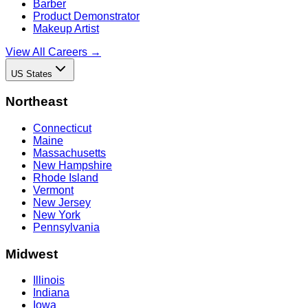
Barber
Product Demonstrator
Makeup Artist
View All Careers →
US States
Northeast
Connecticut
Maine
Massachusetts
New Hampshire
Rhode Island
Vermont
New Jersey
New York
Pennsylvania
Midwest
Illinois
Indiana
Iowa