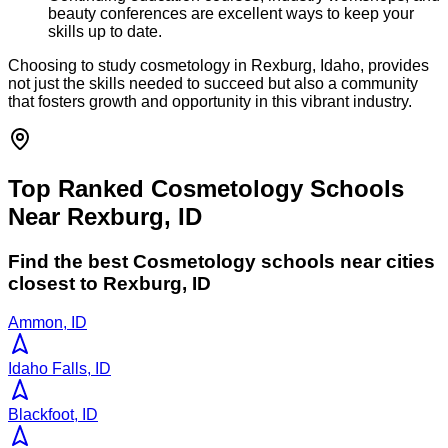
beauty conferences are excellent ways to keep your
skills up to date.
Choosing to study cosmetology in Rexburg, Idaho, provides
not just the skills needed to succeed but also a community
that fosters growth and opportunity in this vibrant industry.
Top Ranked Cosmetology Schools
Near Rexburg, ID
Find the best
Cosmetology
schools near cities
closest to
Rexburg
,
ID
Ammon, ID
Idaho Falls, ID
Blackfoot, ID