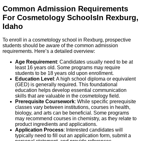
Common Admission Requirements
For
Cosmetology
Schools
In
Rexburg
,
Idaho
To enroll in a cosmetology school in Rexburg, prospective
students should be aware of the common admission
requirements. Here’s a detailed overview:
Age Requirement
: Candidates usually need to be at
least 16 years old. Some programs may require
students to be 18 years old upon enrollment.
Education Level
: A high school diploma or equivalent
(GED) is generally required. This foundational
education helps develop essential communication
skills that are valuable in the cosmetology field.
Prerequisite Coursework
: While specific prerequisite
classes vary between institutions, courses in health,
biology, and arts can be beneficial. Some programs
may recommend courses in chemistry, as they relate to
product ingredients and applications.
Application Process
: Interested candidates will
typically need to fill out an application form, submit a