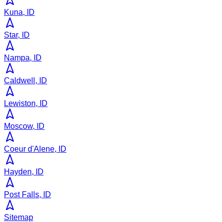
Kuna, ID
Star, ID
Nampa, ID
Caldwell, ID
Lewiston, ID
Moscow, ID
Coeur d'Alene, ID
Hayden, ID
Post Falls, ID
Sitemap