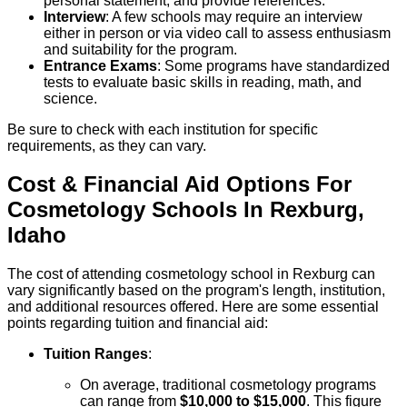
personal statement, and provide references.
Interview
: A few schools may require an interview
either in person or via video call to assess enthusiasm
and suitability for the program.
Entrance Exams
: Some programs have standardized
tests to evaluate basic skills in reading, math, and
science.
Be sure to check with each institution for specific
requirements, as they can vary.
Cost & Financial Aid Options For
Cosmetology
Schools
In
Rexburg
,
Idaho
The cost of attending cosmetology school in Rexburg can
vary significantly based on the program's length, institution,
and additional resources offered. Here are some essential
points regarding tuition and financial aid:
Tuition Ranges
:
On average, traditional cosmetology programs
can range from
$10,000 to $15,000
. This figure