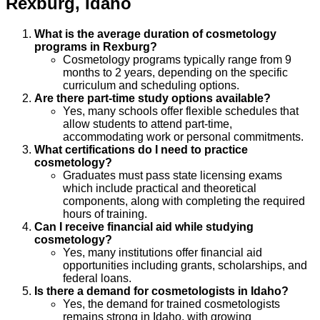
Rexburg
,
Idaho
What is the average duration of cosmetology
programs in Rexburg?
Cosmetology programs typically range from 9
months to 2 years, depending on the specific
curriculum and scheduling options.
Are there part-time study options available?
Yes, many schools offer flexible schedules that
allow students to attend part-time,
accommodating work or personal commitments.
What certifications do I need to practice
cosmetology?
Graduates must pass state licensing exams
which include practical and theoretical
components, along with completing the required
hours of training.
Can I receive financial aid while studying
cosmetology?
Yes, many institutions offer financial aid
opportunities including grants, scholarships, and
federal loans.
Is there a demand for cosmetologists in Idaho?
Yes, the demand for trained cosmetologists
remains strong in Idaho, with growing