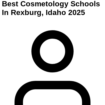
Best
Cosmetology
Schools
In
Rexburg
,
Idaho
2025