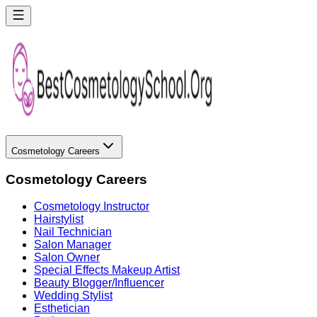
Cosmetology Careers
Cosmetology Careers
Cosmetology Instructor
Hairstylist
Nail Technician
Salon Manager
Salon Owner
Special Effects Makeup Artist
Beauty Blogger/Influencer
Wedding Stylist
Esthetician