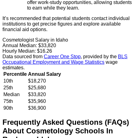
offer work-study opportunities, allowing students
to earn while they learn.
It’s recommended that potential students contact individual
institutions to get precise figures and explore available
financial aid options.
Cosmetologist Salary in Idaho
Annual Median:
$33,820
Hourly Median:
$16.26
Data sourced from
Career One Stop
, provided by the
BLS
Occupational Employment and Wage Statistics
wage
estimates.
Percentile
Annual Salary
10th
$18,270
25th
$25,680
Median
$33,820
75th
$35,960
90th
$36,900
Frequently Asked Questions (FAQs)
About
Cosmetology
Schools
In