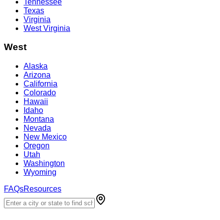
Tennessee
Texas
Virginia
West Virginia
West
Alaska
Arizona
California
Colorado
Hawaii
Idaho
Montana
Nevada
New Mexico
Oregon
Utah
Washington
Wyoming
FAQs
Resources