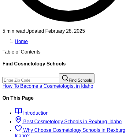
5 min read
Updated
February 28, 2025
Home
Table of Contents
Find
Cosmetology
Schools
Find Schools
How To Become
a
Cosmetologist
in
Idaho
On This Page
Introduction
Best
Cosmetology
Schools
in
Rexburg, Idaho
Why Choose
Cosmetology
Schools
in
Rexburg,
Idaho
?