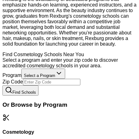
emphasize hands-on learning, experienced instructors, and a
supportive environment. As the beauty industry continues to
grow, graduates from Rexburg's cosmetology schools can
position themselves favorably within a competitive job
market, leveraging both local demand and substantial
networking opportunities. Whether you're passionate about
hair, makeup, nails, or skin treatment, Rexburg provides a
solid foundation for launching your career in beauty.
Find
Cosmetology
Schools Near You
Select a program and enter your zip code to discover
accredited
cosmetology
schools in your area.
Program
Select a Program
Zip Code
Find Schools
Or Browse by Program
Cosmetology