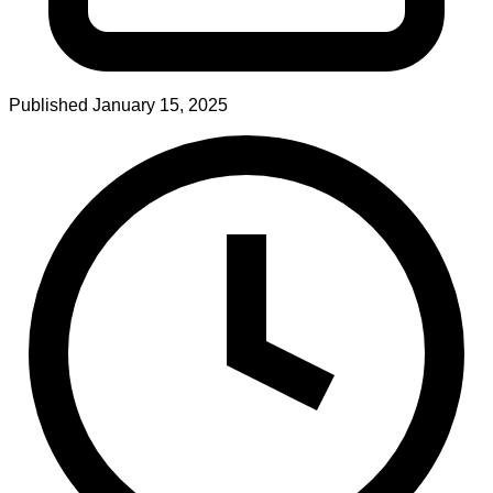
Published
January 15, 2025