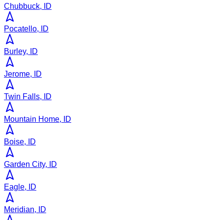
Chubbuck, ID
Pocatello, ID
Burley, ID
Jerome, ID
Twin Falls, ID
Mountain Home, ID
Boise, ID
Garden City, ID
Eagle, ID
Meridian, ID