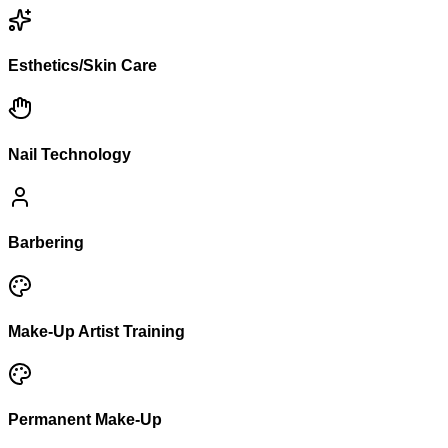
Esthetics/Skin Care
Nail Technology
Barbering
Make-Up Artist Training
Permanent Make-Up