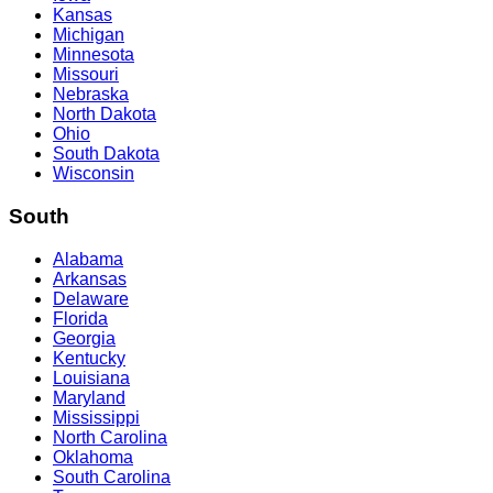
Kansas
Michigan
Minnesota
Missouri
Nebraska
North Dakota
Ohio
South Dakota
Wisconsin
South
Alabama
Arkansas
Delaware
Florida
Georgia
Kentucky
Louisiana
Maryland
Mississippi
North Carolina
Oklahoma
South Carolina