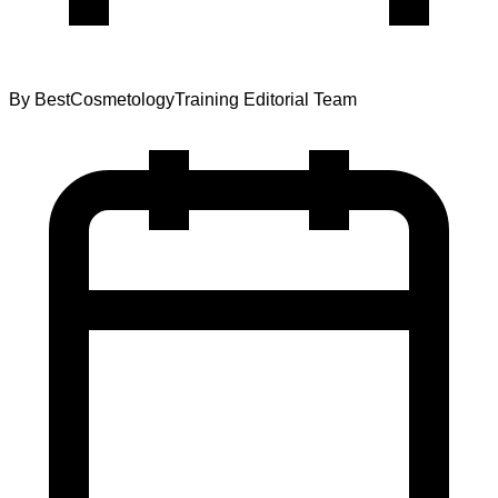
By
BestCosmetologyTraining Editorial Team