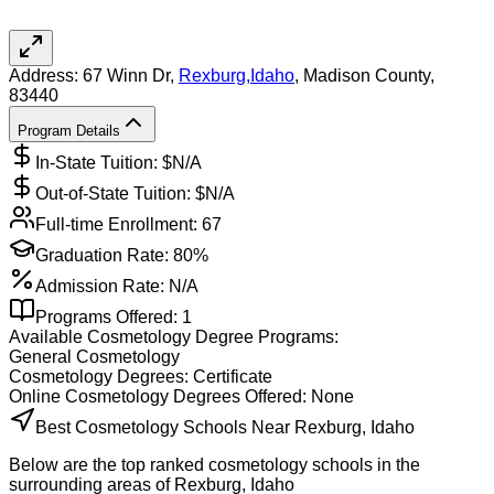
Address:
67 Winn Dr,
Rexburg
,
Idaho
, Madison County
,
83440
Program Details
In-State Tuition: $
N/A
Out-of-State Tuition: $
N/A
Full-time Enrollment:
67
Graduation Rate:
80%
Admission Rate:
N/A
Programs Offered:
1
Available
Cosmetology
Degree Programs:
General Cosmetology
Cosmetology
Degrees:
Certificate
Online
Cosmetology
Degrees Offered:
None
Best Cosmetology Schools Near Rexburg, Idaho
Below are the top ranked cosmetology schools in the
surrounding areas of Rexburg, Idaho