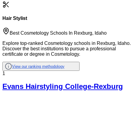
Hair Stylist
Best Cosmetology Schools In Rexburg, Idaho
Explore top-ranked Cosmetology schools in Rexburg, Idaho.
Discover the best institutions to pursue a professional
certificate or degree in Cosmetology.
View our ranking methodology
1
Evans Hairstyling College-Rexburg