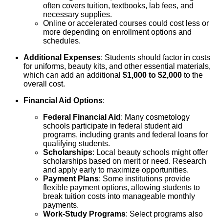
often covers tuition, textbooks, lab fees, and
necessary supplies.
Online or accelerated courses could cost less or
more depending on enrollment options and
schedules.
Additional Expenses
: Students should factor in costs
for uniforms, beauty kits, and other essential materials,
which can add an additional
$1,000 to $2,000
to the
overall cost.
Financial Aid Options
:
Federal Financial Aid
: Many cosmetology
schools participate in federal student aid
programs, including grants and federal loans for
qualifying students.
Scholarships
: Local beauty schools might offer
scholarships based on merit or need. Research
and apply early to maximize opportunities.
Payment Plans
: Some institutions provide
flexible payment options, allowing students to
break tuition costs into manageable monthly
payments.
Work-Study Programs
: Select programs also