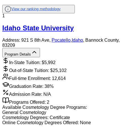
View our ranking methodology
1
Idaho State University
Address:
921 S 8th Ave,
Pocatello
,
Idaho
, Bannock County
,
83209
Program Details
In-State Tuition: $
5,992
Out-of-State Tuition: $
25,102
Full-time Enrollment:
12,614
Graduation Rate:
38%
Admission Rate:
N/A
Programs Offered:
2
Available
Cosmetology
Degree Programs:
General Cosmetology
Cosmetology
Degrees:
Certificate
Online
Cosmetology
Degrees Offered:
None