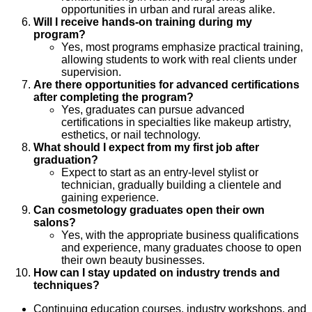
opportunities in urban and rural areas alike.
Will I receive hands-on training during my
program?
Yes, most programs emphasize practical training,
allowing students to work with real clients under
supervision.
Are there opportunities for advanced certifications
after completing the program?
Yes, graduates can pursue advanced
certifications in specialties like makeup artistry,
esthetics, or nail technology.
What should I expect from my first job after
graduation?
Expect to start as an entry-level stylist or
technician, gradually building a clientele and
gaining experience.
Can cosmetology graduates open their own
salons?
Yes, with the appropriate business qualifications
and experience, many graduates choose to open
their own beauty businesses.
How can I stay updated on industry trends and
techniques?
Continuing education courses, industry workshops, and