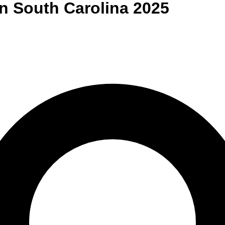
n
South Carolina
2025