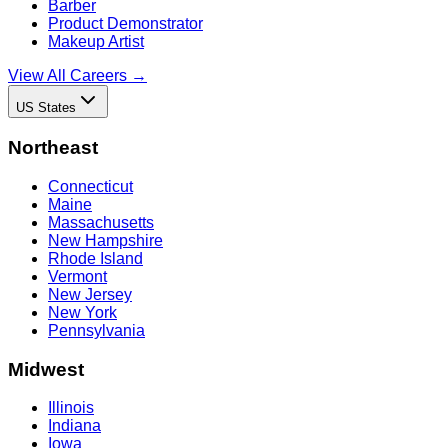
Barber
Product Demonstrator
Makeup Artist
View All Careers →
US States
Northeast
Connecticut
Maine
Massachusetts
New Hampshire
Rhode Island
Vermont
New Jersey
New York
Pennsylvania
Midwest
Illinois
Indiana
Iowa