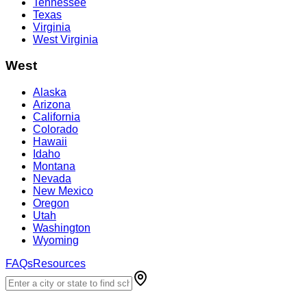
Tennessee
Texas
Virginia
West Virginia
West
Alaska
Arizona
California
Colorado
Hawaii
Idaho
Montana
Nevada
New Mexico
Oregon
Utah
Washington
Wyoming
FAQs
Resources