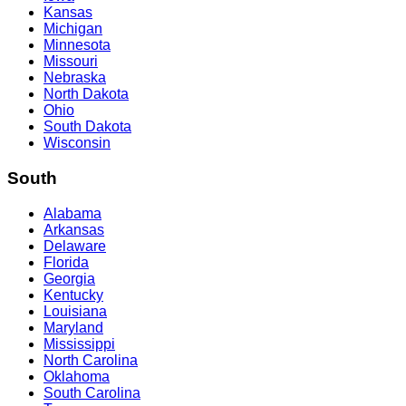
Kansas
Michigan
Minnesota
Missouri
Nebraska
North Dakota
Ohio
South Dakota
Wisconsin
South
Alabama
Arkansas
Delaware
Florida
Georgia
Kentucky
Louisiana
Maryland
Mississippi
North Carolina
Oklahoma
South Carolina