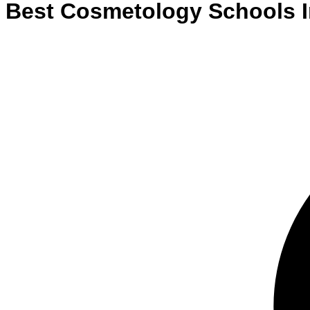
Best
Cosmetology
Schools
I