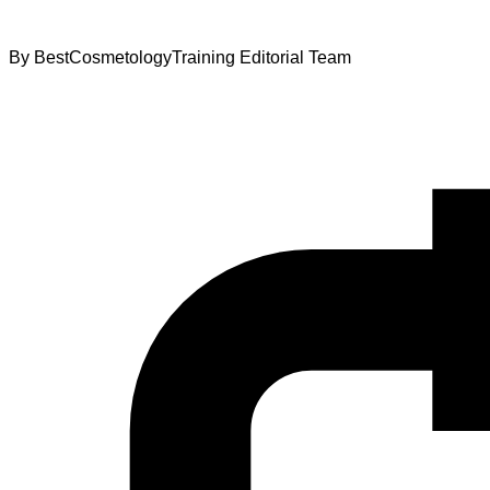
By
BestCosmetologyTraining Editorial Team