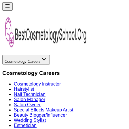
Cosmetology Careers
Cosmetology Careers
Cosmetology Instructor
Hairstylist
Nail Technician
Salon Manager
Salon Owner
Special Effects Makeup Artist
Beauty Blogger/Influencer
Wedding Stylist
Esthetician