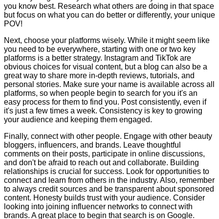
you know best. Research what others are doing in that space
but focus on what you can do better or differently, your unique
POV!
Next, choose your platforms wisely. While it might seem like
you need to be everywhere, starting with one or two key
platforms is a better strategy. Instagram and TikTok are
obvious choices for visual content, but a blog can also be a
great way to share more in-depth reviews, tutorials, and
personal stories. Make sure your name is available across all
platforms, so when people begin to search for you it's an
easy process for them to find you. Post consistently, even if
it's just a few times a week. Consistency is key to growing
your audience and keeping them engaged.
Finally, connect with other people. Engage with other beauty
bloggers, influencers, and brands. Leave thoughtful
comments on their posts, participate in online discussions,
and don't be afraid to reach out and collaborate. Building
relationships is crucial for success. Look for opportunities to
connect and learn from others in the industry. Also, remember
to always credit sources and be transparent about sponsored
content. Honesty builds trust with your audience. Consider
looking into joining influencer networks to connect with
brands. A great place to begin that search is on Google.