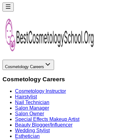
Cosmetology Careers
Cosmetology Careers
Cosmetology Instructor
Hairstylist
Nail Technician
Salon Manager
Salon Owner
Special Effects Makeup Artist
Beauty Blogger/Influencer
Wedding Stylist
Esthetician