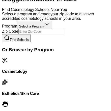
Find
Cosmetology
Schools Near You
Select a program and enter your zip code to discover
accredited
cosmetology
schools in your area.
Program
Select a Program
Zip Code
Find Schools
Or Browse by Program
Cosmetology
Esthetics/Skin Care