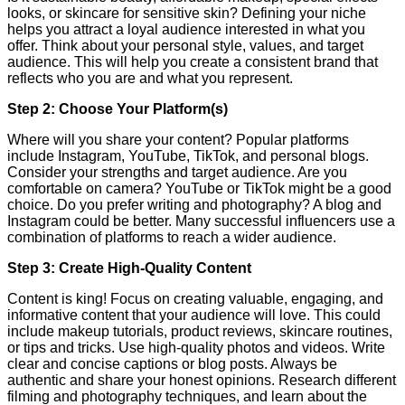
looks, or skincare for sensitive skin? Defining your niche
helps you attract a loyal audience interested in what you
offer. Think about your personal style, values, and target
audience. This will help you create a consistent brand that
reflects who you are and what you represent.
Step 2: Choose Your Platform(s)
Where will you share your content? Popular platforms
include Instagram, YouTube, TikTok, and personal blogs.
Consider your strengths and target audience. Are you
comfortable on camera? YouTube or TikTok might be a good
choice. Do you prefer writing and photography? A blog and
Instagram could be better. Many successful influencers use a
combination of platforms to reach a wider audience.
Step 3: Create High-Quality Content
Content is king! Focus on creating valuable, engaging, and
informative content that your audience will love. This could
include makeup tutorials, product reviews, skincare routines,
or tips and tricks. Use high-quality photos and videos. Write
clear and concise captions or blog posts. Always be
authentic and share your honest opinions. Research different
filming and photography techniques, and learn about the