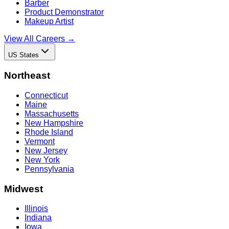
Barber
Product Demonstrator
Makeup Artist
View All Careers →
US States
Northeast
Connecticut
Maine
Massachusetts
New Hampshire
Rhode Island
Vermont
New Jersey
New York
Pennsylvania
Midwest
Illinois
Indiana
Iowa