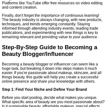
Platforms like YouTube offer free resources on video editing
and content creation.
Finally, don't forget the importance of continuous learning!
The beauty industry is always changing, with new products,
techniques, and trends emerging constantly. Staying
informed through attending industry events, reading trade
publications, and experimenting with new things is key to
remaining relevant and providing value to your audience.
Step-By-Step Guide to Becoming a
Beauty Blogger/Influencer
Becoming a beauty blogger or influencer can seem like a
huge task, but breaking it down into steps makes it much
easier. If you're passionate about makeup, skincare, and all
things beauty, this guide will help you create a successful
online presence and share your knowledge with others.
Step 1: Find Your Niche and Define Your Brand
Before you start posting, decide what makes you unique.
What specific area of beauty are you most passionate about?
Is it sustainable beauty, affordable makeup, special effects