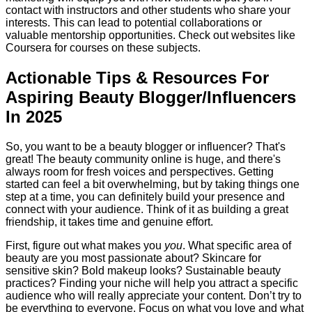
contact with instructors and other students who share your
interests. This can lead to potential collaborations or
valuable mentorship opportunities. Check out websites like
Coursera for courses on these subjects.
Actionable Tips & Resources For
Aspiring Beauty Blogger/Influencers
In 2025
So, you want to be a beauty blogger or influencer? That's
great! The beauty community online is huge, and there's
always room for fresh voices and perspectives. Getting
started can feel a bit overwhelming, but by taking things one
step at a time, you can definitely build your presence and
connect with your audience. Think of it as building a great
friendship, it takes time and genuine effort.
First, figure out what makes you
you
. What specific area of
beauty are you most passionate about? Skincare for
sensitive skin? Bold makeup looks? Sustainable beauty
practices? Finding your niche will help you attract a specific
audience who will really appreciate your content. Don’t try to
be everything to everyone. Focus on what you love and what