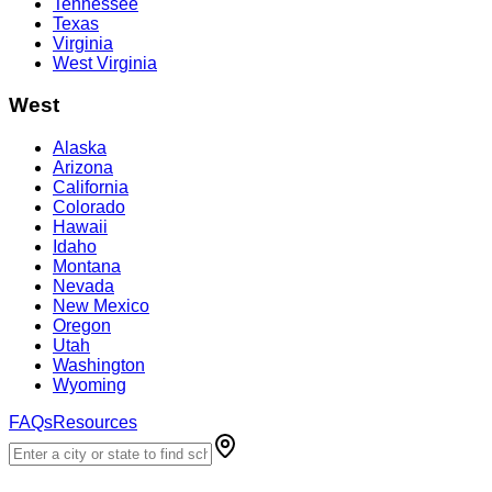
Tennessee
Texas
Virginia
West Virginia
West
Alaska
Arizona
California
Colorado
Hawaii
Idaho
Montana
Nevada
New Mexico
Oregon
Utah
Washington
Wyoming
FAQs
Resources