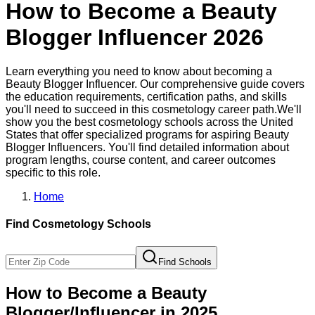
How to Become a
Beauty
Blogger Influencer
2026
Learn everything you need to know about becoming a
Beauty Blogger Influencer
. Our comprehensive guide covers
the education requirements, certification paths, and skills
you'll need to succeed in this
cosmetology
career path.
We'll
show you the best
cosmetology
schools across the United
States that offer specialized programs for aspiring
Beauty
Blogger Influencer
s. You'll find detailed information about
program lengths, course content, and career outcomes
specific to this role.
Home
Find
Cosmetology
Schools
Find Schools
How to Become
a
Beauty
Blogger/Influencer
in 2025