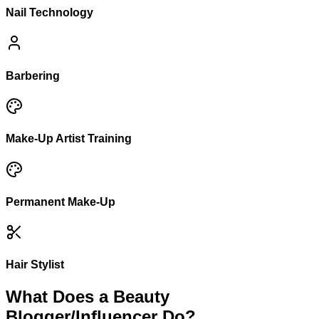
Nail Technology
Barbering
Make-Up Artist Training
Permanent Make-Up
Hair Stylist
What Does a Beauty
Blogger/Influencer Do?