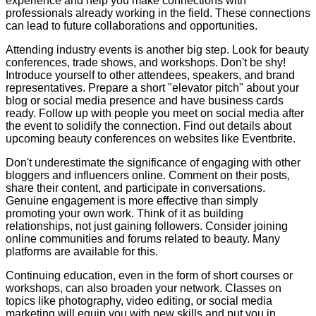
experience and help you make connections with
professionals already working in the field. These connections
can lead to future collaborations and opportunities.
Attending industry events is another big step. Look for beauty
conferences, trade shows, and workshops. Don't be shy!
Introduce yourself to other attendees, speakers, and brand
representatives. Prepare a short "elevator pitch" about your
blog or social media presence and have business cards
ready. Follow up with people you meet on social media after
the event to solidify the connection. Find out details about
upcoming beauty conferences on websites like Eventbrite.
Don't underestimate the significance of engaging with other
bloggers and influencers online. Comment on their posts,
share their content, and participate in conversations.
Genuine engagement is more effective than simply
promoting your own work. Think of it as building
relationships, not just gaining followers. Consider joining
online communities and forums related to beauty. Many
platforms are available for this.
Continuing education, even in the form of short courses or
workshops, can also broaden your network. Classes on
topics like photography, video editing, or social media
marketing will equip you with new skills and put you in