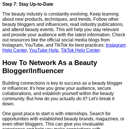
Step 7: Stay Up-to-Date
The beauty industry is constantly evolving. Keep learning
about new products, techniques, and trends. Follow other
beauty bloggers and influencers, read industry publications,
and attend beauty events. This will help you stay relevant
and provide your audience with the latest information. Check
out resources like the official social media blogs from
Instagram, YouTube, and TikTok for best practices:
Instagram
Help Center
,
YouTube Help
,
TikTok Help Center
.
How To Network As a Beauty
Blogger/Influencer
Building connections is key to success as a beauty blogger
or influencer. It's how you grow your audience, secure
collaborations, and establish yourself within the beauty
community. But how do you actually
do
it? Let's break it
down.
One good place to start is with internships. Search for
opportunities with established beauty brands, magazines, or
even other bloggers. This can give you invaluable