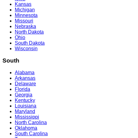
Kansas
Michigan
Minnesota
Missouri
Nebraska
North Dakota
Ohio
South Dakota
Wisconsin
South
Alabama
Arkansas
Delaware
Florida
Georgia
Kentucky
Louisiana
Maryland
Mississippi
North Carolina
Oklahoma
South Carolina