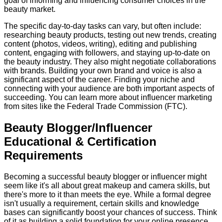
goal of informing and influencing consumer choices in the
beauty market.
The specific day-to-day tasks can vary, but often include:
researching beauty products, testing out new trends, creating
content (photos, videos, writing), editing and publishing
content, engaging with followers, and staying up-to-date on
the beauty industry. They also might negotiate collaborations
with brands. Building your own brand and voice is also a
significant aspect of the career. Finding your niche and
connecting with your audience are both important aspects of
succeeding. You can learn more about influencer marketing
from sites like the Federal Trade Commission (FTC).
Beauty Blogger/Influencer
Educational & Certification
Requirements
Becoming a successful beauty blogger or influencer might
seem like it's all about great makeup and camera skills, but
there's more to it than meets the eye. While a formal degree
isn't usually a requirement, certain skills and knowledge
bases can significantly boost your chances of success. Think
of it as building a solid foundation for your online presence.