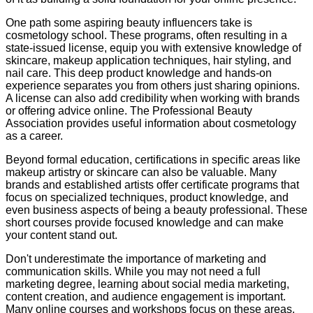
One path some aspiring beauty influencers take is
cosmetology school. These programs, often resulting in a
state-issued license, equip you with extensive knowledge of
skincare, makeup application techniques, hair styling, and
nail care. This deep product knowledge and hands-on
experience separates you from others just sharing opinions.
A license can also add credibility when working with brands
or offering advice online. The Professional Beauty
Association provides useful information about cosmetology
as a career.
Beyond formal education, certifications in specific areas like
makeup artistry or skincare can also be valuable. Many
brands and established artists offer certificate programs that
focus on specialized techniques, product knowledge, and
even business aspects of being a beauty professional. These
short courses provide focused knowledge and can make
your content stand out.
Don't underestimate the importance of marketing and
communication skills. While you may not need a full
marketing degree, learning about social media marketing,
content creation, and audience engagement is important.
Many online courses and workshops focus on these areas.