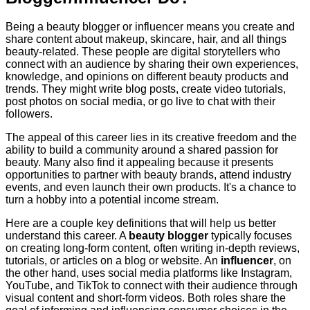
Being a beauty blogger or influencer means you create and
share content about makeup, skincare, hair, and all things
beauty-related. These people are digital storytellers who
connect with an audience by sharing their own experiences,
knowledge, and opinions on different beauty products and
trends. They might write blog posts, create video tutorials,
post photos on social media, or go live to chat with their
followers.
The appeal of this career lies in its creative freedom and the
ability to build a community around a shared passion for
beauty. Many also find it appealing because it presents
opportunities to partner with beauty brands, attend industry
events, and even launch their own products. It's a chance to
turn a hobby into a potential income stream.
Here are a couple key definitions that will help us better
understand this career. A
beauty blogger
typically focuses
on creating long-form content, often writing in-depth reviews,
tutorials, or articles on a blog or website. An
influencer
, on
the other hand, uses social media platforms like Instagram,
YouTube, and TikTok to connect with their audience through
visual content and short-form videos. Both roles share the