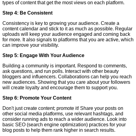
types of content that get the most views on each platform.
Step 4: Be Consistent
Consistency is key to growing your audience. Create a
content calendar and stick to it as much as possible. Regular
uploads will keep your audience engaged and coming back
for more. It also signals to platforms that you are active, which
can improve your visibility.
Step 5: Engage With Your Audience
Building a community is important. Respond to comments,
ask questions, and run polls. Interact with other beauty
bloggers and influencers. Collaborations can help you reach
new audiences. Showing that you care about your followers
will create loyalty and encourage them to support you.
Step 6: Promote Your Content
Don't just create content; promote it! Share your posts on
other social media platforms, use relevant hashtags, and
consider running ads to reach a wider audience. Look into
basic SEO (search engine optimization) practices for your
blog posts to help them rank higher in search results.