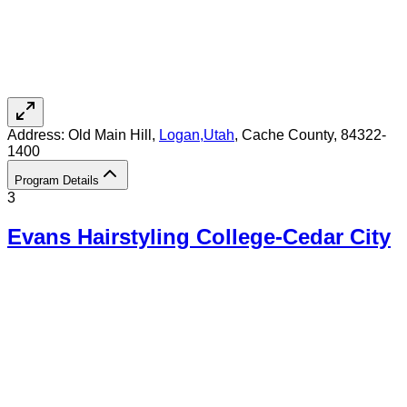
Address:
Old Main Hill,
Logan
,
Utah
, Cache County
, 84322-
1400
Program Details
3
Evans Hairstyling College-Cedar City