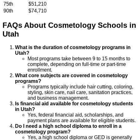
75th
$51,210
90th
$74,710
FAQs About
Cosmetology
Schools
in
Utah
What is the duration of cosmetology programs in
Utah?
Most programs take between 9 to 15 months to
complete, depending on full-time or part-time
enrollment.
What core subjects are covered in cosmetology
programs?
Programs typically include hair cutting, coloring,
styling, skin care, nail care, sanitation practices,
and business management.
Is financial aid available for cosmetology students
in Utah?
Yes, federal financial aid, scholarships, and
payment plans are available for eligible students.
Do I need a high school diploma to enroll in a
cosmetology program?
Yes, a high school diploma or GED is generally