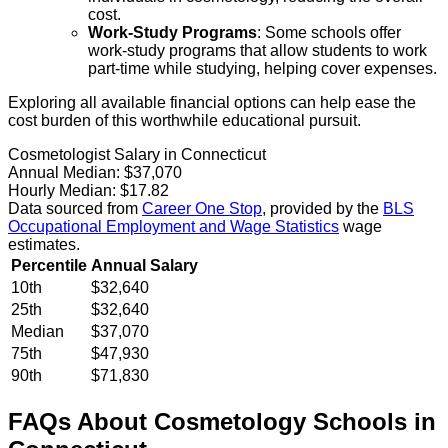
cost.
Work-Study Programs
: Some schools offer
work-study programs that allow students to work
part-time while studying, helping cover expenses.
Exploring all available financial options can help ease the
cost burden of this worthwhile educational pursuit.
Cosmetologist Salary in Connecticut
Annual Median:
$37,070
Hourly Median:
$17.82
Data sourced from
Career One Stop
, provided by the
BLS
Occupational Employment and Wage Statistics
wage
estimates.
Percentile
Annual Salary
10th
$32,640
25th
$32,640
Median
$37,070
75th
$47,930
90th
$71,830
FAQs About
Cosmetology
Schools
in