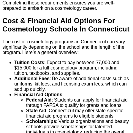
Completing these requirements ensures you are well-
prepared to embark on a cosmetology career.
Cost & Financial Aid Options For
Cosmetology
Schools
In
Connecticut
The cost of cosmetology programs in Connecticut can vary
significantly depending on the school and the length of the
program. Here’s a general overview:
Tuition Costs
: Expect to pay between $7,000 and
$15,000 for a full cosmetology program, including
tuition, textbooks, and supplies.
Additional Fees
: Be aware of additional costs such as
uniforms, kit fees, and licensing exam fees, which can
add up quickly.
Financial Aid Options
:
Federal Aid
: Students can apply for financial aid
through FAFSA to qualify for grants and loans.
State Aid
: Connecticut may offer state-specific
financial aid programs to eligible students.
Scholarships
: Various organizations and beauty
schools provide scholarships for talented
individuals in cosmetology, reducing the overall