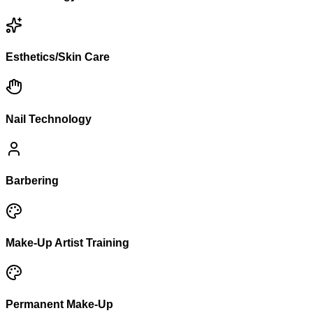
Esthetics/Skin Care
Nail Technology
Barbering
Make-Up Artist Training
Permanent Make-Up