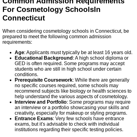
Common Admission Requirements
For
Cosmetology
Schools
In
Connecticut
When considering cosmetology schools in Connecticut, be
prepared to meet the following common admission
requirements:
Age
: Applicants must typically be at least 16 years old.
Educational Background
: A high school diploma or
GED is often required. Some programs may accept
students who are still in high school under certain
conditions.
Prerequisite Coursework
: While there are generally
no specific courses required, some schools may
recommend subjects like biology or health sciences to
help understand the various aspects of cosmetology.
Interview and Portfolio
: Some programs may require
an interview or a portfolio showcasing your skills and
creativity, especially for makeup or styling programs.
Entrance Exams
: Very few schools have entrance
exams, but it's advisable to check with individual
institutions regarding their specific testing policies.