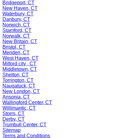
Bridgeport, CT
New Haven, CT
Waterbury, CT
Danbury, CT
Norwich, CT
Stamford, CT
Norwalk, CT
New Britain, CT
Bristol, CT
Meriden, CT
West Haven, CT
Milford city , CT
Middletown, CT
Shelton, CT
Torrington, CT
Naugatuck, CT
New London, CT
Ansonia, CT
Wallingford Center, CT
Willimantic, CT
Storrs, CT
Derby, CT
Trumbull Center, CT
Sitemap
Terms and Conditions