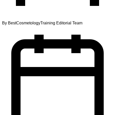
By
BestCosmetologyTraining Editorial Team