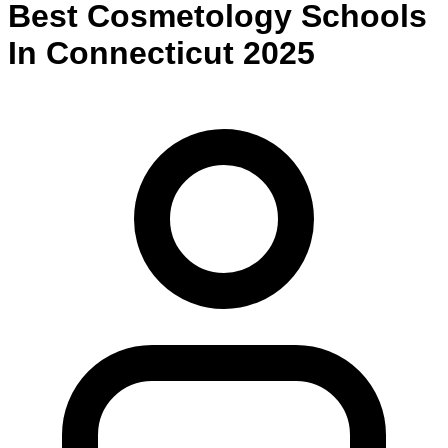
Best
Cosmetology
Schools
In
Connecticut
2025