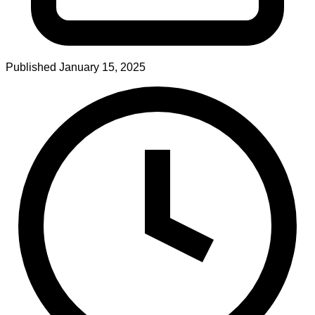
Published
January 15, 2025