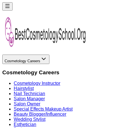
Cosmetology Careers
Cosmetology Careers
Cosmetology Instructor
Hairstylist
Nail Technician
Salon Manager
Salon Owner
Special Effects Makeup Artist
Beauty Blogger/Influencer
Wedding Stylist
Esthetician