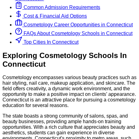
Common Admission Requirements
Cost & Financial Aid Options
Cosmetology
Career Opportunities in
Connecticut
FAQs About
Cosmetology
Schools
in
Connecticut
Top Cities In Connecticut
Exploring
Cosmetology
Schools
In
Connecticut
Cosmetology encompasses various beauty practices such as
hair styling, nail care, makeup application, and skincare. The
field offers creativity, a dynamic work environment, and the
opportunity to make a positive impact on clients’ appearance.
Connecticut is an attractive place for pursuing a cosmetology
education for several reasons.
The state boasts a strong community of salons, spas, and
beauty businesses, providing ample hands-on training
opportunities. With a rich culture that appreciates beauty and
aesthetics, students can gain experience in diverse
environments. Connecticut's proximity to metro areas, such