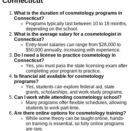
Connecticut
What is the duration of cosmetology programs in
Connecticut?
Programs typically last between 10 to 18 months,
depending on the school.
What is the average salary for a cosmetologist in
Connecticut?
Entry-level salaries can range from $28,000 to
$50,000 annually, increasing with experience.
Do I need a license to practice cosmetology in
Connecticut?
Yes, you must pass the state licensing exam after
completing your program to practice.
Is financial aid available for cosmetology
programs?
Yes, students can explore federal aid, state
grants, scholarships, and work-study programs.
Can I work while attending cosmetology school?
Many programs offer flexible schedules, allowing
students to work part-time.
Are there online options for cosmetology training?
While some theory can be taught online, hands-
on training is essential, so fully online programs
are rare.