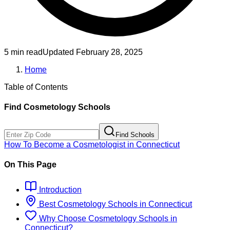
5 min read
Updated
February 28, 2025
Home
Table of Contents
Find
Cosmetology
Schools
Find Schools
How To Become
a
Cosmetologist
in
Connecticut
On This Page
Introduction
Best
Cosmetology
Schools
in
Connecticut
Why Choose
Cosmetology
Schools
in
Connecticut
?