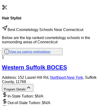
Hair Stylist
Best Cosmetology Schools Near Connecticut
Below are the top ranked cosmetology schools in the
surrounding areas of Connecticut
View our ranking methodology
1
Western Suffolk BOCES
Address:
152 Laurel Hill Rd,
Northport
,
New York
, Suffolk
County
, 11768
Program Details
In-State Tuition: $
N/A
Out-of-State Tuition: $
N/A