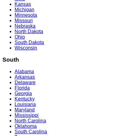
Kansas
Michigan
Minnesota
Missouri
Nebraska
North Dakota
Ohio
South Dakota
Wisconsin
South
Alabama
Arkansas
Delaware
Florida
Georgia
Kentucky
Louisiana
Maryland
Mississippi
North Carolina
Oklahoma
South Carolina