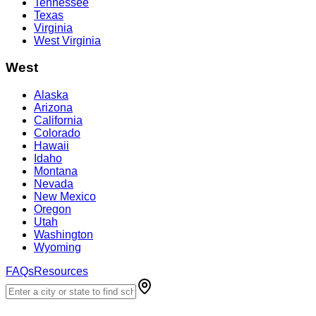
Tennessee
Texas
Virginia
West Virginia
West
Alaska
Arizona
California
Colorado
Hawaii
Idaho
Montana
Nevada
New Mexico
Oregon
Utah
Washington
Wyoming
FAQs
Resources