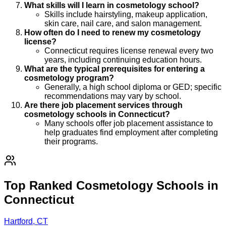
What skills will I learn in cosmetology school?
Skills include hairstyling, makeup application,
skin care, nail care, and salon management.
How often do I need to renew my cosmetology
license?
Connecticut requires license renewal every two
years, including continuing education hours.
What are the typical prerequisites for entering a
cosmetology program?
Generally, a high school diploma or GED; specific
recommendations may vary by school.
Are there job placement services through
cosmetology schools in Connecticut?
Many schools offer job placement assistance to
help graduates find employment after completing
their programs.
Top Ranked Cosmetology Schools in
Connecticut
Hartford, CT