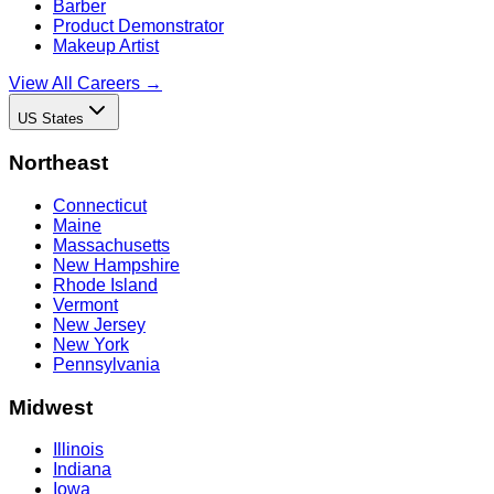
Barber
Product Demonstrator
Makeup Artist
View All Careers →
US States
Northeast
Connecticut
Maine
Massachusetts
New Hampshire
Rhode Island
Vermont
New Jersey
New York
Pennsylvania
Midwest
Illinois
Indiana
Iowa