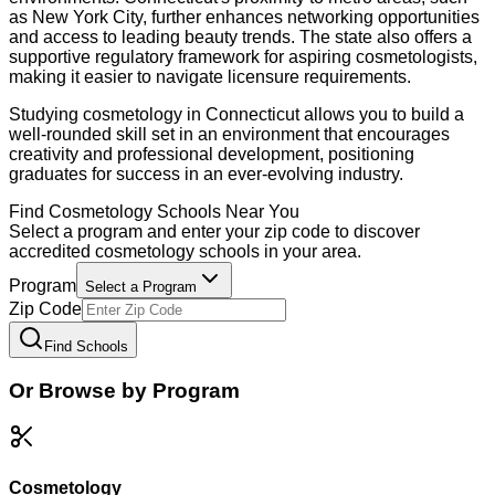
as New York City, further enhances networking opportunities
and access to leading beauty trends. The state also offers a
supportive regulatory framework for aspiring cosmetologists,
making it easier to navigate licensure requirements.
Studying cosmetology in Connecticut allows you to build a
well-rounded skill set in an environment that encourages
creativity and professional development, positioning
graduates for success in an ever-evolving industry.
Find
Cosmetology
Schools Near You
Select a program and enter your zip code to discover
accredited
cosmetology
schools in your area.
Program
Select a Program
Zip Code
Find Schools
Or Browse by Program
Cosmetology