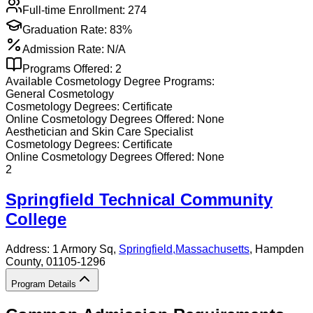
Full-time Enrollment:
274
Graduation Rate:
83%
Admission Rate:
N/A
Programs Offered:
2
Available
Cosmetology
Degree Programs:
General Cosmetology
Cosmetology
Degrees:
Certificate
Online
Cosmetology
Degrees Offered:
None
Aesthetician and Skin Care Specialist
Cosmetology
Degrees:
Certificate
Online
Cosmetology
Degrees Offered:
None
2
Springfield Technical Community
College
Address:
1 Armory Sq,
Springfield
,
Massachusetts
, Hampden
County
, 01105-1296
Program Details