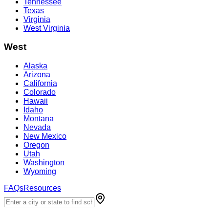
Tennessee
Texas
Virginia
West Virginia
West
Alaska
Arizona
California
Colorado
Hawaii
Idaho
Montana
Nevada
New Mexico
Oregon
Utah
Washington
Wyoming
FAQs
Resources