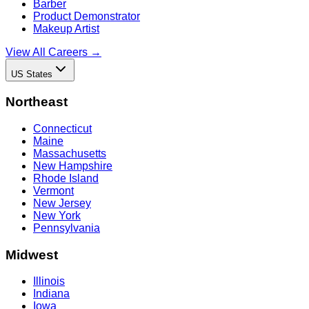
Barber
Product Demonstrator
Makeup Artist
View All Careers →
US States
Northeast
Connecticut
Maine
Massachusetts
New Hampshire
Rhode Island
Vermont
New Jersey
New York
Pennsylvania
Midwest
Illinois
Indiana
Iowa