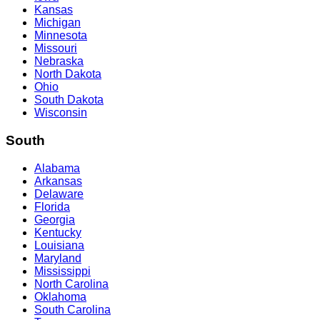
Kansas
Michigan
Minnesota
Missouri
Nebraska
North Dakota
Ohio
South Dakota
Wisconsin
South
Alabama
Arkansas
Delaware
Florida
Georgia
Kentucky
Louisiana
Maryland
Mississippi
North Carolina
Oklahoma
South Carolina