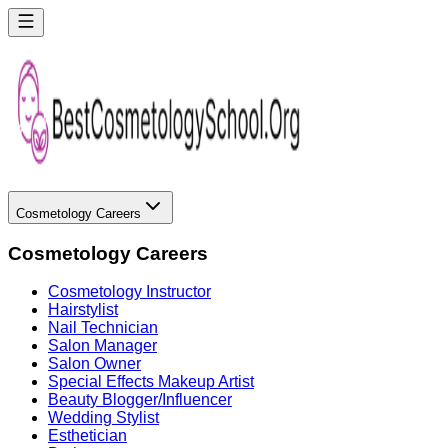
Cosmetology Careers
Cosmetology Careers
Cosmetology Instructor
Hairstylist
Nail Technician
Salon Manager
Salon Owner
Special Effects Makeup Artist
Beauty Blogger/Influencer
Wedding Stylist
Esthetician