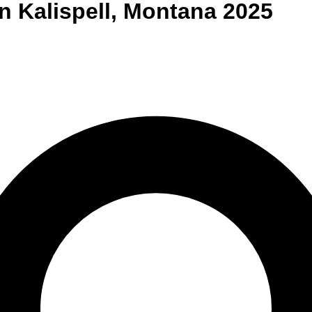
n
Kalispell
,
Montana
2025