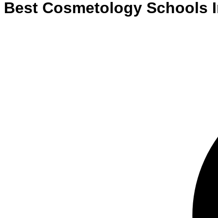
Best
Cosmetology
Schools
I