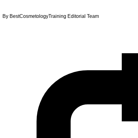
By
BestCosmetologyTraining Editorial Team