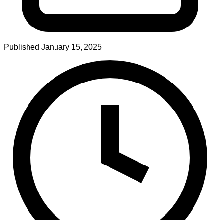
Published
January 15, 2025