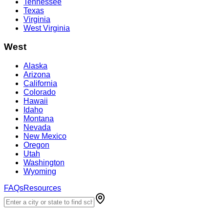
Tennessee
Texas
Virginia
West Virginia
West
Alaska
Arizona
California
Colorado
Hawaii
Idaho
Montana
Nevada
New Mexico
Oregon
Utah
Washington
Wyoming
FAQs
Resources