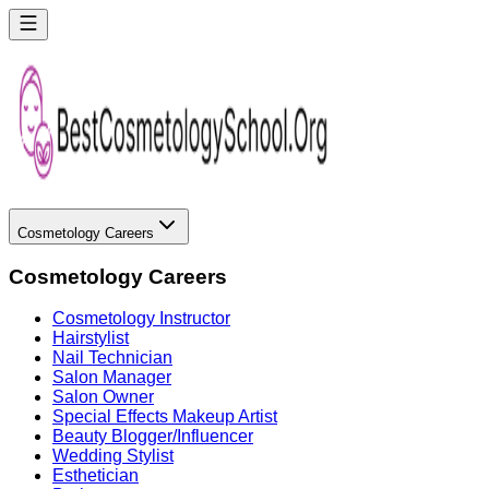
Cosmetology Careers
Cosmetology Careers
Cosmetology Instructor
Hairstylist
Nail Technician
Salon Manager
Salon Owner
Special Effects Makeup Artist
Beauty Blogger/Influencer
Wedding Stylist
Esthetician