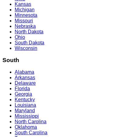
Kansas
Michigan
Minnesota
Missouri
Nebraska
North Dakota
Ohio
South Dakota
Wisconsin
South
Alabama
Arkansas
Delaware
Florida
Georgia
Kentucky
Louisiana
Maryland
Mississippi
North Carolina
Oklahoma
South Carolina