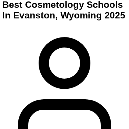
Best
Cosmetology
Schools
In
Evanston
,
Wyoming
2025