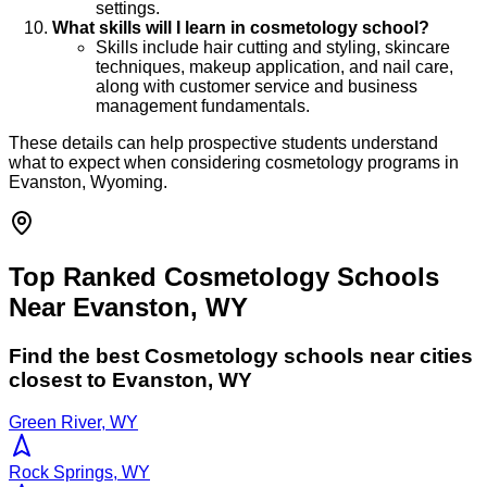
settings.
What skills will I learn in cosmetology school?
Skills include hair cutting and styling, skincare
techniques, makeup application, and nail care,
along with customer service and business
management fundamentals.
These details can help prospective students understand
what to expect when considering cosmetology programs in
Evanston, Wyoming.
Top Ranked Cosmetology Schools
Near Evanston, WY
Find the best
Cosmetology
schools near cities
closest to
Evanston
,
WY
Green River, WY
Rock Springs, WY