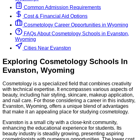
Common Admission Requirements
Cost & Financial Aid Options
Cosmetology
Career Opportunities in
Wyoming
FAQs About
Cosmetology
Schools
in
Evanston,
Wyoming
Cities Near Evanston
Exploring
Cosmetology
Schools
In
Evanston
,
Wyoming
Cosmetology is a specialized field that combines creativity
with technical expertise. It encompasses various aspects of
beauty, including hair styling, skincare, makeup application,
and nail care. For those considering a career in this industry,
Evanston, Wyoming, offers a unique blend of advantages
that make it an appealing place for studying cosmetology.
Evanston is a small city with a close-knit community,
enhancing the educational experience for students. Its
beauty industry is steadily growing, presenting aspiring
cosmetologists with numerous opportunities. The lower cost