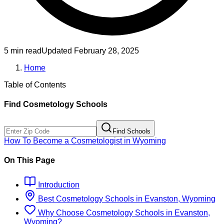
5 min read
Updated
February 28, 2025
Home
Table of Contents
Find
Cosmetology
Schools
Find Schools
How To Become
a
Cosmetologist
in
Wyoming
On This Page
Introduction
Best
Cosmetology
Schools
in
Evanston, Wyoming
Why Choose
Cosmetology
Schools
in
Evanston,
Wyoming
?