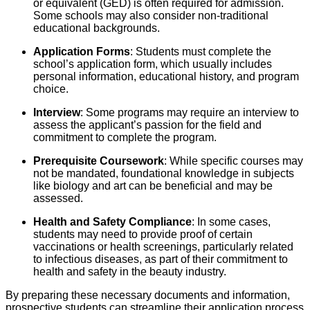
or equivalent (GED) is often required for admission.
Some schools may also consider non-traditional
educational backgrounds.
Application Forms
: Students must complete the
school’s application form, which usually includes
personal information, educational history, and program
choice.
Interview
: Some programs may require an interview to
assess the applicant’s passion for the field and
commitment to complete the program.
Prerequisite Coursework
: While specific courses may
not be mandated, foundational knowledge in subjects
like biology and art can be beneficial and may be
assessed.
Health and Safety Compliance
: In some cases,
students may need to provide proof of certain
vaccinations or health screenings, particularly related
to infectious diseases, as part of their commitment to
health and safety in the beauty industry.
By preparing these necessary documents and information,
prospective students can streamline their application process