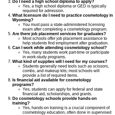
Do I need a high school diploma to apply?
Yes, a high school diploma or GED is typically
required for admission.
What licensure do I need to practice cosmetology in
Wyoming?
You must pass a state-administered licensing
exam after completing a cosmetology program.
Are there job placement services for graduates?
Most schools offer job placement assistance to
help students find employment after graduation.
Can I work while attending cosmetology school?
Yes, many students work part-time or participate
in work-study programs.
What kind of supplies will I need for my courses?
Students generally need tools such as scissors,
combs, and makeup kits; most schools will
provide a list of required items.
Is financial aid available for cosmetology
programs?
Yes, students can apply for federal and state
financial aid, scholarships, and grants.
Do cosmetology schools provide hands-on
training?
Yes, hands-on training is a crucial component of
cosmetology education, often done in supervised