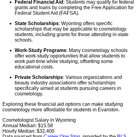
Federal Financial Aid
: Students may qualify for federal
grants and loans by completing the Free Application for
Federal Student Aid (FAFSA).
State Scholarships
: Wyoming offers specific
scholarships that may be applicable to cosmetology
students, including grants for those attending in-state
schools.
Work-Study Programs
: Many cosmetology schools
offer work-study opportunities that allow students to
work part-time while studying, offsetting some
educational costs.
Private Scholarships
: Various organizations and
beauty industry associations offer scholarships
specifically aimed at students pursuing careers in
cosmetology.
Exploring these financial aid options can make studying
cosmetology more affordable for students in Evanston.
Cosmetologist Salary in Wyoming
Annual Median:
$15.58
Hourly Median:
$32,400
Data sourced from
Career One Stop
, provided by the
BLS