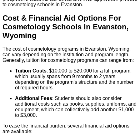
to cosmetology schools in Evanston.
Cost & Financial Aid Options For
Cosmetology
Schools
In
Evanston
,
Wyoming
The cost of cosmetology programs in Evanston, Wyoming,
can vary depending on the institution and program length.
Generally, tuition for cosmetology programs can range from:
Tuition Costs
: $10,000 to $20,000 for a full program,
which usually spans from 9 months to 2 years
depending on the program’s structure and the number
of required hours.
Additional Fees
: Students should also consider
additional costs such as books, supplies, uniforms, and
equipment, which can collectively add another $1,000
to $3,000.
To ease the financial burden, several financial aid options
are available: