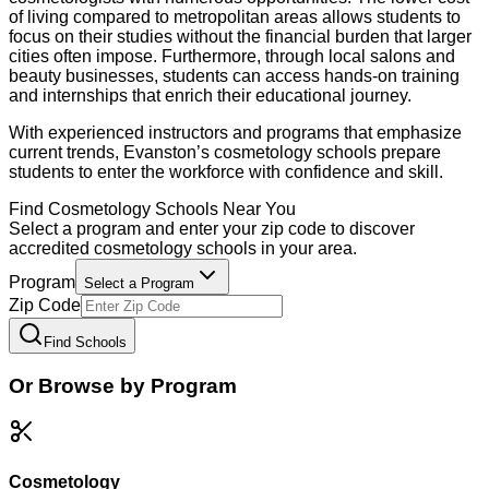
of living compared to metropolitan areas allows students to
focus on their studies without the financial burden that larger
cities often impose. Furthermore, through local salons and
beauty businesses, students can access hands-on training
and internships that enrich their educational journey.
With experienced instructors and programs that emphasize
current trends, Evanston’s cosmetology schools prepare
students to enter the workforce with confidence and skill.
Find
Cosmetology
Schools Near You
Select a program and enter your zip code to discover
accredited
cosmetology
schools in your area.
Program
Select a Program
Zip Code
Find Schools
Or Browse by Program
Cosmetology