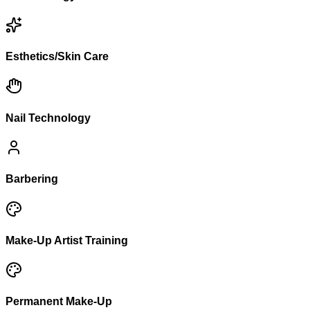
Esthetics/Skin Care
Nail Technology
Barbering
Make-Up Artist Training
Permanent Make-Up