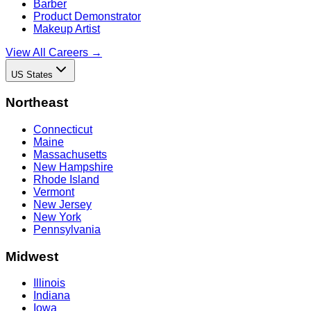
Barber
Product Demonstrator
Makeup Artist
View All Careers →
US States
Northeast
Connecticut
Maine
Massachusetts
New Hampshire
Rhode Island
Vermont
New Jersey
New York
Pennsylvania
Midwest
Illinois
Indiana
Iowa