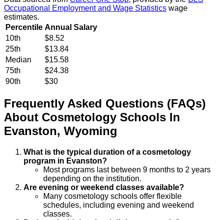
Occupational Employment and Wage Statistics
wage
estimates.
Percentile
Annual Salary
10th
$8.52
25th
$13.84
Median
$15.58
75th
$24.38
90th
$30
Frequently Asked Questions (FAQs)
About
Cosmetology
Schools
In
Evanston
,
Wyoming
What is the typical duration of a cosmetology
program in Evanston?
Most programs last between 9 months to 2 years
depending on the institution.
Are evening or weekend classes available?
Many cosmetology schools offer flexible
schedules, including evening and weekend
classes.