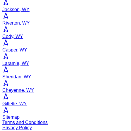
Jackson, WY
Riverton, WY
Cody, WY
Casper, WY
Laramie, WY
Sheridan, WY
Cheyenne, WY
Gillette, WY
Sitemap
Terms and Conditions
Privacy Policy