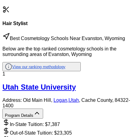
Hair Stylist
Best Cosmetology Schools Near Evanston, Wyoming
Below are the top ranked cosmetology schools in the
surrounding areas of Evanston, Wyoming
View our ranking methodology
1
Utah State University
Address:
Old Main Hill,
Logan
,
Utah
, Cache County
, 84322-
1400
Program Details
In-State Tuition: $
7,387
Out-of-State Tuition: $
23,305