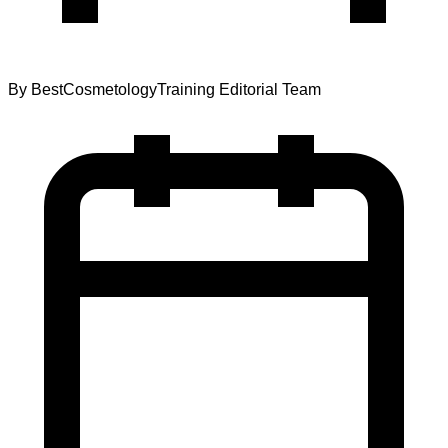
By
BestCosmetologyTraining Editorial Team