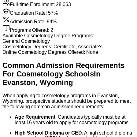
Full-time Enrollment:
28,063
Graduation Rate:
57%
Admission Rate:
94%
Programs Offered:
2
Available
Cosmetology
Degree Programs:
General Cosmetology
Cosmetology
Degrees:
Certificate, Associate's
Online
Cosmetology
Degrees Offered:
None
Common Admission Requirements
For
Cosmetology
Schools
In
Evanston
,
Wyoming
When applying to cosmetology programs in Evanston,
Wyoming, prospective students should be prepared to meet
the following common admission requirements:
Age Requirement
: Candidates typically must be at
least 16 years old to apply for cosmetology programs.
High School Diploma or GED
: A high school diploma