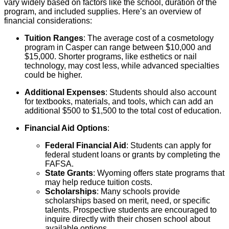
vary widely based on factors like the school, duration of the
program, and included supplies. Here’s an overview of
financial considerations:
Tuition Ranges
: The average cost of a cosmetology
program in Casper can range between $10,000 and
$15,000. Shorter programs, like esthetics or nail
technology, may cost less, while advanced specialties
could be higher.
Additional Expenses
: Students should also account
for textbooks, materials, and tools, which can add an
additional $500 to $1,500 to the total cost of education.
Financial Aid Options
:
Federal Financial Aid
: Students can apply for
federal student loans or grants by completing the
FAFSA.
State Grants
: Wyoming offers state programs that
may help reduce tuition costs.
Scholarships
: Many schools provide
scholarships based on merit, need, or specific
talents. Prospective students are encouraged to
inquire directly with their chosen school about
available options.