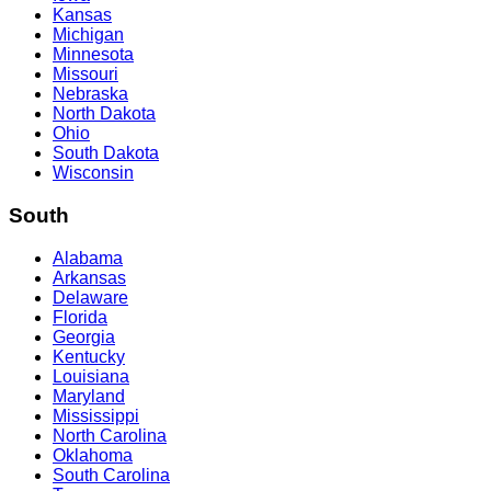
Kansas
Michigan
Minnesota
Missouri
Nebraska
North Dakota
Ohio
South Dakota
Wisconsin
South
Alabama
Arkansas
Delaware
Florida
Georgia
Kentucky
Louisiana
Maryland
Mississippi
North Carolina
Oklahoma
South Carolina