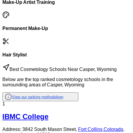
Make-Up Artist Training
Permanent Make-Up
Hair Stylist
Best Cosmetology Schools Near Casper, Wyoming
Below are the top ranked cosmetology schools in the
surrounding areas of Casper, Wyoming
View our ranking methodology
1
IBMC College
Address:
3842 South Mason Street,
Fort Collins
,
Colorado
,