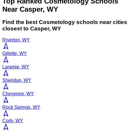
Top Ranked Cosmetology Schools
Near Casper, WY
Find the best
Cosmetology
schools near cities
closest to
Casper
,
WY
Riverton, WY
Gillette, WY
Laramie, WY
Sheridan, WY
Cheyenne, WY
Rock Springs, WY
Cody, WY