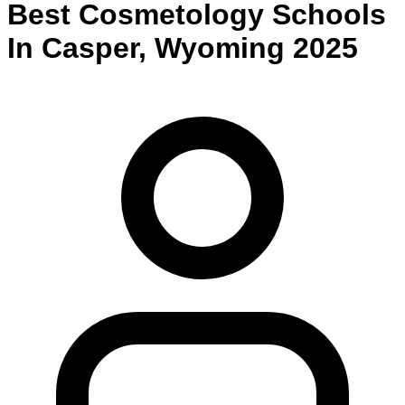
Best
Cosmetology
Schools
In
Casper
,
Wyoming
2025