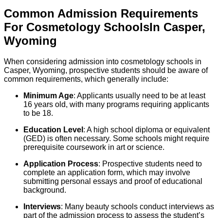
Common Admission Requirements
For
Cosmetology
Schools
In
Casper
,
Wyoming
When considering admission into cosmetology schools in
Casper, Wyoming, prospective students should be aware of
common requirements, which generally include:
Minimum Age
: Applicants usually need to be at least
16 years old, with many programs requiring applicants
to be 18.
Education Level
: A high school diploma or equivalent
(GED) is often necessary. Some schools might require
prerequisite coursework in art or science.
Application Process
: Prospective students need to
complete an application form, which may involve
submitting personal essays and proof of educational
background.
Interviews
: Many beauty schools conduct interviews as
part of the admission process to assess the student’s