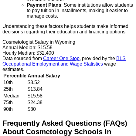
Payment Plans
: Some institutions allow students
to pay tuition in installments, making it easier to
manage costs.
Understanding these factors helps students make informed
decisions regarding their education and financing options.
Cosmetologist Salary in Wyoming
Annual Median:
$15.58
Hourly Median:
$32,400
Data sourced from
Career One Stop
, provided by the
BLS
Occupational Employment and Wage Statistics
wage
estimates.
Percentile
Annual Salary
10th
$8.52
25th
$13.84
Median
$15.58
75th
$24.38
90th
$30
Frequently Asked Questions (FAQs)
About
Cosmetology
Schools
In