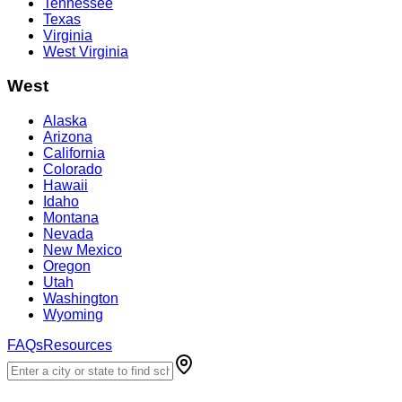
Tennessee
Texas
Virginia
West Virginia
West
Alaska
Arizona
California
Colorado
Hawaii
Idaho
Montana
Nevada
New Mexico
Oregon
Utah
Washington
Wyoming
FAQs
Resources