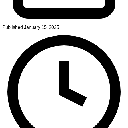
Published
January 15, 2025