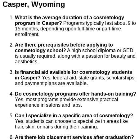
Casper
,
Wyoming
What is the average duration of a cosmetology
program in Casper?
Programs typically last about 9 to
15 months, depending upon full-time or part-time
enrollment.
Are there prerequisites before applying to
cosmetology school?
A high school diploma or GED
is usually required, along with a passion for beauty and
aesthetics.
Is financial aid available for cosmetology students
in Casper?
Yes, federal aid, state grants, scholarships,
and payment plans are available.
Do cosmetology programs offer hands-on training?
Yes, most programs provide extensive practical
experience in salons and labs.
Can I specialize in a specific area of cosmetology?
Yes, students can choose to specialize in areas like
hair, skin, or nails during their training.
Are there job placement services after graduation?