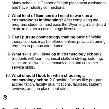
Many schools in Casper offer job placement assistance
and have industry connections.
What kind of licenses do I need to work as a
cosmetologist in Wyoming?
After completing the
program, students must pass the Wyoming State Board
exam to obtain a cosmetology license.
Can I pursue cosmetology training online?
While
theory courses may be offered online, practical training
requires in-person attendance.
What skills will I develop in cosmetology school?
Students will learn technical skills in styling, coloring,
skin care, as well as communication and customer
service skills.
What should I look for when choosing a
cosmetology school?
Consider factors like program
accreditation, faculty qualifications, facilities, student
reviews, and job placement rates.