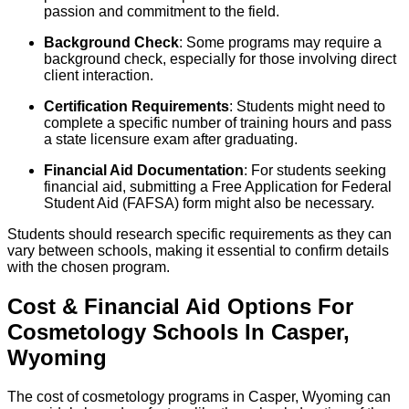
passion and commitment to the field.
Background Check
: Some programs may require a
background check, especially for those involving direct
client interaction.
Certification Requirements
: Students might need to
complete a specific number of training hours and pass
a state licensure exam after graduating.
Financial Aid Documentation
: For students seeking
financial aid, submitting a Free Application for Federal
Student Aid (FAFSA) form might also be necessary.
Students should research specific requirements as they can
vary between schools, making it essential to confirm details
with the chosen program.
Cost & Financial Aid Options For
Cosmetology
Schools
In
Casper
,
Wyoming
The cost of cosmetology programs in Casper, Wyoming can