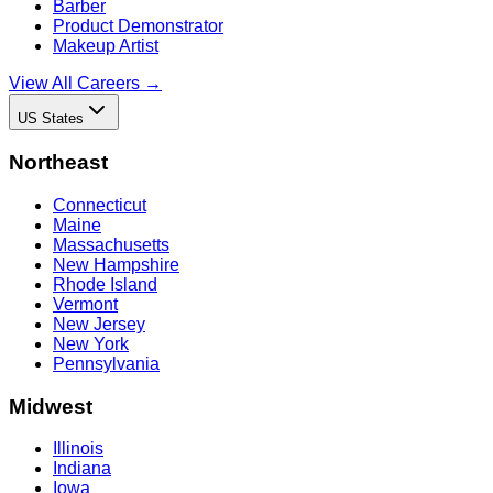
Barber
Product Demonstrator
Makeup Artist
View All Careers →
US States
Northeast
Connecticut
Maine
Massachusetts
New Hampshire
Rhode Island
Vermont
New Jersey
New York
Pennsylvania
Midwest
Illinois
Indiana
Iowa