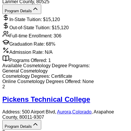
Larimer County
, 80525
Program Details
In-State Tuition: $
15,120
Out-of-State Tuition: $
15,120
Full-time Enrollment:
306
Graduation Rate:
68%
Admission Rate:
N/A
Programs Offered:
1
Available
Cosmetology
Degree Programs:
General Cosmetology
Cosmetology
Degrees:
Certificate
Online
Cosmetology
Degrees Offered:
None
2
Pickens Technical College
Address:
500 Airport Blvd,
Aurora
,
Colorado
, Arapahoe
County
, 80011-9307
Program Details