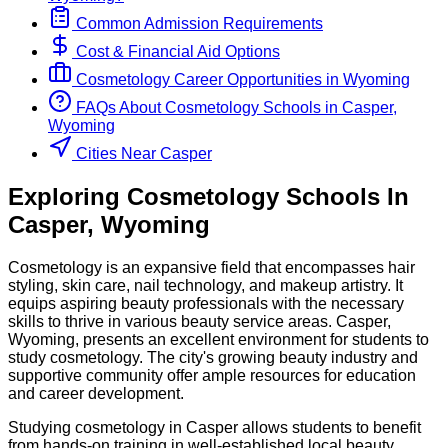
Common Admission Requirements
Cost & Financial Aid Options
Cosmetology
Career Opportunities in
Wyoming
FAQs About
Cosmetology
Schools
in
Casper,
Wyoming
Cities Near Casper
Exploring
Cosmetology
Schools
In
Casper
,
Wyoming
Cosmetology is an expansive field that encompasses hair
styling, skin care, nail technology, and makeup artistry. It
equips aspiring beauty professionals with the necessary
skills to thrive in various beauty service areas. Casper,
Wyoming, presents an excellent environment for students to
study cosmetology. The city's growing beauty industry and
supportive community offer ample resources for education
and career development.
Studying cosmetology in Casper allows students to benefit
from hands-on training in well-established local beauty