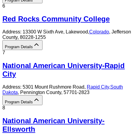
Program Details
6
Red Rocks Community College
Address:
13300 W Sixth Ave,
Lakewood
,
Colorado
, Jefferson
County
, 80228-1255
Program Details
7
National American University-Rapid
City
Address:
5301 Mount Rushmore Road,
Rapid City
,
South
Dakota
, Pennington County
, 57701-2823
Program Details
8
National American University-
Ellsworth