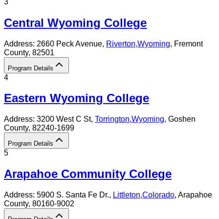
3
Central Wyoming College
Address:
2660 Peck Avenue,
Riverton
,
Wyoming
, Fremont
County
, 82501
Program Details
4
Eastern Wyoming College
Address:
3200 West C St,
Torrington
,
Wyoming
, Goshen
County
, 82240-1699
Program Details
5
Arapahoe Community College
Address:
5900 S. Santa Fe Dr.,
Littleton
,
Colorado
, Arapahoe
County
, 80160-9002