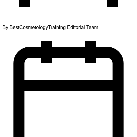
By
BestCosmetologyTraining Editorial Team