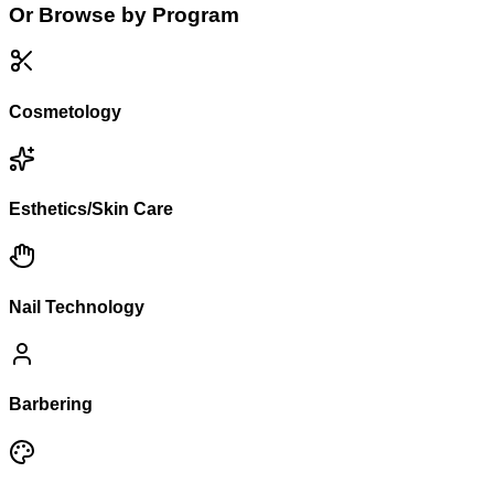
Or Browse by Program
Cosmetology
Esthetics/Skin Care
Nail Technology
Barbering