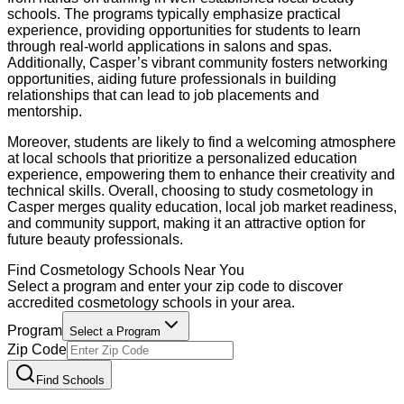
schools. The programs typically emphasize practical
experience, providing opportunities for students to learn
through real-world applications in salons and spas.
Additionally, Casper’s vibrant community fosters networking
opportunities, aiding future professionals in building
relationships that can lead to job placements and
mentorship.
Moreover, students are likely to find a welcoming atmosphere
at local schools that prioritize a personalized education
experience, empowering them to enhance their creativity and
technical skills. Overall, choosing to study cosmetology in
Casper merges quality education, local job market readiness,
and community support, making it an attractive option for
future beauty professionals.
Find
Cosmetology
Schools Near You
Select a program and enter your zip code to discover
accredited
cosmetology
schools in your area.
Program
Select a Program
Zip Code
Find Schools