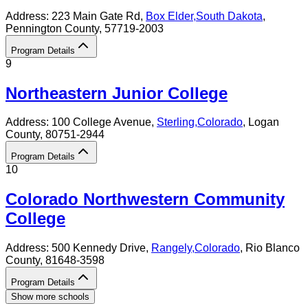
Address:
223 Main Gate Rd,
Box Elder
,
South Dakota
,
Pennington County
, 57719-2003
Program Details
9
Northeastern Junior College
Address:
100 College Avenue,
Sterling
,
Colorado
, Logan
County
, 80751-2944
Program Details
10
Colorado Northwestern Community
College
Address:
500 Kennedy Drive,
Rangely
,
Colorado
, Rio Blanco
County
, 81648-3598
Program Details
Show more schools