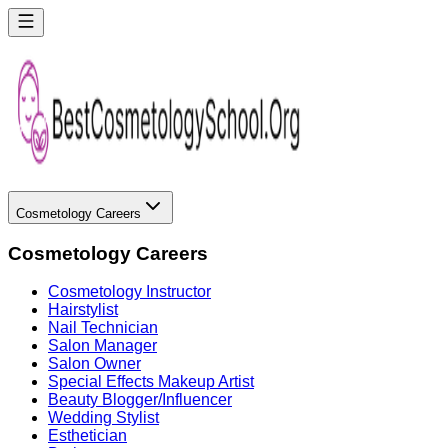
Cosmetology Careers
Cosmetology Careers
Cosmetology Instructor
Hairstylist
Nail Technician
Salon Manager
Salon Owner
Special Effects Makeup Artist
Beauty Blogger/Influencer
Wedding Stylist
Esthetician