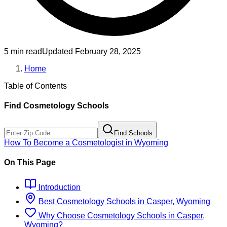
5 min read
Updated
February 28, 2025
Home
Table of Contents
Find
Cosmetology
Schools
Find Schools
How To Become
a
Cosmetologist
in
Wyoming
On This Page
Introduction
Best
Cosmetology
Schools
in
Casper, Wyoming
Why Choose
Cosmetology
Schools
in
Casper,
Wyoming
?