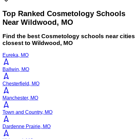
Top Ranked Cosmetology Schools
Near Wildwood, MO
Find the best
Cosmetology
schools near cities
closest to
Wildwood
,
MO
Eureka, MO
Ballwin, MO
Chesterfield, MO
Manchester, MO
Town and Country, MO
Dardenne Prairie, MO