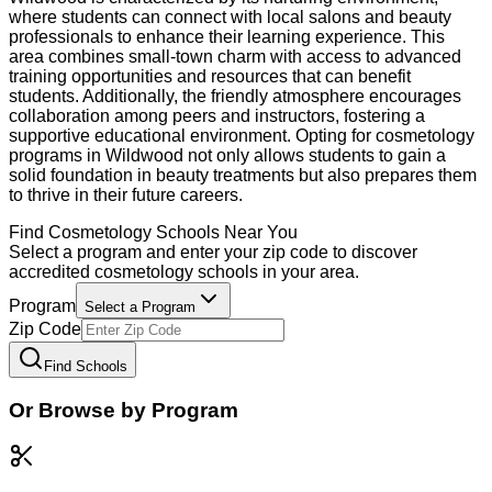
where students can connect with local salons and beauty
professionals to enhance their learning experience. This
area combines small-town charm with access to advanced
training opportunities and resources that can benefit
students. Additionally, the friendly atmosphere encourages
collaboration among peers and instructors, fostering a
supportive educational environment. Opting for cosmetology
programs in Wildwood not only allows students to gain a
solid foundation in beauty treatments but also prepares them
to thrive in their future careers.
Find
Cosmetology
Schools Near You
Select a program and enter your zip code to discover
accredited
cosmetology
schools in your area.
Program
Select a Program
Zip Code
Find Schools
Or Browse by Program