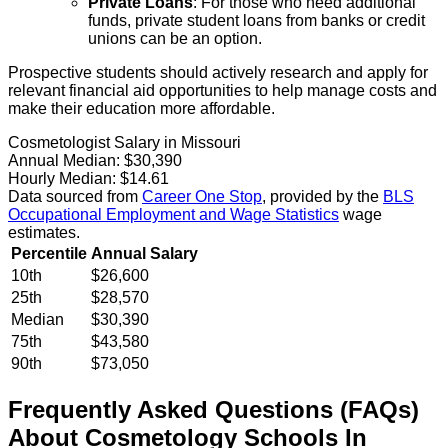
Private Loans
: For those who need additional
funds, private student loans from banks or credit
unions can be an option.
Prospective students should actively research and apply for
relevant financial aid opportunities to help manage costs and
make their education more affordable.
Cosmetologist Salary in Missouri
Annual Median:
$30,390
Hourly Median:
$14.61
Data sourced from
Career One Stop
, provided by the
BLS
Occupational Employment and Wage Statistics
wage
estimates.
Percentile
Annual Salary
10th
$26,600
25th
$28,570
Median
$30,390
75th
$43,580
90th
$73,050
Frequently Asked Questions (FAQs)
About
Cosmetology
Schools
In