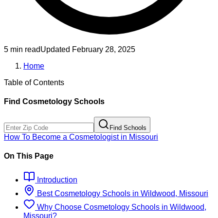
5 min read
Updated
February 28, 2025
Home
Table of Contents
Find
Cosmetology
Schools
Find Schools
How To Become
a
Cosmetologist
in
Missouri
On This Page
Introduction
Best
Cosmetology
Schools
in
Wildwood, Missouri
Why Choose
Cosmetology
Schools
in
Wildwood,
Missouri
?