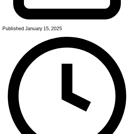
Published
January 15, 2025