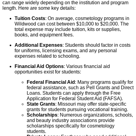
can range widely depending on the institution and program
length. Here are some key details:
Tuition Costs
: On average, cosmetology programs in
Wildwood can cost between $10,000 to $20,000. The
total expense may include tuition, kits or supplies,
books, and equipment fees.
Additional Expenses
: Students should factor in costs
for uniforms, licensing exams, and any personal
expenses related to schooling.
Financial Aid Options
: Various financial aid
opportunities exist for students:
Federal Financial Aid
: Many programs qualify for
federal assistance, such as Pell Grants and Direct
Loans. Students can apply through the Free
Application for Federal Student Aid (FAFSA).
State Grants
: Missouri may offer state-specific
grants for students pursuing vocational training.
Scholarships
: Numerous organizations, schools,
and beauty industry associations provide
scholarships specifically for cosmetology
students.