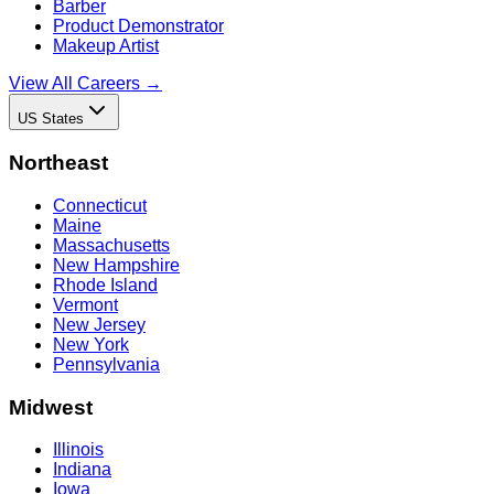
Barber
Product Demonstrator
Makeup Artist
View All Careers →
US States
Northeast
Connecticut
Maine
Massachusetts
New Hampshire
Rhode Island
Vermont
New Jersey
New York
Pennsylvania
Midwest
Illinois
Indiana
Iowa