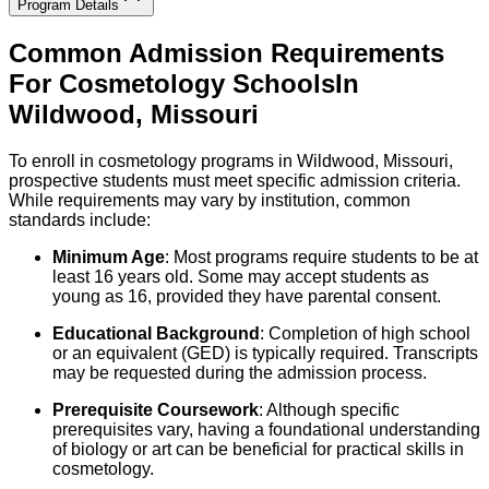
Program Details
Common Admission Requirements
For
Cosmetology
Schools
In
Wildwood
,
Missouri
To enroll in cos­metology programs in Wildwood, Missouri,
prospective students must meet specific admission criteria.
While requirements may vary by institution, common
standards include:
Minimum Age
: Most programs require students to be at
least 16 years old. Some may accept students as
young as 16, provided they have parental consent.
Educational Background
: Completion of high school
or an equivalent (GED) is typically required. Transcripts
may be requested during the admission process.
Prerequisite Coursework
: Although specific
prerequisites vary, having a foundational understanding
of biology or art can be beneficial for practical skills in
cosmetology.