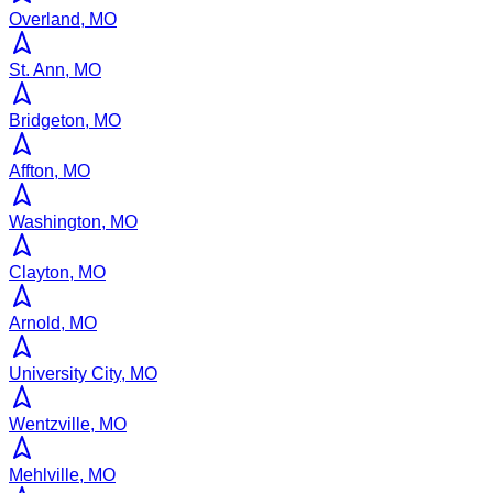
Overland, MO
St. Ann, MO
Bridgeton, MO
Affton, MO
Washington, MO
Clayton, MO
Arnold, MO
University City, MO
Wentzville, MO
Mehlville, MO