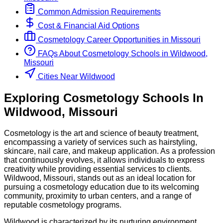
Common Admission Requirements
Cost & Financial Aid Options
Cosmetology
Career Opportunities in
Missouri
FAQs About
Cosmetology
Schools
in
Wildwood,
Missouri
Cities Near Wildwood
Exploring
Cosmetology
Schools
In
Wildwood
,
Missouri
Cosmetology is the art and science of beauty treatment,
encompassing a variety of services such as hairstyling,
skincare, nail care, and makeup application. As a profession
that continuously evolves, it allows individuals to express
creativity while providing essential services to clients.
Wildwood, Missouri, stands out as an ideal location for
pursuing a cosmetology education due to its welcoming
community, proximity to urban centers, and a range of
reputable cosmetology programs.
Wildwood is characterized by its nurturing environment,