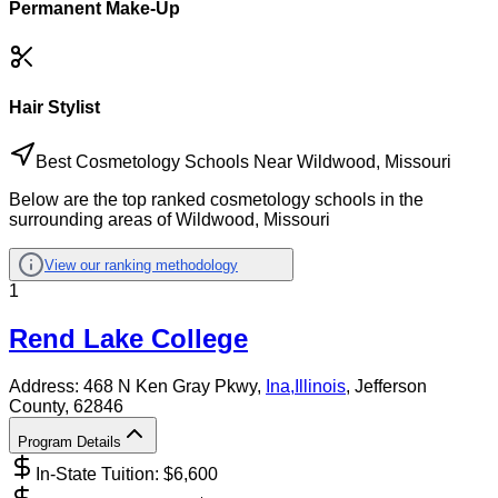
Permanent Make-Up
Hair Stylist
Best Cosmetology Schools Near Wildwood, Missouri
Below are the top ranked cosmetology schools in the
surrounding areas of Wildwood, Missouri
View our ranking methodology
1
Rend Lake College
Address:
468 N Ken Gray Pkwy,
Ina
,
Illinois
, Jefferson
County
, 62846
Program Details
In-State Tuition: $
6,600