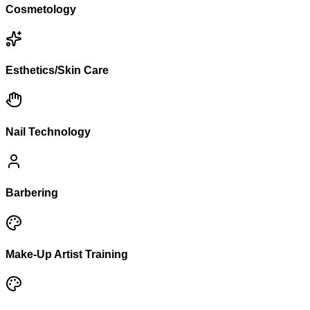
Cosmetology
Esthetics/Skin Care
Nail Technology
Barbering
Make-Up Artist Training