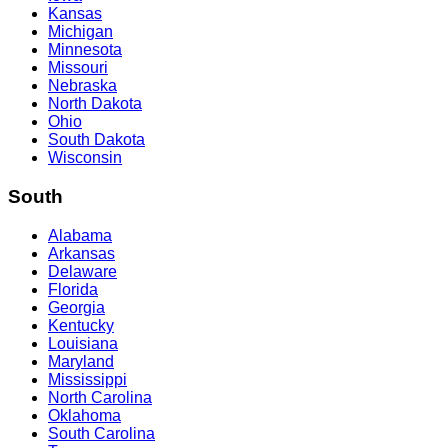
Kansas
Michigan
Minnesota
Missouri
Nebraska
North Dakota
Ohio
South Dakota
Wisconsin
South
Alabama
Arkansas
Delaware
Florida
Georgia
Kentucky
Louisiana
Maryland
Mississippi
North Carolina
Oklahoma
South Carolina