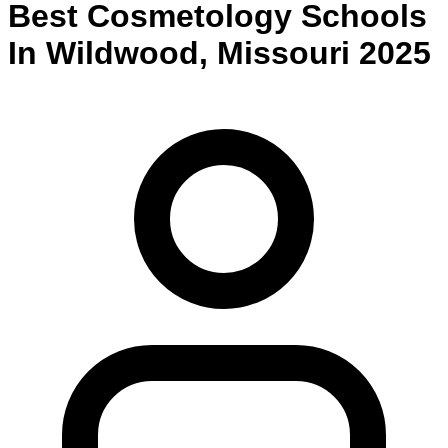
Best
Cosmetology
Schools
In
Wildwood
,
Missouri
2025