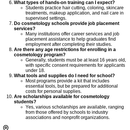
What types of hands-on training can I expect?
Students practice hair cutting, coloring, skincare
treatments, makeup application, and nail care in
supervised settings.
Do cosmetology schools provide job placement
services?
Many institutions offer career services and job
placement assistance to help graduates find
employment after completing their studies.
Are there any age restrictions for enrolling in a
cosmetology program?
Generally, students must be at least 16 years old,
with specific consent requirements for applicants
under 18.
What tools and supplies do I need for school?
Most programs provide a kit that includes
essential tools, but be prepared for additional
costs for personal supplies.
Are scholarships available for cosmetology
students?
Yes, various scholarships are available, ranging
from those offered by schools to industry
associations and nonprofit organizations.