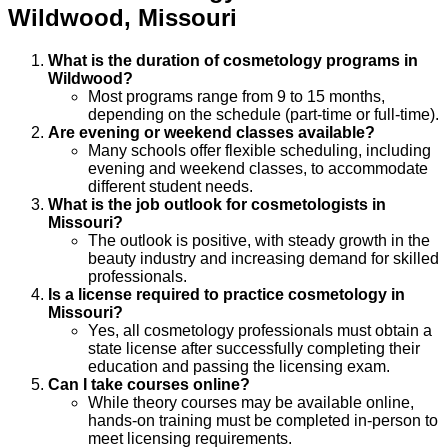
Wildwood
,
Missouri
What is the duration of cosmetology programs in
Wildwood?
Most programs range from 9 to 15 months,
depending on the schedule (part-time or full-time).
Are evening or weekend classes available?
Many schools offer flexible scheduling, including
evening and weekend classes, to accommodate
different student needs.
What is the job outlook for cosmetologists in
Missouri?
The outlook is positive, with steady growth in the
beauty industry and increasing demand for skilled
professionals.
Is a license required to practice cosmetology in
Missouri?
Yes, all cosmetology professionals must obtain a
state license after successfully completing their
education and passing the licensing exam.
Can I take courses online?
While theory courses may be available online,
hands-on training must be completed in-person to
meet licensing requirements.