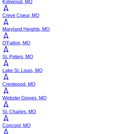
Kirkwood, MO
Creve Coeur, MO
Maryland Heights, MO
O'Fallon, MO
St. Peters, MO
Lake St. Louis, MO
Crestwood, MO
Webster Groves, MO
St. Charles, MO
Concord, MO