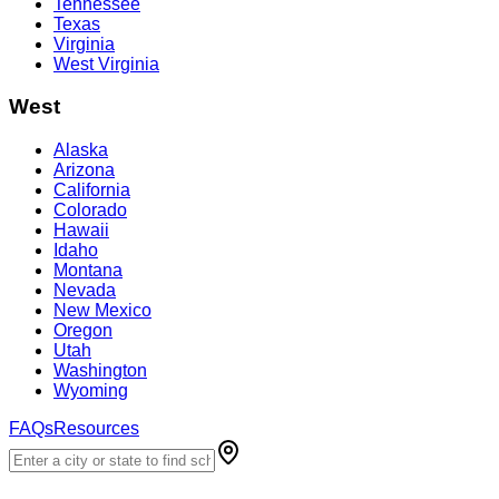
Tennessee
Texas
Virginia
West Virginia
West
Alaska
Arizona
California
Colorado
Hawaii
Idaho
Montana
Nevada
New Mexico
Oregon
Utah
Washington
Wyoming
FAQs
Resources