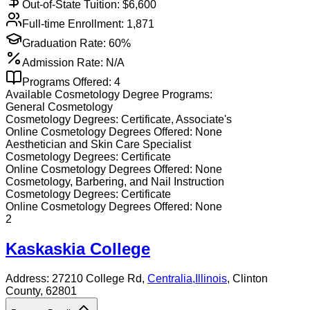
Out-of-State Tuition: $
6,600
Full-time Enrollment:
1,871
Graduation Rate:
60%
Admission Rate:
N/A
Programs Offered:
4
Available
Cosmetology
Degree Programs:
General Cosmetology
Cosmetology
Degrees:
Certificate, Associate's
Online
Cosmetology
Degrees Offered:
None
Aesthetician and Skin Care Specialist
Cosmetology
Degrees:
Certificate
Online
Cosmetology
Degrees Offered:
None
Cosmetology, Barbering, and Nail Instruction
Cosmetology
Degrees:
Certificate
Online
Cosmetology
Degrees Offered:
None
2
Kaskaskia College
Address:
27210 College Rd,
Centralia
,
Illinois
, Clinton
County
, 62801