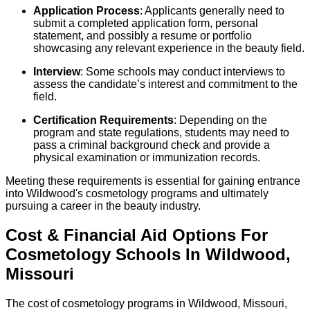
Application Process
: Applicants generally need to
submit a completed application form, personal
statement, and possibly a resume or portfolio
showcasing any relevant experience in the beauty field.
Interview
: Some schools may conduct interviews to
assess the candidate’s interest and commitment to the
field.
Certification Requirements
: Depending on the
program and state regulations, students may need to
pass a criminal background check and provide a
physical examination or immunization records.
Meeting these requirements is essential for gaining entrance
into Wildwood's cosmetology programs and ultimately
pursuing a career in the beauty industry.
Cost & Financial Aid Options For
Cosmetology
Schools
In
Wildwood
,
Missouri
The cost of cosmetology programs in Wildwood, Missouri,