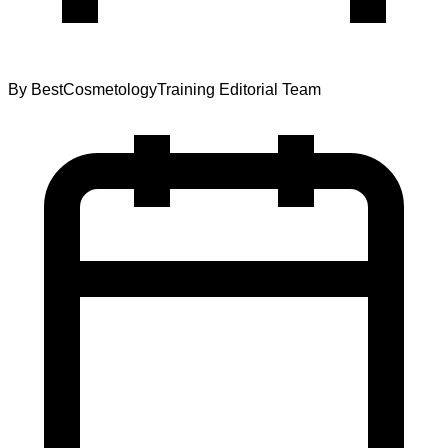
By
BestCosmetologyTraining Editorial Team