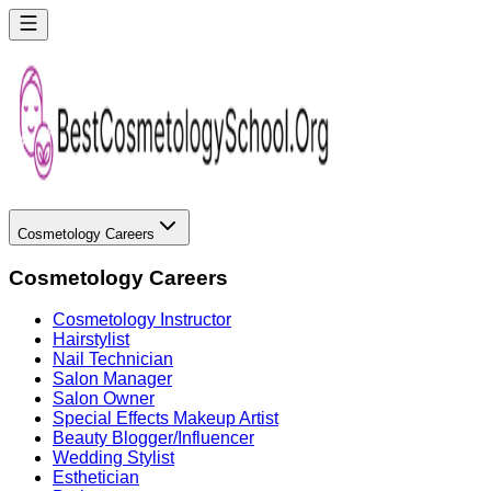
Cosmetology Careers
Cosmetology Careers
Cosmetology Instructor
Hairstylist
Nail Technician
Salon Manager
Salon Owner
Special Effects Makeup Artist
Beauty Blogger/Influencer
Wedding Stylist
Esthetician