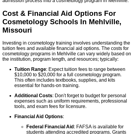
admission process into a cosmetology program in Mehlville.
Cost & Financial Aid Options For
Cosmetology
Schools
In
Mehlville
,
Missouri
Investing in cosmetology training involves understanding the
tuition fees and available financial aid options. The costs for
cosmetology programs in Mehlville can vary widely based on
the institution, program length, and resources; typically:
Tuition Range
: Expect tuition fees to range between
$10,000 to $20,000 for a full cosmetology program.
This often includes textbooks, supplies, and kits
essential for hands-on training.
Additional Costs
: Don't forget to budget for personal
expenses such as uniform requirements, professional
tools, and exam fees for licensure.
Financial Aid Options
:
Federal Financial Aid
: FAFSA is available for
students attending accredited programs. Grants