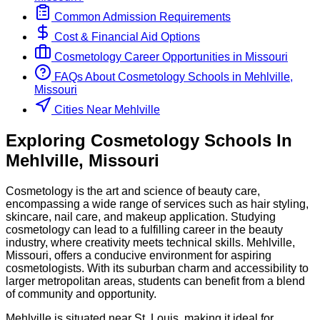
Common Admission Requirements
Cost & Financial Aid Options
Cosmetology
Career Opportunities in
Missouri
FAQs About
Cosmetology
Schools
in
Mehlville,
Missouri
Cities Near Mehlville
Exploring
Cosmetology
Schools
In
Mehlville
,
Missouri
Cosmetology is the art and science of beauty care,
encompassing a wide range of services such as hair styling,
skincare, nail care, and makeup application. Studying
cosmetology can lead to a fulfilling career in the beauty
industry, where creativity meets technical skills. Mehlville,
Missouri, offers a conducive environment for aspiring
cosmetologists. With its suburban charm and accessibility to
larger metropolitan areas, students can benefit from a blend
of community and opportunity.
Mehlville is situated near St. Louis, making it ideal for