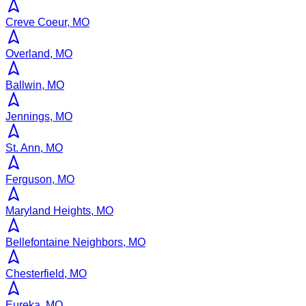
Creve Coeur, MO
Overland, MO
Ballwin, MO
Jennings, MO
St. Ann, MO
Ferguson, MO
Maryland Heights, MO
Bellefontaine Neighbors, MO
Chesterfield, MO
Eureka, MO