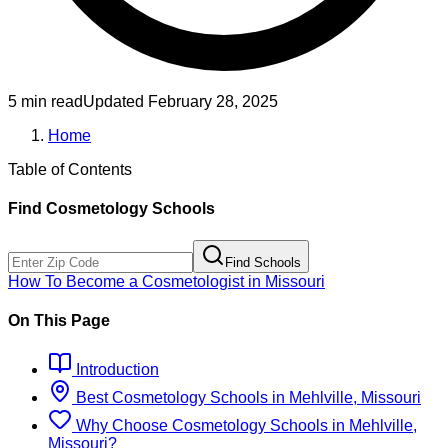
5 min read
Updated
February 28, 2025
Home
Table of Contents
Find
Cosmetology
Schools
Find Schools
How To Become
a
Cosmetologist
in
Missouri
On This Page
Introduction
Best
Cosmetology
Schools
in
Mehlville, Missouri
Why Choose
Cosmetology
Schools
in
Mehlville,
Missouri
?