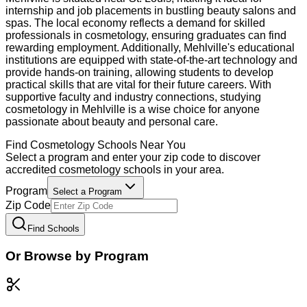
internship and job placements in bustling beauty salons and
spas. The local economy reflects a demand for skilled
professionals in cosmetology, ensuring graduates can find
rewarding employment. Additionally, Mehlville's educational
institutions are equipped with state-of-the-art technology and
provide hands-on training, allowing students to develop
practical skills that are vital for their future careers. With
supportive faculty and industry connections, studying
cosmetology in Mehlville is a wise choice for anyone
passionate about beauty and personal care.
Find
Cosmetology
Schools Near You
Select a program and enter your zip code to discover
accredited
cosmetology
schools in your area.
Program
Select a Program
Zip Code
Find Schools
Or Browse by Program