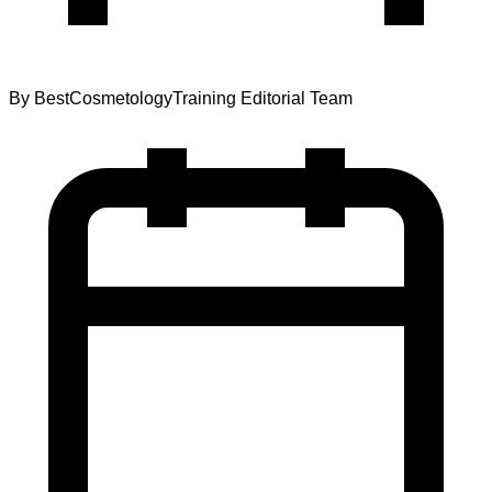
By
BestCosmetologyTraining Editorial Team