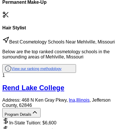
Permanent Make-Up
Hair Stylist
Best Cosmetology Schools Near Mehlville, Missouri
Below are the top ranked cosmetology schools in the
surrounding areas of Mehlville, Missouri
View our ranking methodology
1
Rend Lake College
Address:
468 N Ken Gray Pkwy,
Ina
,
Illinois
, Jefferson
County
, 62846
Program Details
In-State Tuition: $
6,600