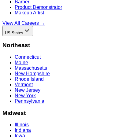
Barber
Product Demonstrator
Makeup Artist
View All Careers →
US States
Northeast
Connecticut
Maine
Massachusetts
New Hampshire
Rhode Island
Vermont
New Jersey
New York
Pennsylvania
Midwest
Illinois
Indiana
Iowa