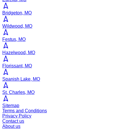
Bridgeton, MO
Wildwood, MO
Festus, MO
Hazelwood, MO
Florissant, MO
Spanish Lake, MO
St. Charles, MO
Sitemap
Terms and Conditions
Privacy Policy
Contact us
About us