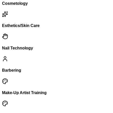
Cosmetology
Esthetics/Skin Care
Nail Technology
Barbering
Make-Up Artist Training