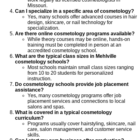
Missouri.
Can I specialize in a specific area of cosmetology?
Yes, many schools offer advanced courses in hair
design, skincare, or nail technology for
specialization.
Are there online cosmetology programs available?
While theory courses may be online, hands-on
training must be completed in person at an
accredited cosmetology school.
What are the typical class sizes in Mehlville
cosmetology schools?
Most schools maintain small class sizes ranging
from 10 to 20 students for personalized
instruction.
Do cosmetology schools provide job placement
assistance?
Yes, many cosmetology programs offer job
placement services and connections to local
salons and spas.
What is covered in a typical cosmetology
curriculum?
Programs usually cover hairstyling, skincare, nail
care, salon management, and customer service
skills.