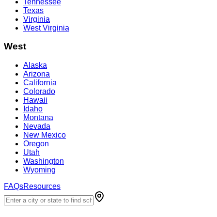
Tennessee
Texas
Virginia
West Virginia
West
Alaska
Arizona
California
Colorado
Hawaii
Idaho
Montana
Nevada
New Mexico
Oregon
Utah
Washington
Wyoming
FAQs
Resources