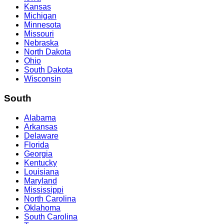
Kansas
Michigan
Minnesota
Missouri
Nebraska
North Dakota
Ohio
South Dakota
Wisconsin
South
Alabama
Arkansas
Delaware
Florida
Georgia
Kentucky
Louisiana
Maryland
Mississippi
North Carolina
Oklahoma
South Carolina