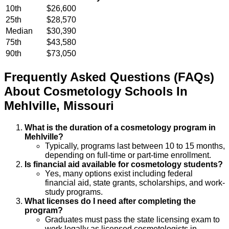
10th
$26,600
25th
$28,570
Median
$30,390
75th
$43,580
90th
$73,050
Frequently Asked Questions (FAQs)
About
Cosmetology
Schools
In
Mehlville
,
Missouri
What is the duration of a cosmetology program in
Mehlville?
Typically, programs last between 10 to 15 months,
depending on full-time or part-time enrollment.
Is financial aid available for cosmetology students?
Yes, many options exist including federal
financial aid, state grants, scholarships, and work-
study programs.
What licenses do I need after completing the
program?
Graduates must pass the state licensing exam to
work legally as licensed cosmetologists in