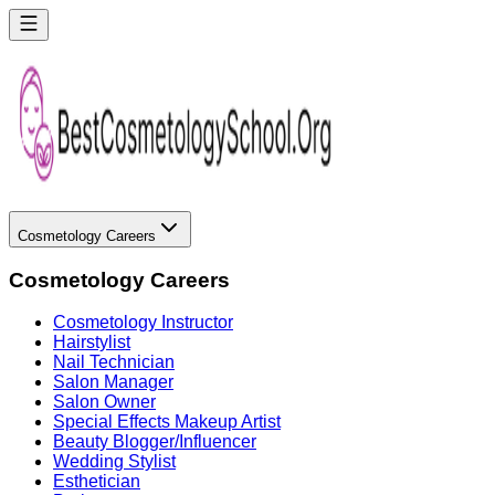
Cosmetology Careers
Cosmetology Careers
Cosmetology Instructor
Hairstylist
Nail Technician
Salon Manager
Salon Owner
Special Effects Makeup Artist
Beauty Blogger/Influencer
Wedding Stylist
Esthetician