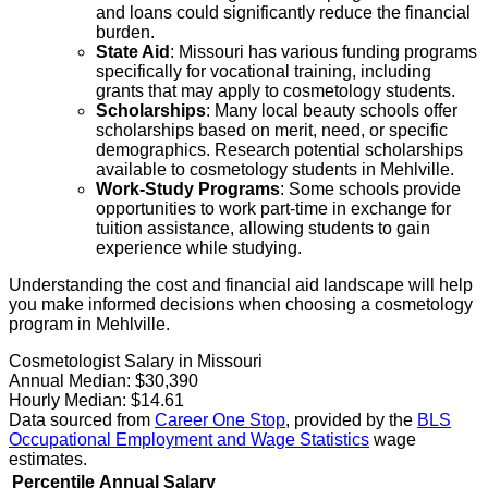
and loans could significantly reduce the financial
burden.
State Aid
: Missouri has various funding programs
specifically for vocational training, including
grants that may apply to cosmetology students.
Scholarships
: Many local beauty schools offer
scholarships based on merit, need, or specific
demographics. Research potential scholarships
available to cosmetology students in Mehlville.
Work-Study Programs
: Some schools provide
opportunities to work part-time in exchange for
tuition assistance, allowing students to gain
experience while studying.
Understanding the cost and financial aid landscape will help
you make informed decisions when choosing a cosmetology
program in Mehlville.
Cosmetologist Salary in Missouri
Annual Median:
$30,390
Hourly Median:
$14.61
Data sourced from
Career One Stop
, provided by the
BLS
Occupational Employment and Wage Statistics
wage
estimates.
Percentile
Annual Salary