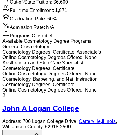
Out-of-State Tuition: $
6,600
Full-time Enrollment:
1,871
Graduation Rate:
60%
Admission Rate:
N/A
Programs Offered:
4
Available
Cosmetology
Degree Programs:
General Cosmetology
Cosmetology
Degrees:
Certificate, Associate's
Online
Cosmetology
Degrees Offered:
None
Aesthetician and Skin Care Specialist
Cosmetology
Degrees:
Certificate
Online
Cosmetology
Degrees Offered:
None
Cosmetology, Barbering, and Nail Instruction
Cosmetology
Degrees:
Certificate
Online
Cosmetology
Degrees Offered:
None
2
John A Logan College
Address:
700 Logan College Drive,
Carterville
,
Illinois
,
Williamson County
, 62918-2500