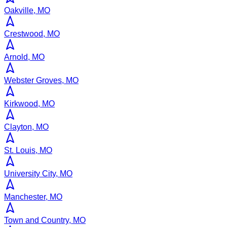
Oakville, MO
Crestwood, MO
Arnold, MO
Webster Groves, MO
Kirkwood, MO
Clayton, MO
St. Louis, MO
University City, MO
Manchester, MO
Town and Country, MO