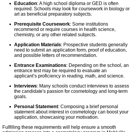
Education
: A high school diploma or GED is often
required. Schools may look for coursework in biology or
art as beneficial preparatory subjects.
Prerequisite Coursework
: Some institutions
recommend or require courses in health science,
chemistry, or any other related subjects.
Application Materials
: Prospective students generally
need to submit an application form, proof of education,
and possible letters of recommendation.
Entrance Examinations
: Depending on the school, an
entrance test may be required to evaluate an
applicant’s proficiency in reading, math, and science.
Interviews
: Many schools conduct interviews to assess
the candidate's passion for cosmetology and long-term
goals.
Personal Statement
: Composing a brief personal
statement about interest in cosmetology can boost your
application, showcasing your motivation.
Fulfilling these requirements will help ensure a smooth