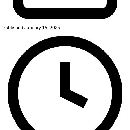
Published
January 15, 2025