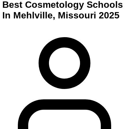
Best
Cosmetology
Schools
In
Mehlville
,
Missouri
2025