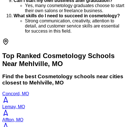
Can I start my own business after graduation?
Yes, many cosmetology graduates choose to start
their own salons or freelance business.
What skills do I need to succeed in cosmetology?
Strong communication, creativity, attention to
detail, and customer service skills are essential
for success in this field.
Top Ranked Cosmetology Schools
Near Mehlville, MO
Find the best
Cosmetology
schools near cities
closest to
Mehlville
,
MO
Concord, MO
Lemay, MO
Affton, MO