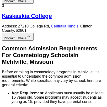
Program Details
3
Kaskaskia College
Address:
27210 College Rd,
Centralia
,
Illinois
, Clinton
County
, 62801
Program Details
Common Admission Requirements
For
Cosmetology
Schools
In
Mehlville
,
Missouri
Before enrolling in cosmetology programs in Mehlville, it’s
essential to understand the common admission
requirements. While specifics may vary by school, here are
general criteria:
Age Requirement
: Applicants must usually be at least
16 years old. Some programs may accept students as
young as 15, provided they have parental consent.