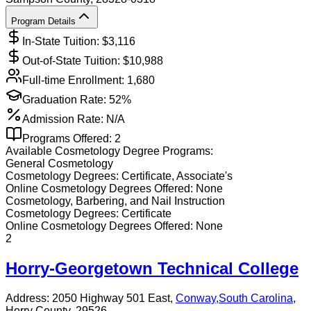
Program Details
In-State Tuition: $
3,116
Out-of-State Tuition: $
10,988
Full-time Enrollment:
1,680
Graduation Rate:
52%
Admission Rate:
N/A
Programs Offered:
2
Available
Cosmetology
Degree Programs:
General Cosmetology
Cosmetology
Degrees:
Certificate, Associate's
Online
Cosmetology
Degrees Offered:
None
Cosmetology, Barbering, and Nail Instruction
Cosmetology
Degrees:
Certificate
Online
Cosmetology
Degrees Offered:
None
2
Horry-Georgetown Technical College
Address:
2050 Highway 501 East,
Conway
,
South Carolina
,
Horry County
, 29526