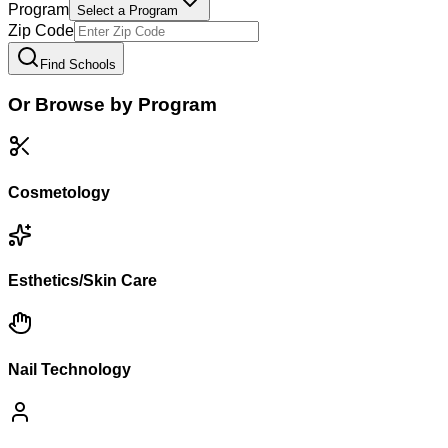
Program
Select a Program
Zip Code
Find Schools
Or Browse by Program
Cosmetology
Esthetics/Skin Care
Nail Technology