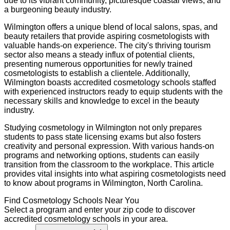
due to its vibrant community, picturesque coastal views, and
a burgeoning beauty industry.
Wilmington offers a unique blend of local salons, spas, and
beauty retailers that provide aspiring cosmetologists with
valuable hands-on experience. The city's thriving tourism
sector also means a steady influx of potential clients,
presenting numerous opportunities for newly trained
cosmetologists to establish a clientele. Additionally,
Wilmington boasts accredited cosmetology schools staffed
with experienced instructors ready to equip students with the
necessary skills and knowledge to excel in the beauty
industry.
Studying cosmetology in Wilmington not only prepares
students to pass state licensing exams but also fosters
creativity and personal expression. With various hands-on
programs and networking options, students can easily
transition from the classroom to the workplace. This article
provides vital insights into what aspiring cosmetologists need
to know about programs in Wilmington, North Carolina.
Find
Cosmetology
Schools Near You
Select a program and enter your zip code to discover
accredited
cosmetology
schools in your area.