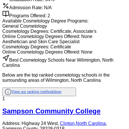
Admission Rate:
N/A
Programs Offered:
2
Available
Cosmetology
Degree Programs:
General Cosmetology
Cosmetology
Degrees:
Certificate, Associate's
Online
Cosmetology
Degrees Offered:
None
Aesthetician and Skin Care Specialist
Cosmetology
Degrees:
Certificate
Online
Cosmetology
Degrees Offered:
None
Best Cosmetology Schools Near Wilmington, North
Carolina
Below are the top ranked cosmetology schools in the
surrounding areas of Wilmington, North Carolina
View our ranking methodology
1
Sampson Community College
Address:
Highway 24 West,
Clinton
,
North Carolina
,
Sampson County
, 28328-0318