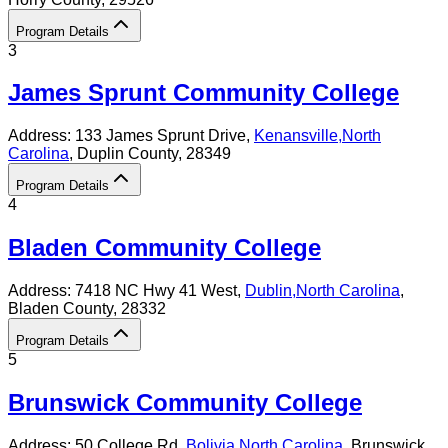
Program Details
3
James Sprunt Community College
Address:
133 James Sprunt Drive,
Kenansville
,
North
Carolina
, Duplin County
, 28349
Program Details
4
Bladen Community College
Address:
7418 NC Hwy 41 West,
Dublin
,
North Carolina
,
Bladen County
, 28332
Program Details
5
Brunswick Community College
Address:
50 College Rd,
Bolivia
,
North Carolina
, Brunswick