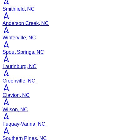
Smithfield, NC
Anderson Creek, NC
Winterville, NC
Spout Springs, NC
Laurinburg, NC
Greenville, NC
Clayton, NC
Wilson, NC
Fuquay-Varina, NC
Southern Pines, NC