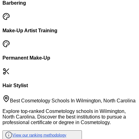
Barbering
Make-Up Artist Training
Permanent Make-Up
Hair Stylist
Best Cosmetology Schools In Wilmington, North Carolina
Explore top-ranked Cosmetology schools in Wilmington,
North Carolina. Discover the best institutions to pursue a
professional certificate or degree in Cosmetology.
View our ranking methodology