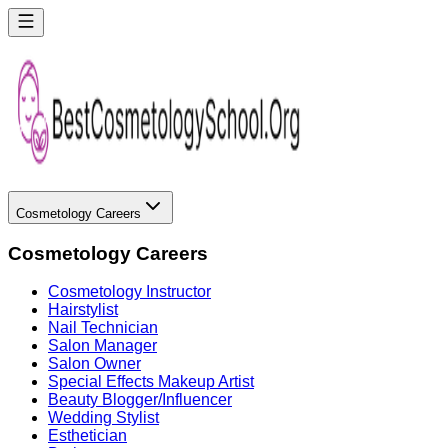
Cosmetology Careers
Cosmetology Careers
Cosmetology Instructor
Hairstylist
Nail Technician
Salon Manager
Salon Owner
Special Effects Makeup Artist
Beauty Blogger/Influencer
Wedding Stylist
Esthetician