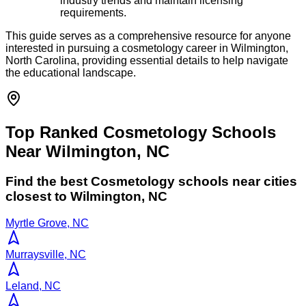
industry trends and maintain licensing
requirements.
This guide serves as a comprehensive resource for anyone
interested in pursuing a cosmetology career in Wilmington,
North Carolina, providing essential details to help navigate
the educational landscape.
Top Ranked Cosmetology Schools
Near Wilmington, NC
Find the best
Cosmetology
schools near cities
closest to
Wilmington
,
NC
Myrtle Grove, NC
Murraysville, NC
Leland, NC