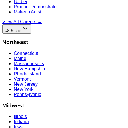
Barber
Product Demonstrator
Makeup Artist
View All Careers →
US States
Northeast
Connecticut
Maine
Massachusetts
New Hampshire
Rhode Island
Vermont
New Jersey
New York
Pennsylvania
Midwest
Illinois
Indiana
Iowa