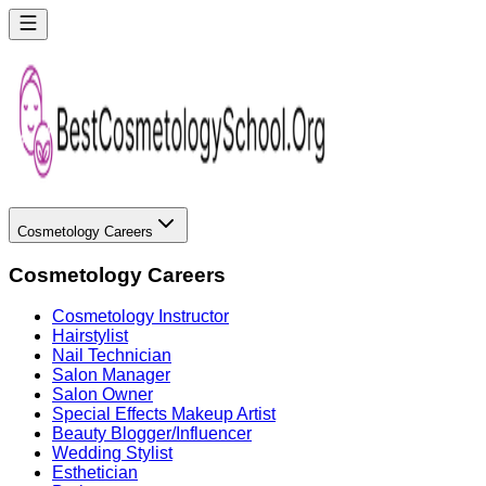
Cosmetology Careers
Cosmetology Careers
Cosmetology Instructor
Hairstylist
Nail Technician
Salon Manager
Salon Owner
Special Effects Makeup Artist
Beauty Blogger/Influencer
Wedding Stylist
Esthetician