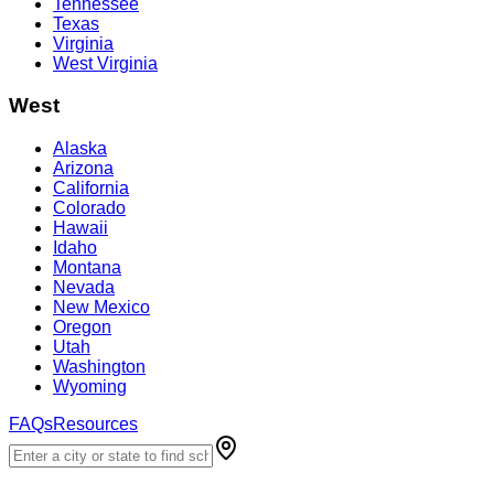
Tennessee
Texas
Virginia
West Virginia
West
Alaska
Arizona
California
Colorado
Hawaii
Idaho
Montana
Nevada
New Mexico
Oregon
Utah
Washington
Wyoming
FAQs
Resources