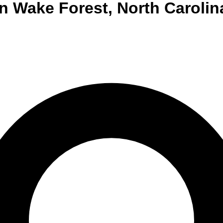
n
Wake Forest
,
North Carolin