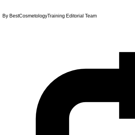
By
BestCosmetologyTraining Editorial Team