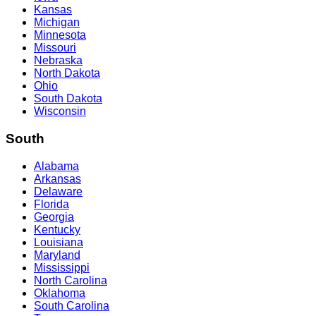
Kansas
Michigan
Minnesota
Missouri
Nebraska
North Dakota
Ohio
South Dakota
Wisconsin
South
Alabama
Arkansas
Delaware
Florida
Georgia
Kentucky
Louisiana
Maryland
Mississippi
North Carolina
Oklahoma
South Carolina