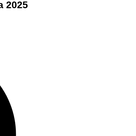
a
2025