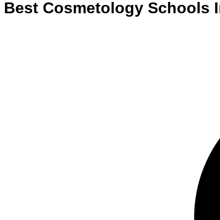
Best
Cosmetology
Schools
I