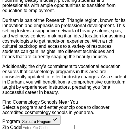
flourishing beauty industry, providing students and
professionals with ample opportunities to transition from
education to employment.
Durham is part of the Research Triangle region, known for its
innovation and emphasis on professional development. This
setting fosters a supportive network of beauty salons, spas,
and wellness centers, making it an ideal location for aspiring
cosmetologists to get hands-on experience. With a rich
cultural backdrop and access to a variety of resources,
students can gain insights into different techniques and
trends that are currently shaping the beauty industry.
Additionally, the city’s commitment to vocational education
ensures that cosmetology programs in this area are
consistently updated to reflect industry changes. As a student
in Durham, you will benefit from a comprehensive curriculum
taught by experienced instructors, preparing you for a
successful career in beauty.
Find
Cosmetology
Schools Near You
Select a program and enter your zip code to discover
accredited
cosmetology
schools in your area.
Program
Select a Program
Zip Code