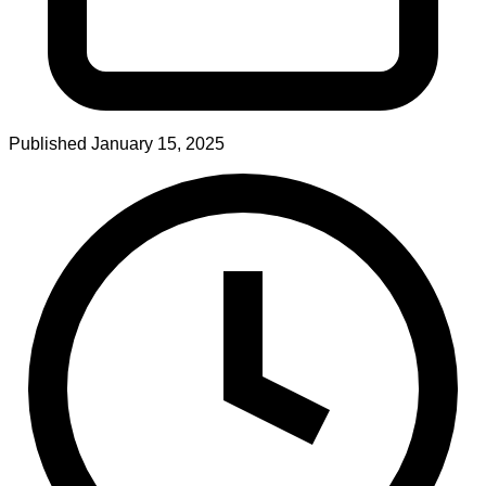
Published
January 15, 2025