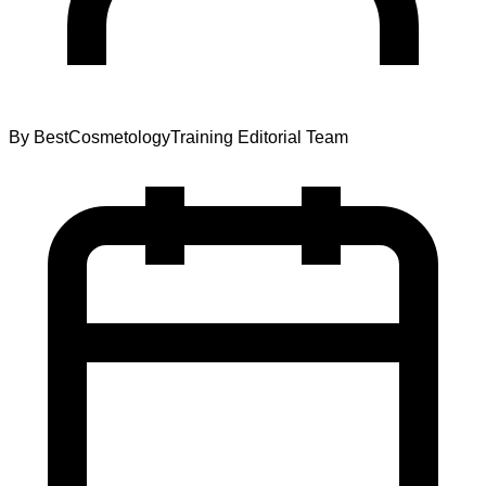
By
BestCosmetologyTraining Editorial Team