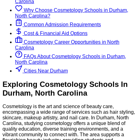
Carolina
Why Choose
Cosmetology
Schools
in
Durham,
North Carolina
?
Common Admission Requirements
Cost & Financial Aid Options
Cosmetology
Career Opportunities in
North
Carolina
FAQs About
Cosmetology
Schools
in
Durham,
North Carolina
Cities Near Durham
Exploring
Cosmetology
Schools
In
Durham
,
North Carolina
Cosmetology is the art and science of beauty care,
encompassing a wide range of services such as hair styling,
skincare, makeup artistry, and nail care. In Durham, North
Carolina, studying cosmetology offers a unique blend of
quality education, diverse training environments, and a
vibrant community to connect with. The area supports a