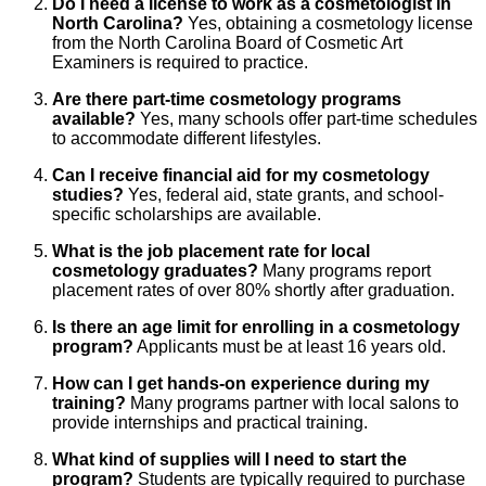
Do I need a license to work as a cosmetologist in
North Carolina?
Yes, obtaining a cosmetology license
from the North Carolina Board of Cosmetic Art
Examiners is required to practice.
Are there part-time cosmetology programs
available?
Yes, many schools offer part-time schedules
to accommodate different lifestyles.
Can I receive financial aid for my cosmetology
studies?
Yes, federal aid, state grants, and school-
specific scholarships are available.
What is the job placement rate for local
cosmetology graduates?
Many programs report
placement rates of over 80% shortly after graduation.
Is there an age limit for enrolling in a cosmetology
program?
Applicants must be at least 16 years old.
How can I get hands-on experience during my
training?
Many programs partner with local salons to
provide internships and practical training.
What kind of supplies will I need to start the
program?
Students are typically required to purchase