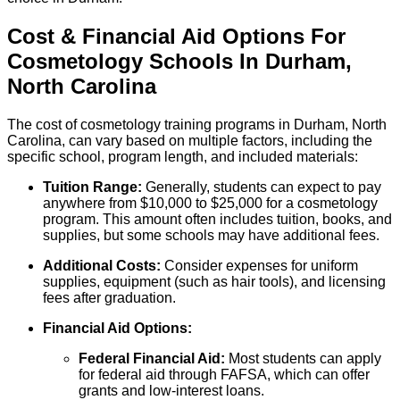
Cost & Financial Aid Options For
Cosmetology
Schools
In
Durham
,
North Carolina
The cost of cosmetology training programs in Durham, North
Carolina, can vary based on multiple factors, including the
specific school, program length, and included materials:
Tuition Range:
Generally, students can expect to pay
anywhere from $10,000 to $25,000 for a cosmetology
program. This amount often includes tuition, books, and
supplies, but some schools may have additional fees.
Additional Costs:
Consider expenses for uniform
supplies, equipment (such as hair tools), and licensing
fees after graduation.
Financial Aid Options:
Federal Financial Aid:
Most students can apply
for federal aid through FAFSA, which can offer
grants and low-interest loans.