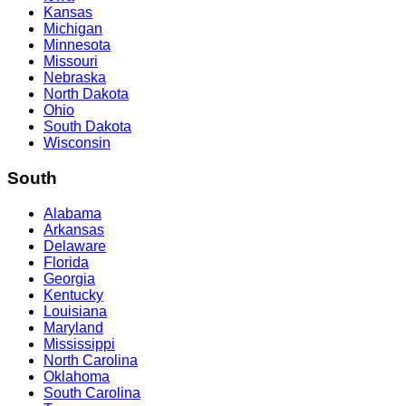
Kansas
Michigan
Minnesota
Missouri
Nebraska
North Dakota
Ohio
South Dakota
Wisconsin
South
Alabama
Arkansas
Delaware
Florida
Georgia
Kentucky
Louisiana
Maryland
Mississippi
North Carolina
Oklahoma
South Carolina