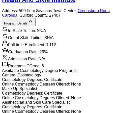
Address:
500 Four Seasons Town Centre,
Greensboro
,
North
Carolina
, Guilford County
, 27407
Program Details
In-State Tuition: $
N/A
Out-of-State Tuition: $
N/A
Full-time Enrollment:
1,112
Graduation Rate:
29%
Admission Rate:
N/A
Programs Offered:
6
Available
Cosmetology
Degree Programs:
General Cosmetology
Cosmetology
Degrees:
Certificate
Online
Cosmetology
Degrees Offered:
None
Make-Up Specialist
Cosmetology
Degrees:
Certificate
Online
Cosmetology
Degrees Offered:
None
Aesthetician and Skin Care Specialist
Cosmetology
Degrees:
Certificate
Online
Cosmetology
Degrees Offered:
None