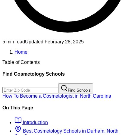
5 min read
Updated
February 28, 2025
Home
Table of Contents
Find
Cosmetology
Schools
Find Schools
How To Become
a
Cosmetologist
in
North Carolina
On This Page
Introduction
Best
Cosmetology
Schools
in
Durham, North