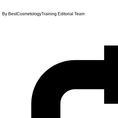
By
BestCosmetologyTraining Editorial Team