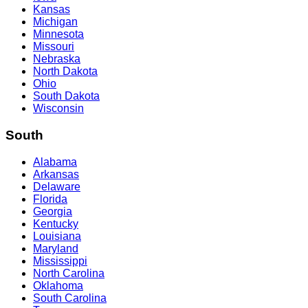
Kansas
Michigan
Minnesota
Missouri
Nebraska
North Dakota
Ohio
South Dakota
Wisconsin
South
Alabama
Arkansas
Delaware
Florida
Georgia
Kentucky
Louisiana
Maryland
Mississippi
North Carolina
Oklahoma
South Carolina