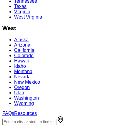
Tennessee
Texas
Virginia
West Virginia
West
Alaska
Arizona
California
Colorado
Hawaii
Idaho
Montana
Nevada
New Mexico
Oregon
Utah
Washington
Wyoming
FAQs
Resources