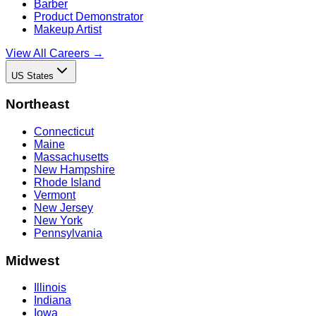
Barber
Product Demonstrator
Makeup Artist
View All Careers →
US States
Northeast
Connecticut
Maine
Massachusetts
New Hampshire
Rhode Island
Vermont
New Jersey
New York
Pennsylvania
Midwest
Illinois
Indiana
Iowa