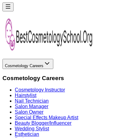
Cosmetology Careers
Cosmetology Careers
Cosmetology Instructor
Hairstylist
Nail Technician
Salon Manager
Salon Owner
Special Effects Makeup Artist
Beauty Blogger/Influencer
Wedding Stylist
Esthetician