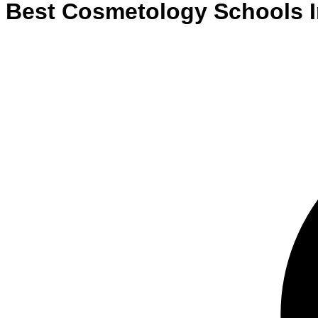
Best
Cosmetology
Schools
I