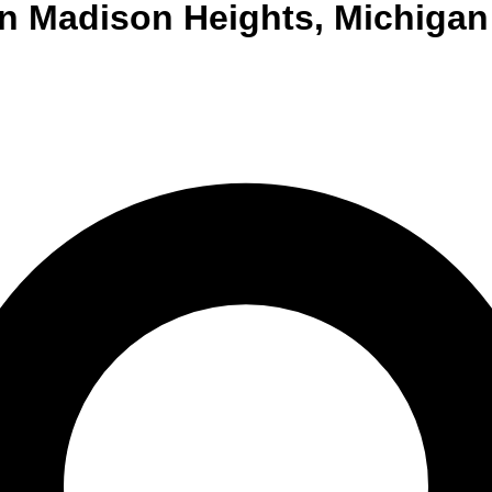
n
Madison Heights
,
Michigan