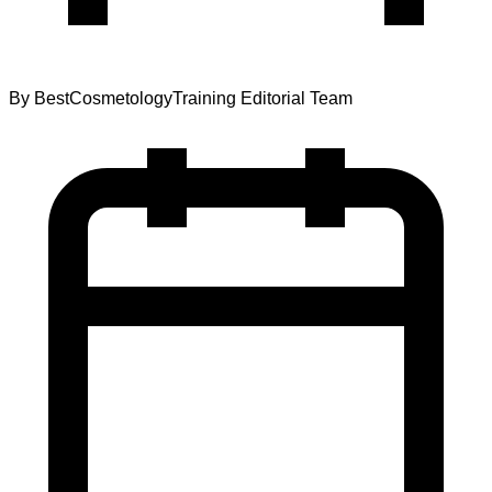
By
BestCosmetologyTraining Editorial Team