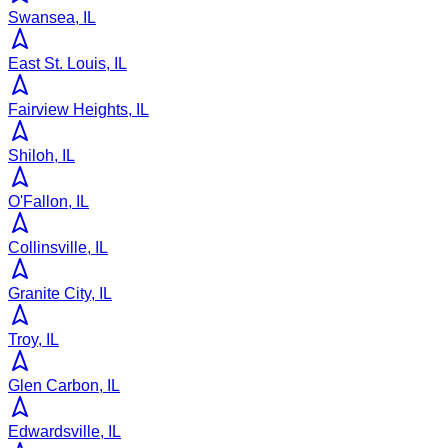
Swansea, IL
East St. Louis, IL
Fairview Heights, IL
Shiloh, IL
O'Fallon, IL
Collinsville, IL
Granite City, IL
Troy, IL
Glen Carbon, IL
Edwardsville, IL