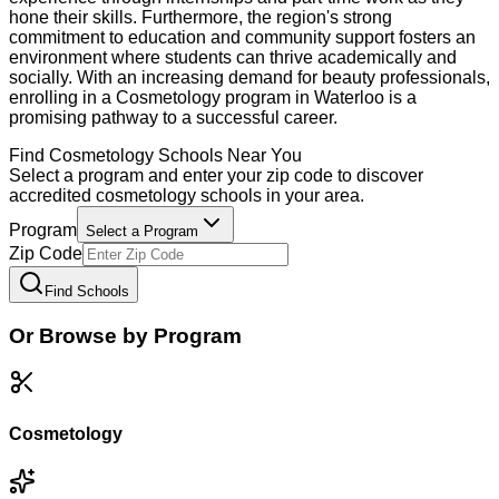
hone their skills. Furthermore, the region's strong
commitment to education and community support fosters an
environment where students can thrive academically and
socially. With an increasing demand for beauty professionals,
enrolling in a Cosmetology program in Waterloo is a
promising pathway to a successful career.
Find
Cosmetology
Schools Near You
Select a program and enter your zip code to discover
accredited
cosmetology
schools in your area.
Program
Select a Program
Zip Code
Find Schools
Or Browse by Program
Cosmetology