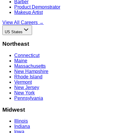
Barber
Product Demonstrator
Makeup Artist
View All Careers →
US States
Northeast
Connecticut
Maine
Massachusetts
New Hampshire
Rhode Island
Vermont
New Jersey
New York
Pennsylvania
Midwest
Illinois
Indiana
Iowa