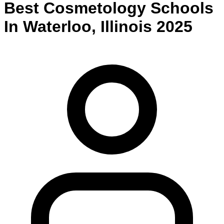
Best
Cosmetology
Schools
In
Waterloo
,
Illinois
2025