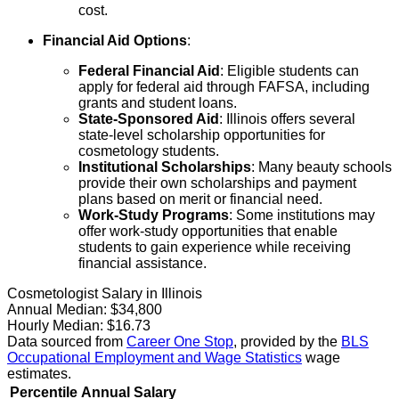
cost.
Financial Aid Options
:
Federal Financial Aid
: Eligible students can
apply for federal aid through FAFSA, including
grants and student loans.
State-Sponsored Aid
: Illinois offers several
state-level scholarship opportunities for
cosmetology students.
Institutional Scholarships
: Many beauty schools
provide their own scholarships and payment
plans based on merit or financial need.
Work-Study Programs
: Some institutions may
offer work-study opportunities that enable
students to gain experience while receiving
financial assistance.
Cosmetologist Salary in Illinois
Annual Median:
$34,800
Hourly Median:
$16.73
Data sourced from
Career One Stop
, provided by the
BLS
Occupational Employment and Wage Statistics
wage
estimates.
Percentile
Annual Salary