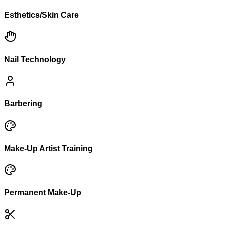
Esthetics/Skin Care
Nail Technology
Barbering
Make-Up Artist Training
Permanent Make-Up