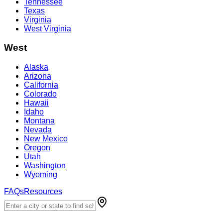
Tennessee
Texas
Virginia
West Virginia
West
Alaska
Arizona
California
Colorado
Hawaii
Idaho
Montana
Nevada
New Mexico
Oregon
Utah
Washington
Wyoming
FAQs
Resources