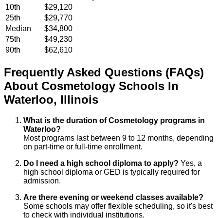
10th
$29,120
25th
$29,770
Median
$34,800
75th
$49,230
90th
$62,610
Frequently Asked Questions (FAQs)
About
Cosmetology
Schools
In
Waterloo
,
Illinois
What is the duration of Cosmetology programs in
Waterloo?
Most programs last between 9 to 12 months, depending
on part-time or full-time enrollment.
Do I need a high school diploma to apply?
Yes, a
high school diploma or GED is typically required for
admission.
Are there evening or weekend classes available?
Some schools may offer flexible scheduling, so it's best
to check with individual institutions.