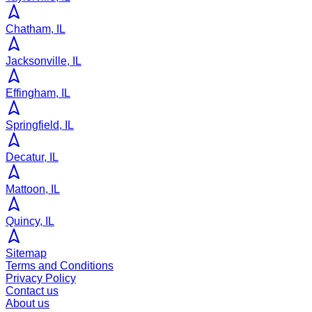
Chatham, IL
Jacksonville, IL
Effingham, IL
Springfield, IL
Decatur, IL
Mattoon, IL
Quincy, IL
Sitemap
Terms and Conditions
Privacy Policy
Contact us
About us