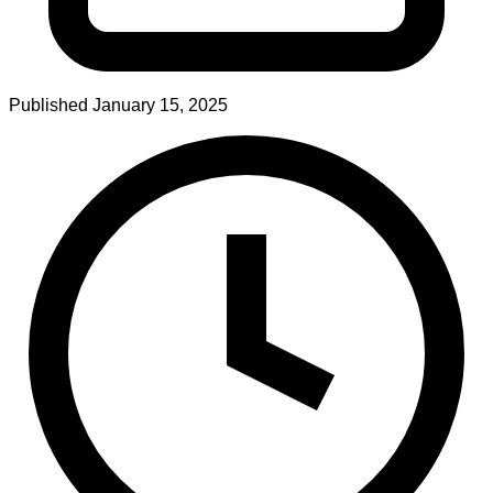
Published
January 15, 2025