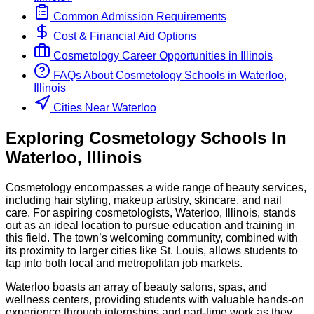
Common Admission Requirements
Cost & Financial Aid Options
Cosmetology
Career Opportunities in
Illinois
FAQs About
Cosmetology
Schools
in
Waterloo,
Illinois
Cities Near Waterloo
Exploring
Cosmetology
Schools
In
Waterloo
,
Illinois
Cosmetology encompasses a wide range of beauty services,
including hair styling, makeup artistry, skincare, and nail
care. For aspiring cosmetologists, Waterloo, Illinois, stands
out as an ideal location to pursue education and training in
this field. The town’s welcoming community, combined with
its proximity to larger cities like St. Louis, allows students to
tap into both local and metropolitan job markets.
Waterloo boasts an array of beauty salons, spas, and
wellness centers, providing students with valuable hands-on
experience through internships and part-time work as they