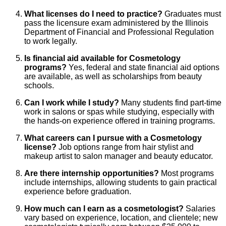
What licenses do I need to practice?
Graduates must
pass the licensure exam administered by the Illinois
Department of Financial and Professional Regulation
to work legally.
Is financial aid available for Cosmetology
programs?
Yes, federal and state financial aid options
are available, as well as scholarships from beauty
schools.
Can I work while I study?
Many students find part-time
work in salons or spas while studying, especially with
the hands-on experience offered in training programs.
What careers can I pursue with a Cosmetology
license?
Job options range from hair stylist and
makeup artist to salon manager and beauty educator.
Are there internship opportunities?
Most programs
include internships, allowing students to gain practical
experience before graduation.
How much can I earn as a cosmetologist?
Salaries
vary based on experience, location, and clientele; new