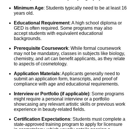
Minimum Age
: Students typically need to be at least 16
years old.
Educational Requirement
: A high school diploma or
GED is often required. Some programs may also
accept students with equivalent educational
backgrounds.
Prerequisite Coursework
: While formal coursework
may not be mandatory, classes in subjects like biology,
chemistry, and art can benefit applicants, as they relate
to aspects of cosmetology.
Application Materials
: Applicants generally need to
submit an application form, transcripts, and proof of
compliance with age and educational requirements.
Interview or Portfolio (if applicable)
: Some programs
might require a personal interview or a portfolio
showcasing any relevant artistic skills or previous work
experience in beauty-related fields.
Certification Expectations
: Students must complete a
state-approved training program to apply for licensure