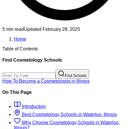
5 min read
Updated
February 28, 2025
Home
Table of Contents
Find
Cosmetology
Schools
Find Schools
How To Become
a
Cosmetologist
in
Illinois
On This Page
Introduction
Best
Cosmetology
Schools
in
Waterloo, Illinois
Why Choose
Cosmetology
Schools
in
Waterloo,
Illinois
?