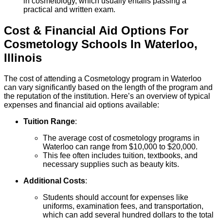
in cosmetology, which usually entails passing a
practical and written exam.
Cost & Financial Aid Options For
Cosmetology
Schools
In
Waterloo
,
Illinois
The cost of attending a Cosmetology program in Waterloo
can vary significantly based on the length of the program and
the reputation of the institution. Here’s an overview of typical
expenses and financial aid options available:
Tuition Range
:
The average cost of cosmetology programs in
Waterloo can range from $10,000 to $20,000.
This fee often includes tuition, textbooks, and
necessary supplies such as beauty kits.
Additional Costs
:
Students should account for expenses like
uniforms, examination fees, and transportation,
which can add several hundred dollars to the total