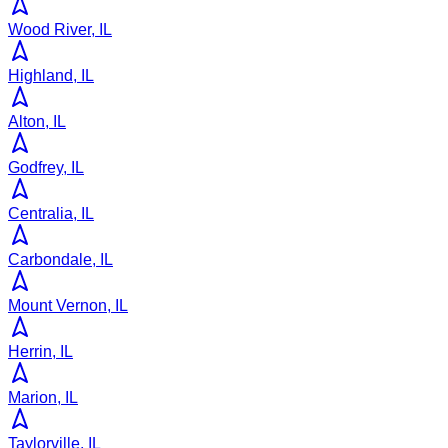
Wood River, IL
Highland, IL
Alton, IL
Godfrey, IL
Centralia, IL
Carbondale, IL
Mount Vernon, IL
Herrin, IL
Marion, IL
Taylorville, IL