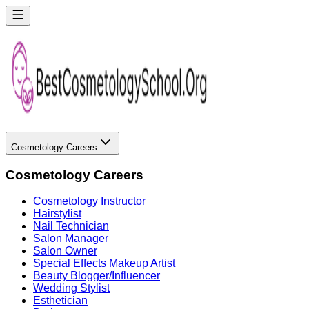
Cosmetology Careers
Cosmetology Careers
Cosmetology Instructor
Hairstylist
Nail Technician
Salon Manager
Salon Owner
Special Effects Makeup Artist
Beauty Blogger/Influencer
Wedding Stylist
Esthetician