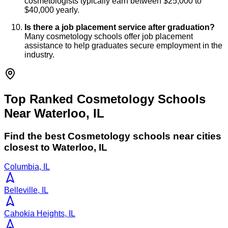
cosmetologists typically earn between $25,000 to
$40,000 yearly.
Is there a job placement service after graduation?
Many cosmetology schools offer job placement
assistance to help graduates secure employment in the
industry.
Top Ranked Cosmetology Schools
Near Waterloo, IL
Find the best
Cosmetology
schools near cities
closest to
Waterloo
,
IL
Columbia, IL
Belleville, IL
Cahokia Heights, IL