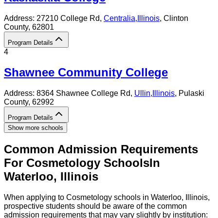
Address:
27210 College Rd,
Centralia
,
Illinois
, Clinton
County
, 62801
Program Details
4
Shawnee Community College
Address:
8364 Shawnee College Rd,
Ullin
,
Illinois
, Pulaski
County
, 62992
Program Details
Show more schools
Common Admission Requirements
For
Cosmetology
Schools
In
Waterloo
,
Illinois
When applying to Cosmetology schools in Waterloo, Illinois,
prospective students should be aware of the common
admission requirements that may vary slightly by institution: