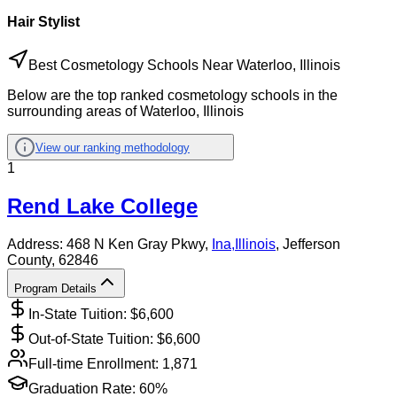
Hair Stylist
Best Cosmetology Schools Near Waterloo, Illinois
Below are the top ranked cosmetology schools in the
surrounding areas of Waterloo, Illinois
View our ranking methodology
1
Rend Lake College
Address:
468 N Ken Gray Pkwy,
Ina
,
Illinois
, Jefferson
County
, 62846
Program Details
In-State Tuition: $
6,600
Out-of-State Tuition: $
6,600
Full-time Enrollment:
1,871
Graduation Rate:
60%