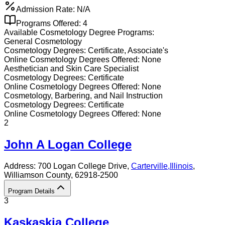
Admission Rate:
N/A
Programs Offered:
4
Available
Cosmetology
Degree Programs:
General Cosmetology
Cosmetology
Degrees:
Certificate, Associate's
Online
Cosmetology
Degrees Offered:
None
Aesthetician and Skin Care Specialist
Cosmetology
Degrees:
Certificate
Online
Cosmetology
Degrees Offered:
None
Cosmetology, Barbering, and Nail Instruction
Cosmetology
Degrees:
Certificate
Online
Cosmetology
Degrees Offered:
None
2
John A Logan College
Address:
700 Logan College Drive,
Carterville
,
Illinois
,
Williamson County
, 62918-2500
Program Details
3
Kaskaskia College