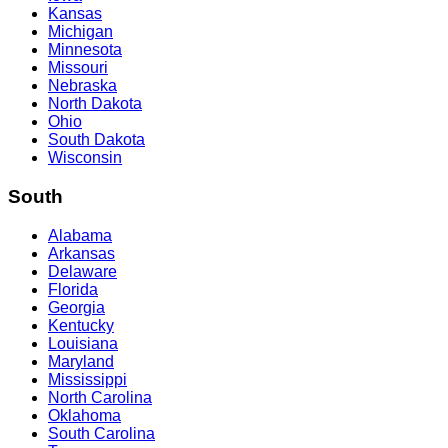
Kansas
Michigan
Minnesota
Missouri
Nebraska
North Dakota
Ohio
South Dakota
Wisconsin
South
Alabama
Arkansas
Delaware
Florida
Georgia
Kentucky
Louisiana
Maryland
Mississippi
North Carolina
Oklahoma
South Carolina