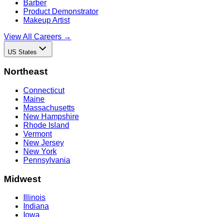
Barber
Product Demonstrator
Makeup Artist
View All Careers →
US States
Northeast
Connecticut
Maine
Massachusetts
New Hampshire
Rhode Island
Vermont
New Jersey
New York
Pennsylvania
Midwest
Illinois
Indiana
Iowa