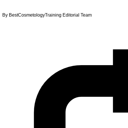
By
BestCosmetologyTraining Editorial Team