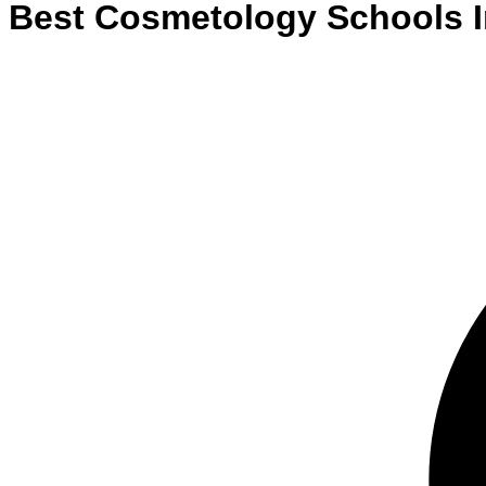
Best
Cosmetology
Schools
I