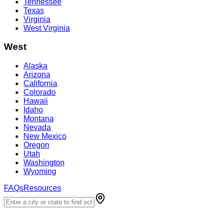
Tennessee
Texas
Virginia
West Virginia
West
Alaska
Arizona
California
Colorado
Hawaii
Idaho
Montana
Nevada
New Mexico
Oregon
Utah
Washington
Wyoming
FAQs
Resources