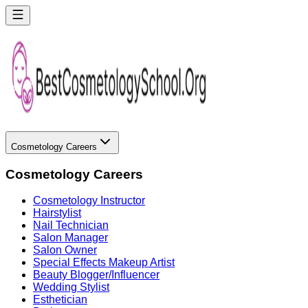
Cosmetology Careers
Cosmetology Careers
Cosmetology Instructor
Hairstylist
Nail Technician
Salon Manager
Salon Owner
Special Effects Makeup Artist
Beauty Blogger/Influencer
Wedding Stylist
Esthetician