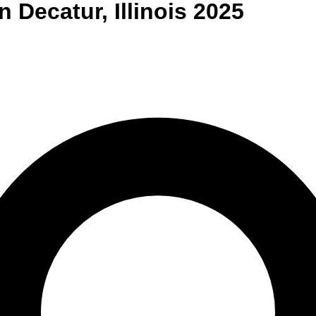
n
Decatur
,
Illinois
2025