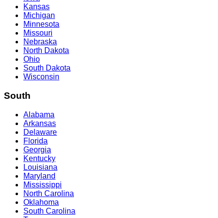
Kansas
Michigan
Minnesota
Missouri
Nebraska
North Dakota
Ohio
South Dakota
Wisconsin
South
Alabama
Arkansas
Delaware
Florida
Georgia
Kentucky
Louisiana
Maryland
Mississippi
North Carolina
Oklahoma
South Carolina