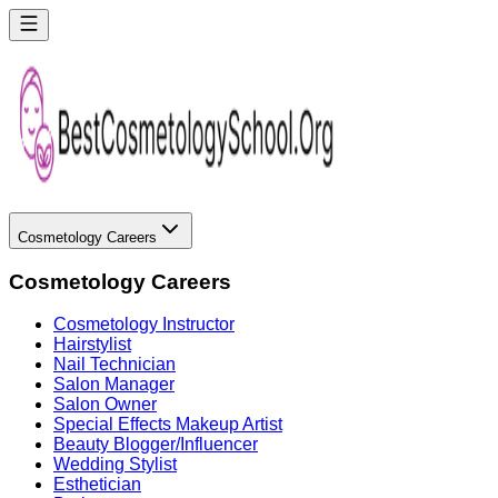
Cosmetology Careers
Cosmetology Careers
Cosmetology Instructor
Hairstylist
Nail Technician
Salon Manager
Salon Owner
Special Effects Makeup Artist
Beauty Blogger/Influencer
Wedding Stylist
Esthetician