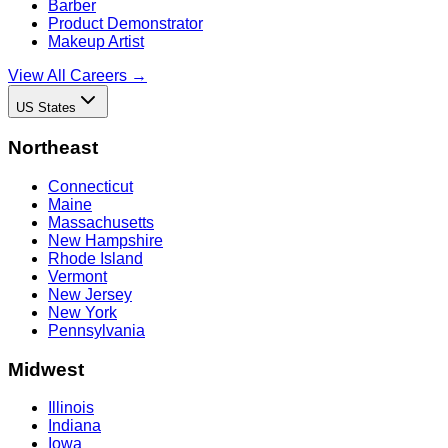
Barber
Product Demonstrator
Makeup Artist
View All Careers →
US States
Northeast
Connecticut
Maine
Massachusetts
New Hampshire
Rhode Island
Vermont
New Jersey
New York
Pennsylvania
Midwest
Illinois
Indiana
Iowa