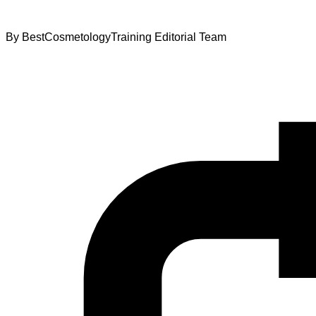
By
BestCosmetologyTraining Editorial Team