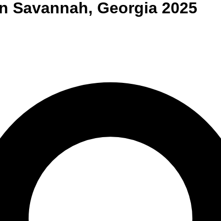
n
Savannah
,
Georgia
2025