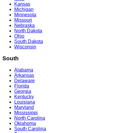
Kansas
Michigan
Minnesota
Missouri
Nebraska
North Dakota
Ohio
South Dakota
Wisconsin
South
Alabama
Arkansas
Delaware
Florida
Georgia
Kentucky
Louisiana
Maryland
Mississippi
North Carolina
Oklahoma
South Carolina