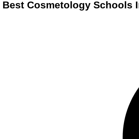
Best
Cosmetology
Schools
I