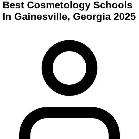
Best
Cosmetology
Schools
In
Gainesville
,
Georgia
2025