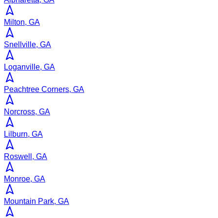
Milton, GA
Snellville, GA
Loganville, GA
Peachtree Corners, GA
Norcross, GA
Lilburn, GA
Roswell, GA
Monroe, GA
Mountain Park, GA