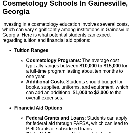
Cosmetology
Schools
In
Gainesville
,
Georgia
Investing in a cosmetology education involves several costs,
which can vary significantly among institutions in Gainesville,
Georgia. Here is what potential students can expect
regarding tuition and financial aid options:
Tuition Ranges
:
Cosmetology Programs
: The average cost
typically ranges between
$10,000 to $15,000
for
a full-time program lasting about ten months to
one year.
Additional Costs
: Students should budget for
books, supplies, uniforms, and equipment, which
can add an additional
$1,000 to $2,000
to the
overall expenses.
Financial Aid Options
:
Federal Grants and Loans
: Students can apply
for federal aid through FAFSA, which can lead to
Pell Grants or subsidized loans.