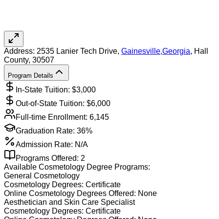
Address:
2535 Lanier Tech Drive,
Gainesville
,
Georgia
, Hall
County
, 30507
Program Details
In-State Tuition: $
3,000
Out-of-State Tuition: $
6,000
Full-time Enrollment:
6,145
Graduation Rate:
36%
Admission Rate:
N/A
Programs Offered:
2
Available
Cosmetology
Degree Programs:
General Cosmetology
Cosmetology
Degrees:
Certificate
Online
Cosmetology
Degrees Offered:
None
Aesthetician and Skin Care Specialist
Cosmetology
Degrees:
Certificate