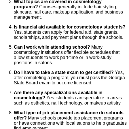
What topics are covered in cosmetology
programs?
Courses generally include hair styling,
skincare, nail care, makeup application, and business
management.
Is financial aid available for cosmetology students?
Yes, students can apply for federal aid, state grants,
scholarships, and payment plans through the schools.
Can I work while attending school?
Many
cosmetology institutions offer flexible schedules that
allow students to work part-time or in work-study
positions in salons.
Do I have to take a state exam to get certified?
Yes,
after completing a program, you must pass the Georgia
State Board exam to become licensed.
Are there any specializations available in
cosmetology?
Yes, students can specialize in areas
such as esthetics, nail technology, or makeup artistry.
What type of job placement assistance do schools
offer?
Many schools provide job placement programs
or have connections with local salons to help graduates
find employment.