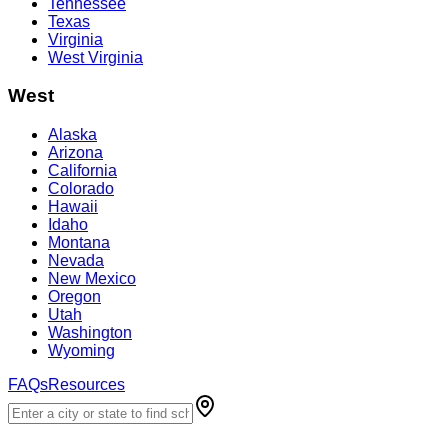
Tennessee
Texas
Virginia
West Virginia
West
Alaska
Arizona
California
Colorado
Hawaii
Idaho
Montana
Nevada
New Mexico
Oregon
Utah
Washington
Wyoming
FAQs
Resources