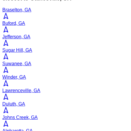
Braselton, GA
Buford, GA
Jefferson, GA
Sugar Hill, GA
Suwanee, GA
Winder, GA
Lawrenceville, GA
Duluth, GA
Johns Creek, GA
Alpharetta, GA