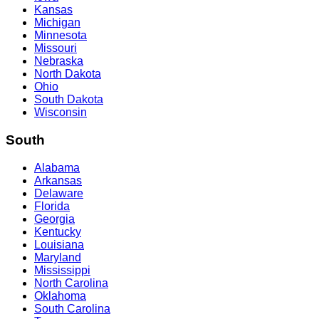
Kansas
Michigan
Minnesota
Missouri
Nebraska
North Dakota
Ohio
South Dakota
Wisconsin
South
Alabama
Arkansas
Delaware
Florida
Georgia
Kentucky
Louisiana
Maryland
Mississippi
North Carolina
Oklahoma
South Carolina