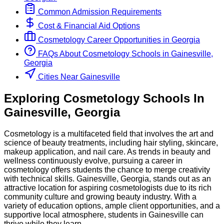
Common Admission Requirements
Cost & Financial Aid Options
Cosmetology
Career Opportunities in
Georgia
FAQs About
Cosmetology
Schools
in
Gainesville,
Georgia
Cities Near Gainesville
Exploring
Cosmetology
Schools
In
Gainesville
,
Georgia
Cosmetology is a multifaceted field that involves the art and
science of beauty treatments, including hair styling, skincare,
makeup application, and nail care. As trends in beauty and
wellness continuously evolve, pursuing a career in
cosmetology offers students the chance to merge creativity
with technical skills. Gainesville, Georgia, stands out as an
attractive location for aspiring cosmetologists due to its rich
community culture and growing beauty industry. With a
variety of education options, ample client opportunities, and a
supportive local atmosphere, students in Gainesville can
thrive while they learn.