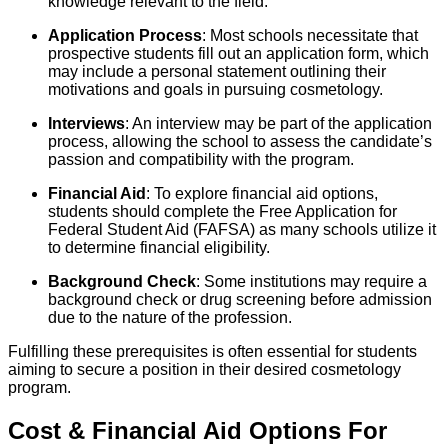
knowledge relevant to the field.
Application Process
: Most schools necessitate that
prospective students fill out an application form, which
may include a personal statement outlining their
motivations and goals in pursuing cosmetology.
Interviews
: An interview may be part of the application
process, allowing the school to assess the candidate’s
passion and compatibility with the program.
Financial Aid
: To explore financial aid options,
students should complete the Free Application for
Federal Student Aid (FAFSA) as many schools utilize it
to determine financial eligibility.
Background Check
: Some institutions may require a
background check or drug screening before admission
due to the nature of the profession.
Fulfilling these prerequisites is often essential for students
aiming to secure a position in their desired cosmetology
program.
Cost & Financial Aid Options For