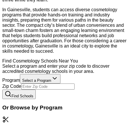
In Gainesville, students can access diverse cosmetology
programs that provide hands-on training and industry
insights, preparing them for various paths in the beauty
sector. The compact city’s blend of urban conveniences and
small-town charm fosters an engaging learning environment
that helps students build professional networks and job
opportunities after graduation. For those considering a career
in cosmetology, Gainesville is an ideal city to explore the
skills needed to succeed.
Find
Cosmetology
Schools Near You
Select a program and enter your zip code to discover
accredited
cosmetology
schools in your area.
Program
Select a Program
Zip Code
Find Schools
Or Browse by Program