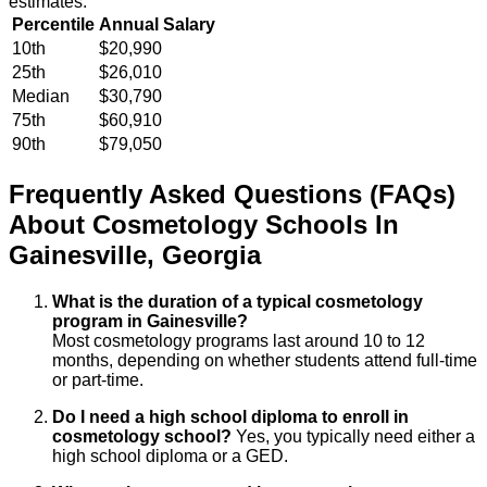
estimates.
Percentile
Annual Salary
10th
$20,990
25th
$26,010
Median
$30,790
75th
$60,910
90th
$79,050
Frequently Asked Questions (FAQs)
About
Cosmetology
Schools
In
Gainesville
,
Georgia
What is the duration of a typical cosmetology
program in Gainesville?
Most cosmetology programs last around 10 to 12
months, depending on whether students attend full-time
or part-time.
Do I need a high school diploma to enroll in
cosmetology school?
Yes, you typically need either a
high school diploma or a GED.