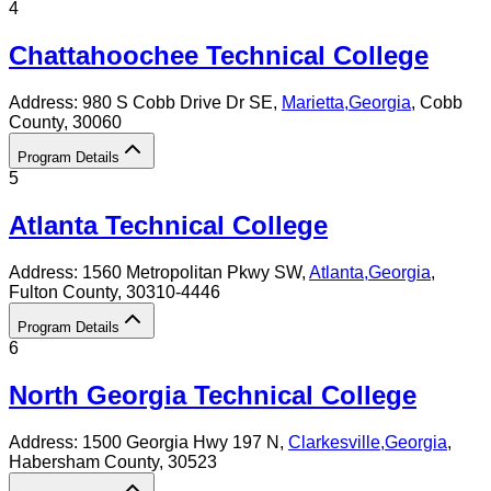
4
Chattahoochee Technical College
Address:
980 S Cobb Drive Dr SE,
Marietta
,
Georgia
, Cobb
County
, 30060
Program Details
5
Atlanta Technical College
Address:
1560 Metropolitan Pkwy SW,
Atlanta
,
Georgia
,
Fulton County
, 30310-4446
Program Details
6
North Georgia Technical College
Address:
1500 Georgia Hwy 197 N,
Clarkesville
,
Georgia
,
Habersham County
, 30523