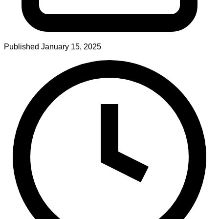
Published
January 15, 2025