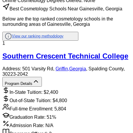
Online
Cosmetology
Degrees Offered:
None
Best Cosmetology Schools Near Gainesville, Georgia
Below are the top ranked cosmetology schools in the
surrounding areas of Gainesville, Georgia
View our ranking methodology
1
Southern Crescent Technical College
Address:
501 Varsity Rd,
Griffin
,
Georgia
, Spalding County
,
30223-2042
Program Details
In-State Tuition: $
2,400
Out-of-State Tuition: $
4,800
Full-time Enrollment:
5,804
Graduation Rate:
51%
Admission Rate:
N/A