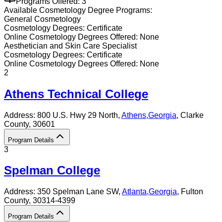
Programs Offered:
3
Available
Cosmetology
Degree Programs:
General Cosmetology
Cosmetology
Degrees:
Certificate
Online
Cosmetology
Degrees Offered:
None
Aesthetician and Skin Care Specialist
Cosmetology
Degrees:
Certificate
Online
Cosmetology
Degrees Offered:
None
2
Athens Technical College
Address:
800 U.S. Hwy 29 North,
Athens
,
Georgia
, Clarke
County
, 30601
Program Details
3
Spelman College
Address:
350 Spelman Lane SW,
Atlanta
,
Georgia
, Fulton
County
, 30314-4399
Program Details