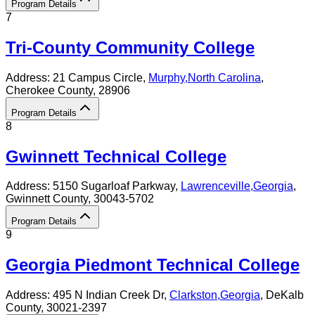
Program Details
7
Tri-County Community College
Address:
21 Campus Circle,
Murphy
,
North Carolina
,
Cherokee County
, 28906
Program Details
8
Gwinnett Technical College
Address:
5150 Sugarloaf Parkway,
Lawrenceville
,
Georgia
,
Gwinnett County
, 30043-5702
Program Details
9
Georgia Piedmont Technical College
Address:
495 N Indian Creek Dr,
Clarkston
,
Georgia
, DeKalb
County
, 30021-2397