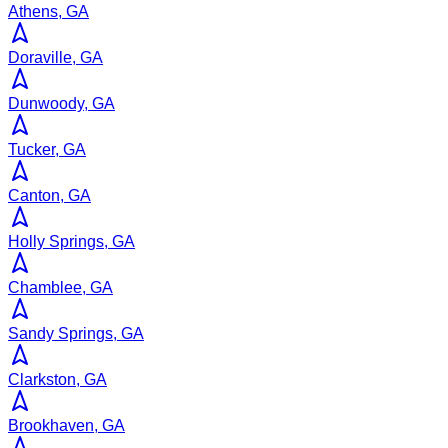
Athens, GA
Doraville, GA
Dunwoody, GA
Tucker, GA
Canton, GA
Holly Springs, GA
Chamblee, GA
Sandy Springs, GA
Clarkston, GA
Brookhaven, GA