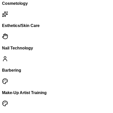
Cosmetology
Esthetics/Skin Care
Nail Technology
Barbering
Make-Up Artist Training