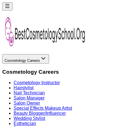
Cosmetology Careers
Cosmetology Careers
Cosmetology Instructor
Hairstylist
Nail Technician
Salon Manager
Salon Owner
Special Effects Makeup Artist
Beauty Blogger/Influencer
Wedding Stylist
Esthetician