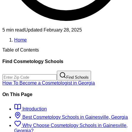
5 min read
Updated
February 28, 2025
Home
Table of Contents
Find
Cosmetology
Schools
Find Schools
How To Become
a
Cosmetologist
in
Georgia
On This Page
Introduction
Best
Cosmetology
Schools
in
Gainesville, Georgia
Why Choose
Cosmetology
Schools
in
Gainesville,
Georgia
?