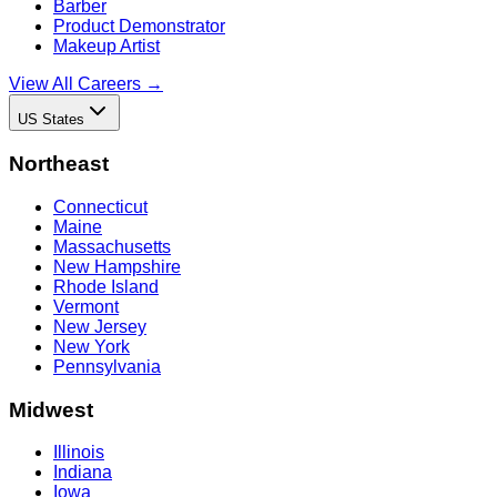
Barber
Product Demonstrator
Makeup Artist
View All Careers →
US States
Northeast
Connecticut
Maine
Massachusetts
New Hampshire
Rhode Island
Vermont
New Jersey
New York
Pennsylvania
Midwest
Illinois
Indiana
Iowa