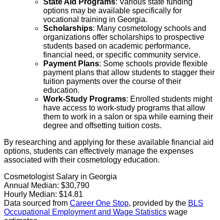
State Aid Programs
: Various state funding
options may be available specifically for
vocational training in Georgia.
Scholarships
: Many cosmetology schools and
organizations offer scholarships to prospective
students based on academic performance,
financial need, or specific community service.
Payment Plans
: Some schools provide flexible
payment plans that allow students to stagger their
tuition payments over the course of their
education.
Work-Study Programs
: Enrolled students might
have access to work-study programs that allow
them to work in a salon or spa while earning their
degree and offsetting tuition costs.
By researching and applying for these available financial aid
options, students can effectively manage the expenses
associated with their cosmetology education.
Cosmetologist Salary in Georgia
Annual Median:
$30,790
Hourly Median:
$14.81
Data sourced from
Career One Stop
, provided by the
BLS
Occupational Employment and Wage Statistics
wage