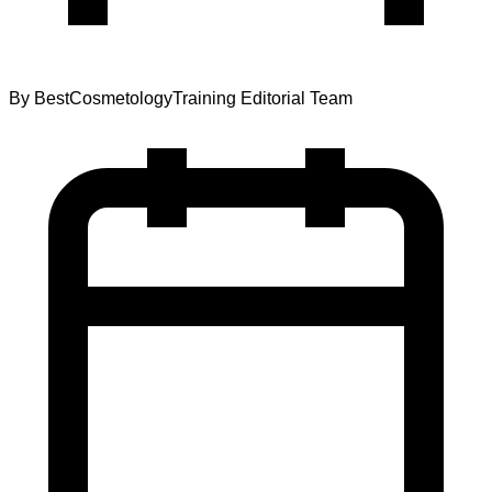
By
BestCosmetologyTraining Editorial Team