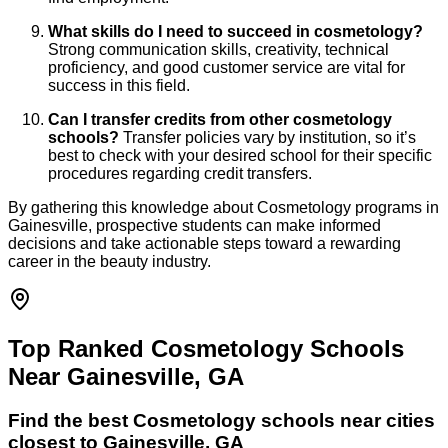
What skills do I need to succeed in cosmetology?
Strong communication skills, creativity, technical
proficiency, and good customer service are vital for
success in this field.
Can I transfer credits from other cosmetology
schools?
Transfer policies vary by institution, so it’s
best to check with your desired school for their specific
procedures regarding credit transfers.
By gathering this knowledge about Cosmetology programs in
Gainesville, prospective students can make informed
decisions and take actionable steps toward a rewarding
career in the beauty industry.
Top Ranked Cosmetology Schools
Near Gainesville, GA
Find the best
Cosmetology
schools near cities
closest to
Gainesville
,
GA