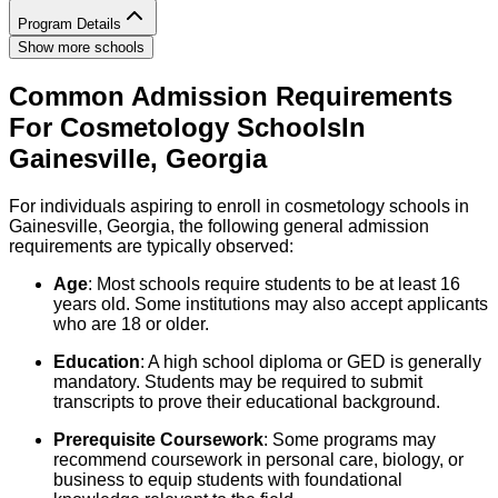
Program Details
Show more schools
Common Admission Requirements
For
Cosmetology
Schools
In
Gainesville
,
Georgia
For individuals aspiring to enroll in cosmetology schools in
Gainesville, Georgia, the following general admission
requirements are typically observed:
Age
: Most schools require students to be at least 16
years old. Some institutions may also accept applicants
who are 18 or older.
Education
: A high school diploma or GED is generally
mandatory. Students may be required to submit
transcripts to prove their educational background.
Prerequisite Coursework
: Some programs may
recommend coursework in personal care, biology, or
business to equip students with foundational