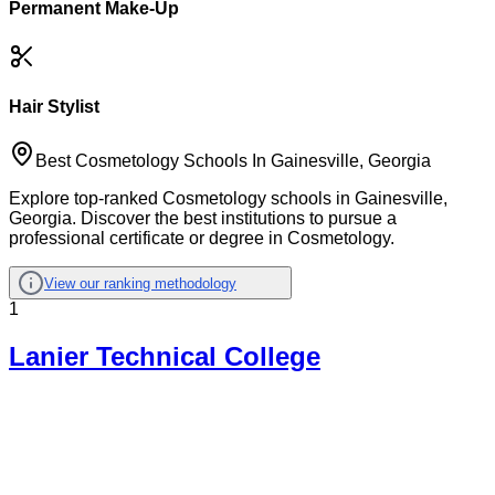
Permanent Make-Up
Hair Stylist
Best Cosmetology Schools In Gainesville, Georgia
Explore top-ranked Cosmetology schools in Gainesville,
Georgia. Discover the best institutions to pursue a
professional certificate or degree in Cosmetology.
View our ranking methodology
1
Lanier Technical College