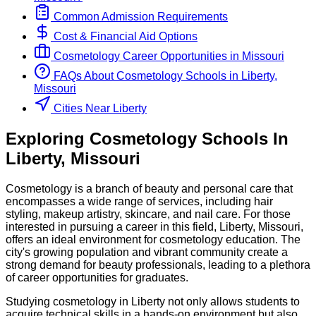
Common Admission Requirements
Cost & Financial Aid Options
Cosmetology
Career Opportunities in
Missouri
FAQs About
Cosmetology
Schools
in
Liberty,
Missouri
Cities Near Liberty
Exploring
Cosmetology
Schools
In
Liberty
,
Missouri
Cosmetology is a branch of beauty and personal care that
encompasses a wide range of services, including hair
styling, makeup artistry, skincare, and nail care. For those
interested in pursuing a career in this field, Liberty, Missouri,
offers an ideal environment for cosmetology education. The
city's growing population and vibrant community create a
strong demand for beauty professionals, leading to a plethora
of career opportunities for graduates.
Studying cosmetology in Liberty not only allows students to
acquire technical skills in a hands-on environment but also