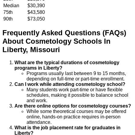
Median
$30,390
75th
$43,580
90th
$73,050
Frequently Asked Questions (FAQs)
About
Cosmetology
Schools
In
Liberty
,
Missouri
What are the typical durations of cosmetology
programs in Liberty?
Programs usually last between 9 to 15 months,
depending on full-time or part-time enrollment.
Can I work while attending cosmetology school?
Many students work part-time or have flexible
schedules, making it possible to balance school
and work.
Are there online options for cosmetology courses?
While some theoretical courses may be offered
online, hands-on practice requires in-person
attendance.
What is the job placement rate for graduates in
Liberty?