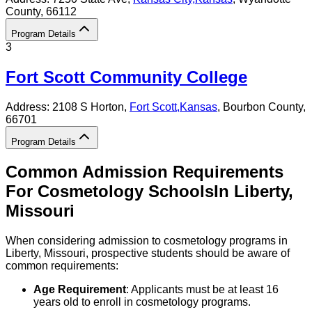
County
, 66112
Program Details
3
Fort Scott Community College
Address:
2108 S Horton,
Fort Scott
,
Kansas
, Bourbon County
,
66701
Program Details
Common Admission Requirements
For
Cosmetology
Schools
In
Liberty
,
Missouri
When considering admission to cosmetology programs in
Liberty, Missouri, prospective students should be aware of
common requirements:
Age Requirement
: Applicants must be at least 16
years old to enroll in cosmetology programs.