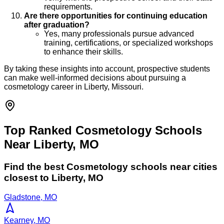
requirements.
Are there opportunities for continuing education
after graduation?
Yes, many professionals pursue advanced
training, certifications, or specialized workshops
to enhance their skills.
By taking these insights into account, prospective students
can make well-informed decisions about pursuing a
cosmetology career in Liberty, Missouri.
Top Ranked Cosmetology Schools
Near Liberty, MO
Find the best
Cosmetology
schools near cities
closest to
Liberty
,
MO
Gladstone, MO
Kearney, MO