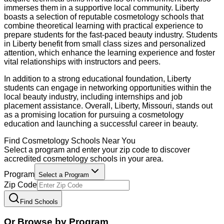
immerses them in a supportive local community. Liberty
boasts a selection of reputable cosmetology schools that
combine theoretical learning with practical experience to
prepare students for the fast-paced beauty industry. Students
in Liberty benefit from small class sizes and personalized
attention, which enhance the learning experience and foster
vital relationships with instructors and peers.
In addition to a strong educational foundation, Liberty
students can engage in networking opportunities within the
local beauty industry, including internships and job
placement assistance. Overall, Liberty, Missouri, stands out
as a promising location for pursuing a cosmetology
education and launching a successful career in beauty.
Find
Cosmetology
Schools Near You
Select a program and enter your zip code to discover
accredited
cosmetology
schools in your area.
Program
Select a Program
Zip Code
Find Schools
Or Browse by Program