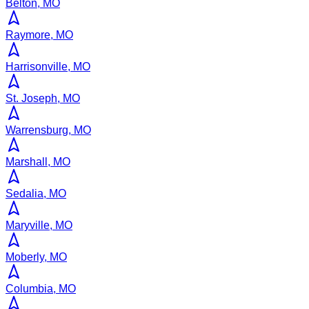
Belton, MO
Raymore, MO
Harrisonville, MO
St. Joseph, MO
Warrensburg, MO
Marshall, MO
Sedalia, MO
Maryville, MO
Moberly, MO
Columbia, MO