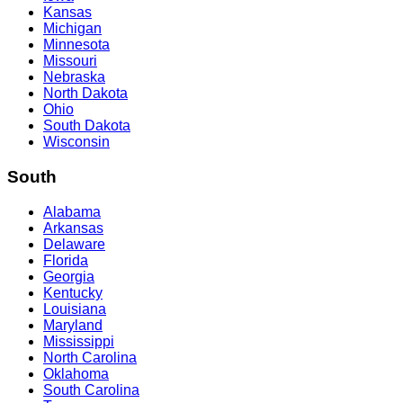
Kansas
Michigan
Minnesota
Missouri
Nebraska
North Dakota
Ohio
South Dakota
Wisconsin
South
Alabama
Arkansas
Delaware
Florida
Georgia
Kentucky
Louisiana
Maryland
Mississippi
North Carolina
Oklahoma
South Carolina