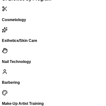
Cosmetology
Esthetics/Skin Care
Nail Technology
Barbering
Make-Up Artist Training