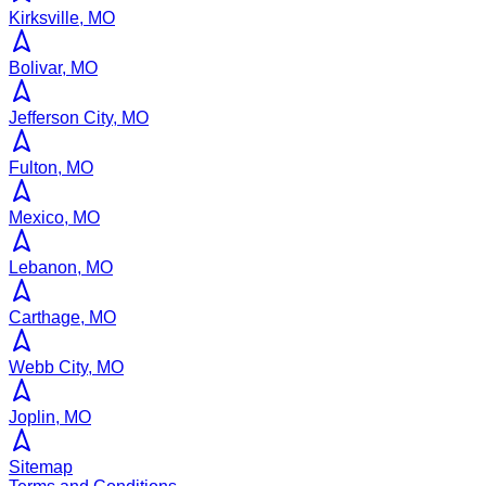
Kirksville, MO
Bolivar, MO
Jefferson City, MO
Fulton, MO
Mexico, MO
Lebanon, MO
Carthage, MO
Webb City, MO
Joplin, MO
Sitemap