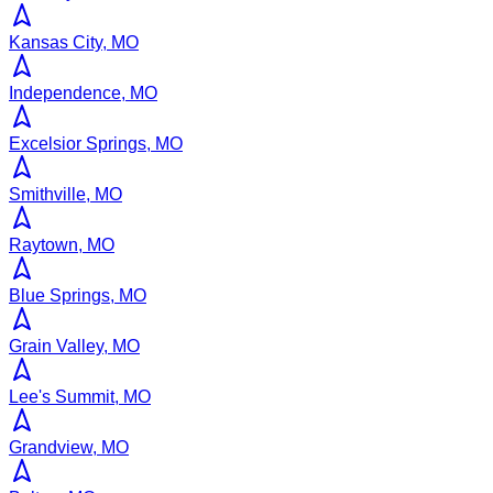
Kansas City, MO
Independence, MO
Excelsior Springs, MO
Smithville, MO
Raytown, MO
Blue Springs, MO
Grain Valley, MO
Lee's Summit, MO
Grandview, MO