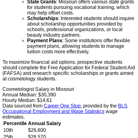
State Grants
: Missouri offers various state grants
for students pursuing vocational training, which
may help offset costs.
Scholarships
: Interested students should inquire
about scholarship opportunities provided by
schools, professional organizations, or local
beauty industry partners.
Payment Plans
: Some institutions offer flexible
payment plans, allowing students to manage
tuition costs more effectively.
To maximize financial aid options, prospective students
should complete the Free Application for Federal Student Aid
(FAFSA) and research specific scholarships or grants aimed
at cosmetology students.
Cosmetologist Salary in Missouri
Annual Median:
$30,390
Hourly Median:
$14.61
Data sourced from
Career One Stop
, provided by the
BLS
Occupational Employment and Wage Statistics
wage
estimates.
Percentile
Annual Salary
10th
$26,600
25th
$28,570