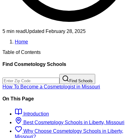
5 min read
Updated
February 28, 2025
Home
Table of Contents
Find
Cosmetology
Schools
Find Schools
How To Become
a
Cosmetologist
in
Missouri
On This Page
Introduction
Best
Cosmetology
Schools
in
Liberty, Missouri
Why Choose
Cosmetology
Schools
in
Liberty,
Missouri
?