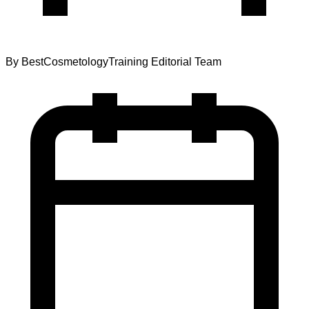
By
BestCosmetologyTraining Editorial Team