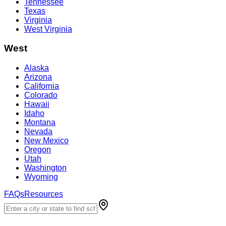
Tennessee
Texas
Virginia
West Virginia
West
Alaska
Arizona
California
Colorado
Hawaii
Idaho
Montana
Nevada
New Mexico
Oregon
Utah
Washington
Wyoming
FAQs
Resources