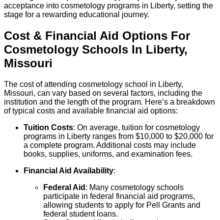
acceptance into cosmetology programs in Liberty, setting the
stage for a rewarding educational journey.
Cost & Financial Aid Options For
Cosmetology
Schools
In
Liberty
,
Missouri
The cost of attending cosmetology school in Liberty,
Missouri, can vary based on several factors, including the
institution and the length of the program. Here’s a breakdown
of typical costs and available financial aid options:
Tuition Costs
: On average, tuition for cosmetology
programs in Liberty ranges from $10,000 to $20,000 for
a complete program. Additional costs may include
books, supplies, uniforms, and examination fees.
Financial Aid Availability
:
Federal Aid
: Many cosmetology schools
participate in federal financial aid programs,
allowing students to apply for Pell Grants and
federal student loans.