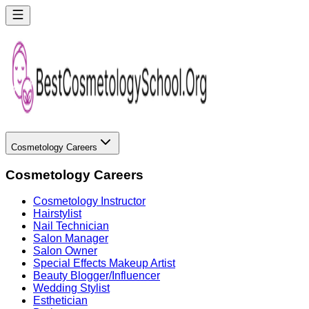
Cosmetology Careers
Cosmetology Careers
Cosmetology Instructor
Hairstylist
Nail Technician
Salon Manager
Salon Owner
Special Effects Makeup Artist
Beauty Blogger/Influencer
Wedding Stylist
Esthetician