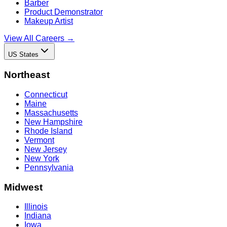
Barber
Product Demonstrator
Makeup Artist
View All Careers →
US States
Northeast
Connecticut
Maine
Massachusetts
New Hampshire
Rhode Island
Vermont
New Jersey
New York
Pennsylvania
Midwest
Illinois
Indiana
Iowa