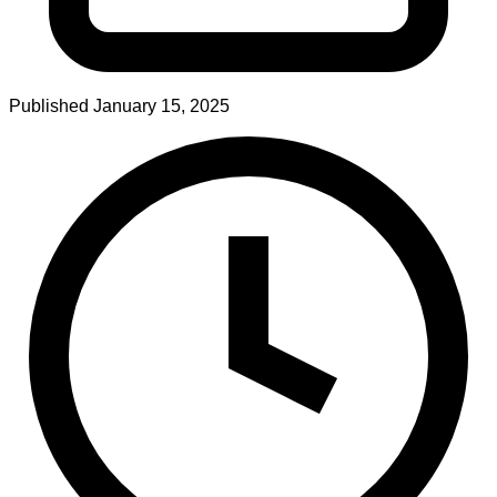
Published
January 15, 2025