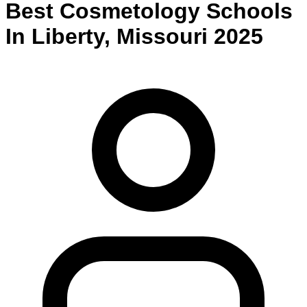
Best
Cosmetology
Schools
In
Liberty
,
Missouri
2025