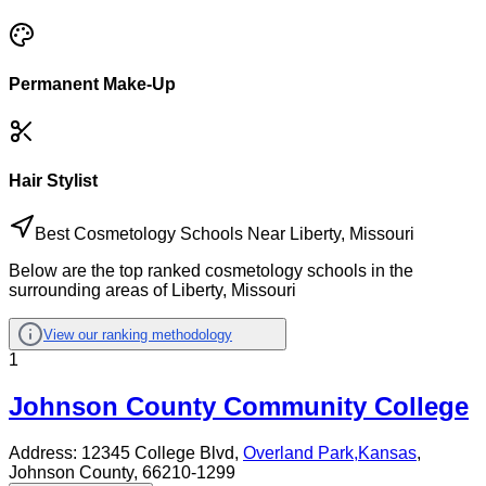
Permanent Make-Up
Hair Stylist
Best Cosmetology Schools Near Liberty, Missouri
Below are the top ranked cosmetology schools in the
surrounding areas of Liberty, Missouri
View our ranking methodology
1
Johnson County Community College
Address:
12345 College Blvd,
Overland Park
,
Kansas
,
Johnson County
, 66210-1299