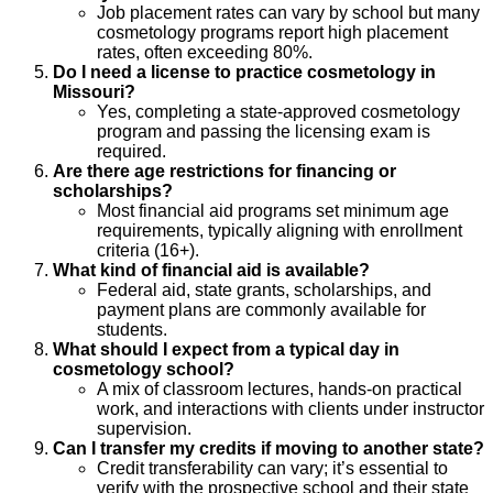
Job placement rates can vary by school but many
cosmetology programs report high placement
rates, often exceeding 80%.
Do I need a license to practice cosmetology in
Missouri?
Yes, completing a state-approved cosmetology
program and passing the licensing exam is
required.
Are there age restrictions for financing or
scholarships?
Most financial aid programs set minimum age
requirements, typically aligning with enrollment
criteria (16+).
What kind of financial aid is available?
Federal aid, state grants, scholarships, and
payment plans are commonly available for
students.
What should I expect from a typical day in
cosmetology school?
A mix of classroom lectures, hands-on practical
work, and interactions with clients under instructor
supervision.
Can I transfer my credits if moving to another state?
Credit transferability can vary; it’s essential to
verify with the prospective school and their state