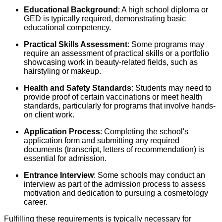
Educational Background
: A high school diploma or
GED is typically required, demonstrating basic
educational competency.
Practical Skills Assessment
: Some programs may
require an assessment of practical skills or a portfolio
showcasing work in beauty-related fields, such as
hairstyling or makeup.
Health and Safety Standards
: Students may need to
provide proof of certain vaccinations or meet health
standards, particularly for programs that involve hands-
on client work.
Application Process
: Completing the school's
application form and submitting any required
documents (transcript, letters of recommendation) is
essential for admission.
Entrance Interview
: Some schools may conduct an
interview as part of the admission process to assess
motivation and dedication to pursuing a cosmetology
career.
Fulfilling these requirements is typically necessary for