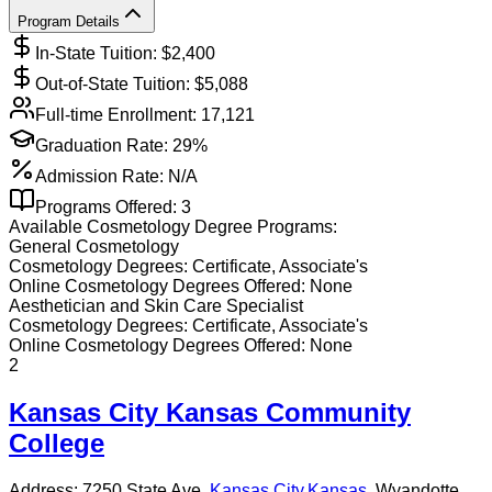
Program Details
In-State Tuition: $
2,400
Out-of-State Tuition: $
5,088
Full-time Enrollment:
17,121
Graduation Rate:
29%
Admission Rate:
N/A
Programs Offered:
3
Available
Cosmetology
Degree Programs:
General Cosmetology
Cosmetology
Degrees:
Certificate, Associate's
Online
Cosmetology
Degrees Offered:
None
Aesthetician and Skin Care Specialist
Cosmetology
Degrees:
Certificate, Associate's
Online
Cosmetology
Degrees Offered:
None
2
Kansas City Kansas Community
College
Address:
7250 State Ave,
Kansas City
,
Kansas
, Wyandotte