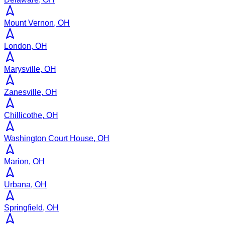
Mount Vernon, OH
London, OH
Marysville, OH
Zanesville, OH
Chillicothe, OH
Washington Court House, OH
Marion, OH
Urbana, OH
Springfield, OH