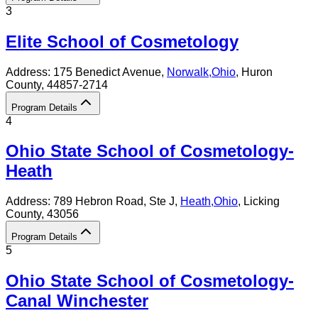
3
Elite School of Cosmetology
Address:
175 Benedict Avenue,
Norwalk
,
Ohio
, Huron
County
, 44857-2714
Program Details
4
Ohio State School of Cosmetology-
Heath
Address:
789 Hebron Road, Ste J,
Heath
,
Ohio
, Licking
County
, 43056
Program Details
5
Ohio State School of Cosmetology-
Canal Winchester