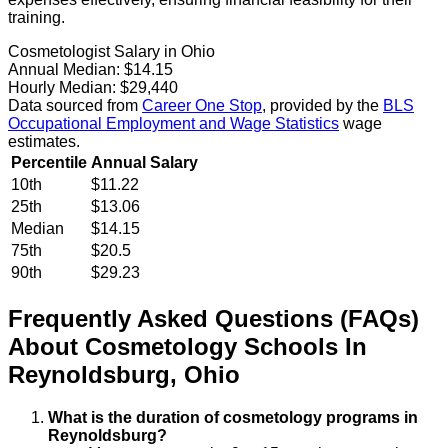
training.
Cosmetologist Salary in Ohio
Annual Median:
$14.15
Hourly Median:
$29,440
Data sourced from
Career One Stop
, provided by the
BLS
Occupational Employment and Wage Statistics
wage
estimates.
Percentile
Annual Salary
10th
$11.22
25th
$13.06
Median
$14.15
75th
$20.5
90th
$29.23
Frequently Asked Questions (FAQs)
About
Cosmetology
Schools
In
Reynoldsburg
,
Ohio
What is the duration of cosmetology programs in
Reynoldsburg?