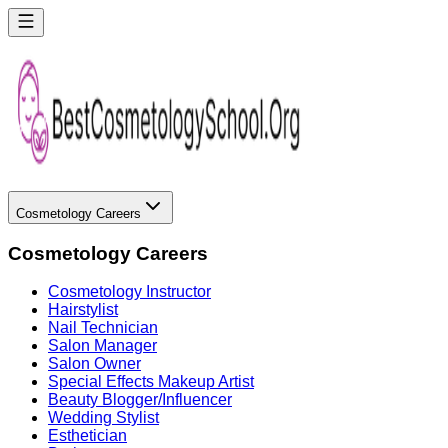
Cosmetology Careers
Cosmetology Careers
Cosmetology Instructor
Hairstylist
Nail Technician
Salon Manager
Salon Owner
Special Effects Makeup Artist
Beauty Blogger/Influencer
Wedding Stylist
Esthetician