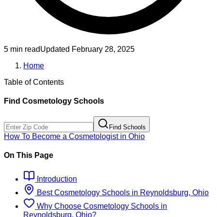
5 min read
Updated
February 28, 2025
Home
Table of Contents
Find
Cosmetology
Schools
Find Schools
How To Become
a
Cosmetologist
in
Ohio
On This Page
Introduction
Best
Cosmetology
Schools
in
Reynoldsburg, Ohio
Why Choose
Cosmetology
Schools
in
Reynoldsburg, Ohio
?