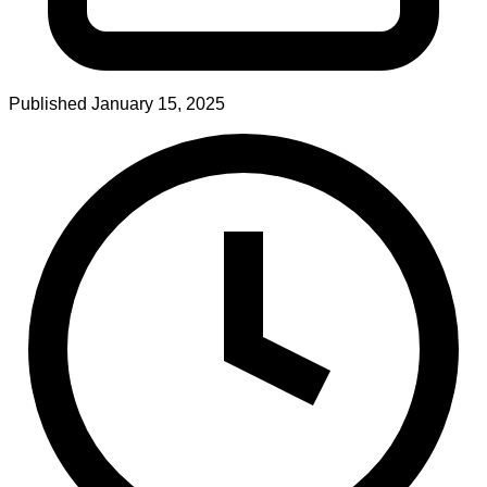
Published
January 15, 2025