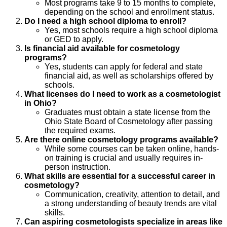
Most programs take 9 to 15 months to complete,
depending on the school and enrollment status.
Do I need a high school diploma to enroll?
Yes, most schools require a high school diploma
or GED to apply.
Is financial aid available for cosmetology
programs?
Yes, students can apply for federal and state
financial aid, as well as scholarships offered by
schools.
What licenses do I need to work as a cosmetologist
in Ohio?
Graduates must obtain a state license from the
Ohio State Board of Cosmetology after passing
the required exams.
Are there online cosmetology programs available?
While some courses can be taken online, hands-
on training is crucial and usually requires in-
person instruction.
What skills are essential for a successful career in
cosmetology?
Communication, creativity, attention to detail, and
a strong understanding of beauty trends are vital
skills.
Can aspiring cosmetologists specialize in areas like