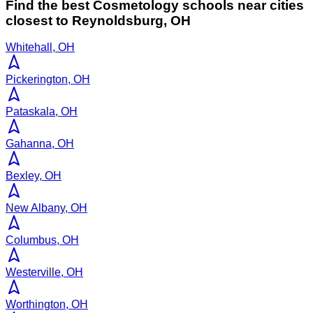
Find the best
Cosmetology
schools near cities
closest to
Reynoldsburg
,
OH
Whitehall, OH
Pickerington, OH
Pataskala, OH
Gahanna, OH
Bexley, OH
New Albany, OH
Columbus, OH
Westerville, OH
Worthington, OH