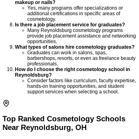
makeup or nails?
Yes, many programs offer specializations or
additional certifications in specific areas of
cosmetology.
Is there a job placement service for graduates?
Many Reynoldsburg cosmetology programs
provide job placement assistance and networking
opportunities.
What types of salons hire cosmetology graduates?
Graduates can work in salons, spas,
barbershops, resorts, or even as freelance beauty
professionals.
How do I choose the right cosmetology school in
Reynoldsburg?
Consider factors like curriculum, faculty expertise,
hands-on training opportunities, and student
support services when selecting a school.
Top Ranked Cosmetology Schools
Near Reynoldsburg, OH