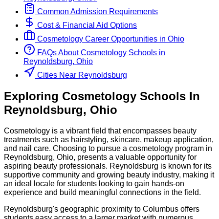
Common Admission Requirements
Cost & Financial Aid Options
Cosmetology
Career Opportunities in
Ohio
FAQs About
Cosmetology
Schools
in
Reynoldsburg, Ohio
Cities Near Reynoldsburg
Exploring
Cosmetology
Schools
In
Reynoldsburg
,
Ohio
Cosmetology is a vibrant field that encompasses beauty
treatments such as hairstyling, skincare, makeup application,
and nail care. Choosing to pursue a cosmetology program in
Reynoldsburg, Ohio, presents a valuable opportunity for
aspiring beauty professionals. Reynoldsburg is known for its
supportive community and growing beauty industry, making it
an ideal locale for students looking to gain hands-on
experience and build meaningful connections in the field.
Reynoldsburg's geographic proximity to Columbus offers
students easy access to a larger market with numerous