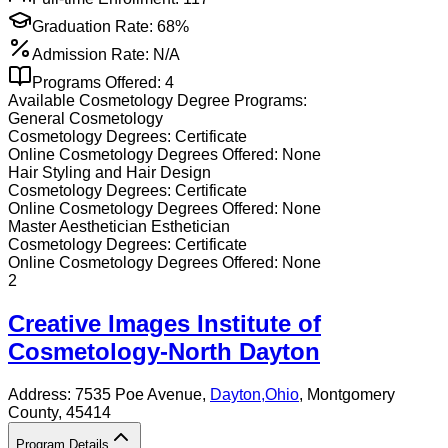
Graduation Rate:
68%
Admission Rate:
N/A
Programs Offered:
4
Available
Cosmetology
Degree Programs:
General Cosmetology
Cosmetology
Degrees:
Certificate
Online
Cosmetology
Degrees Offered:
None
Hair Styling and Hair Design
Cosmetology
Degrees:
Certificate
Online
Cosmetology
Degrees Offered:
None
Master Aesthetician Esthetician
Cosmetology
Degrees:
Certificate
Online
Cosmetology
Degrees Offered:
None
2
Creative Images Institute of
Cosmetology-North Dayton
Address:
7535 Poe Avenue,
Dayton
,
Ohio
, Montgomery
County
, 45414
Program Details