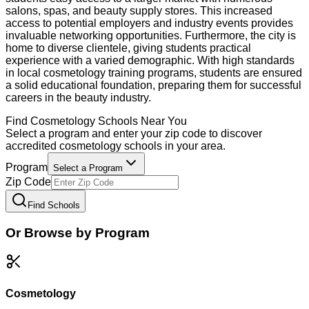
salons, spas, and beauty supply stores. This increased
access to potential employers and industry events provides
invaluable networking opportunities. Furthermore, the city is
home to diverse clientele, giving students practical
experience with a varied demographic. With high standards
in local cosmetology training programs, students are ensured
a solid educational foundation, preparing them for successful
careers in the beauty industry.
Find
Cosmetology
Schools Near You
Select a program and enter your zip code to discover
accredited
cosmetology
schools in your area.
Program
Select a Program
Zip Code
Find Schools
Or Browse by Program
Cosmetology