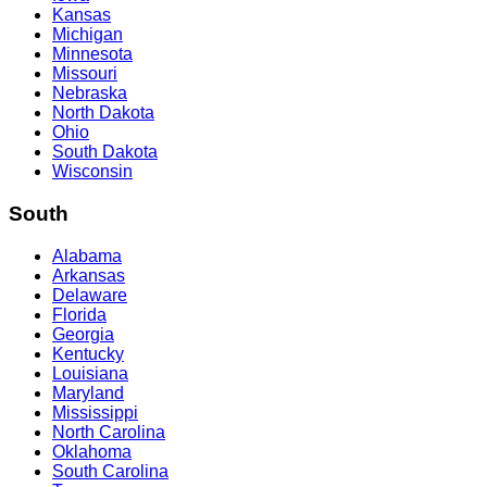
Kansas
Michigan
Minnesota
Missouri
Nebraska
North Dakota
Ohio
South Dakota
Wisconsin
South
Alabama
Arkansas
Delaware
Florida
Georgia
Kentucky
Louisiana
Maryland
Mississippi
North Carolina
Oklahoma
South Carolina