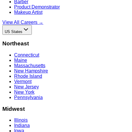
Barber
Product Demonstrator
Makeup Artist
View All Careers →
US States
Northeast
Connecticut
Maine
Massachusetts
New Hampshire
Rhode Island
Vermont
New Jersey
New York
Pennsylvania
Midwest
Illinois
Indiana
Iowa