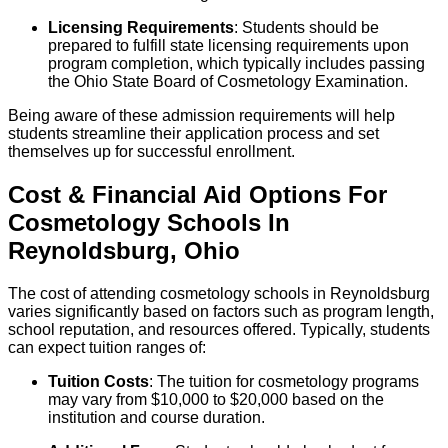
Licensing Requirements
: Students should be
prepared to fulfill state licensing requirements upon
program completion, which typically includes passing
the Ohio State Board of Cosmetology Examination.
Being aware of these admission requirements will help
students streamline their application process and set
themselves up for successful enrollment.
Cost & Financial Aid Options For
Cosmetology
Schools
In
Reynoldsburg
,
Ohio
The cost of attending cosmetology schools in Reynoldsburg
varies significantly based on factors such as program length,
school reputation, and resources offered. Typically, students
can expect tuition ranges of:
Tuition Costs
: The tuition for cosmetology programs
may vary from $10,000 to $20,000 based on the
institution and course duration.