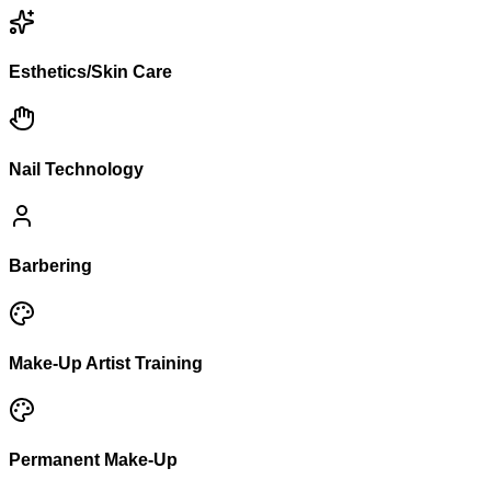
Esthetics/Skin Care
Nail Technology
Barbering
Make-Up Artist Training
Permanent Make-Up