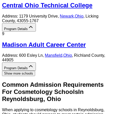
Central Ohio Technical College
Address:
1179 University Drive,
Newark
,
Ohio
, Licking
County
, 43055-1767
Program Details
9
Madison Adult Career Center
Address:
600 Esley Ln,
Mansfield
,
Ohio
, Richland County
,
44905
Program Details
Show more schools
Common Admission Requirements
For
Cosmetology
Schools
In
Reynoldsburg
,
Ohio
When applying to cosmetology schools in Reynoldsburg,