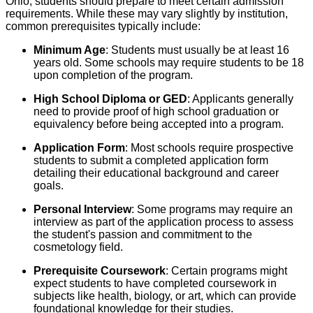
Ohio, students should prepare to meet certain admission
requirements. While these may vary slightly by institution,
common prerequisites typically include:
Minimum Age
: Students must usually be at least 16
years old. Some schools may require students to be 18
upon completion of the program.
High School Diploma or GED
: Applicants generally
need to provide proof of high school graduation or
equivalency before being accepted into a program.
Application Form
: Most schools require prospective
students to submit a completed application form
detailing their educational background and career
goals.
Personal Interview
: Some programs may require an
interview as part of the application process to assess
the student's passion and commitment to the
cosmetology field.
Prerequisite Coursework
: Certain programs might
expect students to have completed coursework in
subjects like health, biology, or art, which can provide
foundational knowledge for their studies.