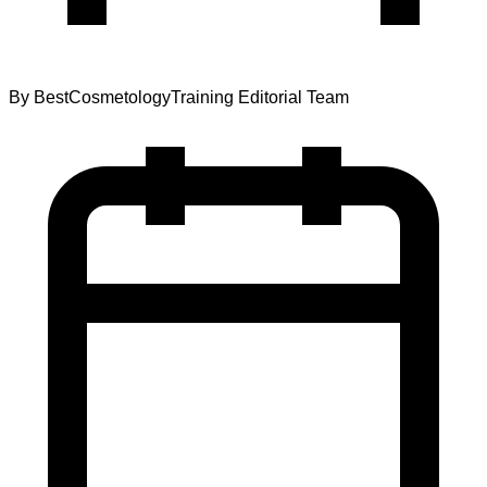
By
BestCosmetologyTraining Editorial Team