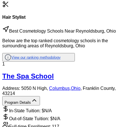
Hair Stylist
Best Cosmetology Schools Near Reynoldsburg, Ohio
Below are the top ranked cosmetology schools in the
surrounding areas of Reynoldsburg, Ohio
View our ranking methodology
1
The Spa School
Address:
5050 N High,
Columbus
,
Ohio
, Franklin County
,
43214
Program Details
In-State Tuition: $
N/A
Out-of-State Tuition: $
N/A
Full-time Enrollment:
117