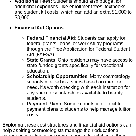
Additional Fees
: Students should also budget for
additional expenses, like enrollment fees, textbooks,
and student kit costs, which can add an extra $1,000 to
$3,000.
Financial Aid Options
:
Federal Financial Aid
: Students can apply for
federal grants, loans, or work-study programs
through the Free Application for Federal Student
Aid (FAFSA).
State Grants
: Ohio residents may have access to
state-funded grants specifically for vocational
education.
Scholarship Opportunities
: Many cosmetology
schools offer scholarships based on merit or
need. It's worth checking with each institution for
any specific scholarships available to beauty
students.
Payment Plans
: Some schools offer flexible
payment plans to students to help manage tuition
costs.
Exploring these cost structures and financial aid options can
help aspiring cosmetologists manage their educational
expenses effectively, ensuring financial feasibility for their