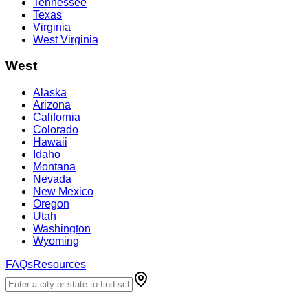
Tennessee
Texas
Virginia
West Virginia
West
Alaska
Arizona
California
Colorado
Hawaii
Idaho
Montana
Nevada
New Mexico
Oregon
Utah
Washington
Wyoming
FAQs
Resources