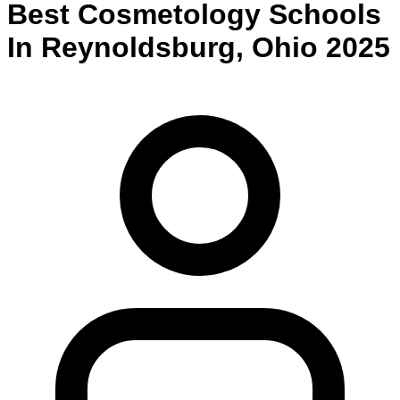
Best
Cosmetology
Schools
In
Reynoldsburg
,
Ohio
2025