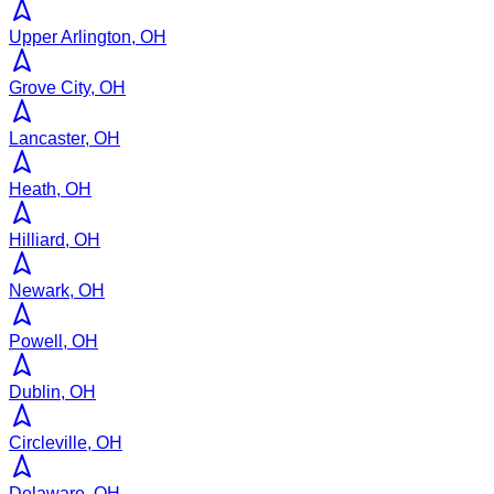
Upper Arlington, OH
Grove City, OH
Lancaster, OH
Heath, OH
Hilliard, OH
Newark, OH
Powell, OH
Dublin, OH
Circleville, OH
Delaware, OH