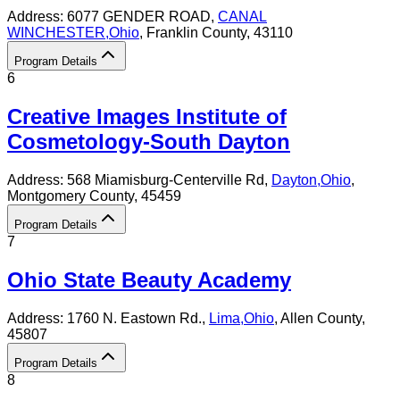
Address:
6077 GENDER ROAD,
CANAL
WINCHESTER
,
Ohio
, Franklin County
, 43110
Program Details
6
Creative Images Institute of
Cosmetology-South Dayton
Address:
568 Miamisburg-Centerville Rd,
Dayton
,
Ohio
,
Montgomery County
, 45459
Program Details
7
Ohio State Beauty Academy
Address:
1760 N. Eastown Rd.,
Lima
,
Ohio
, Allen County
,
45807
Program Details
8