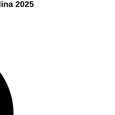
lina
2025