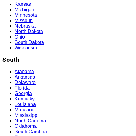
Kansas
Michigan
Minnesota
Missouri
Nebraska
North Dakota
Ohio
South Dakota
Wisconsin
South
Alabama
Arkansas
Delaware
Florida
Georgia
Kentucky
Louisiana
Maryland
Mississippi
North Carolina
Oklahoma
South Carolina