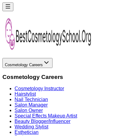
Cosmetology Careers
Cosmetology Careers
Cosmetology Instructor
Hairstylist
Nail Technician
Salon Manager
Salon Owner
Special Effects Makeup Artist
Beauty Blogger/Influencer
Wedding Stylist
Esthetician