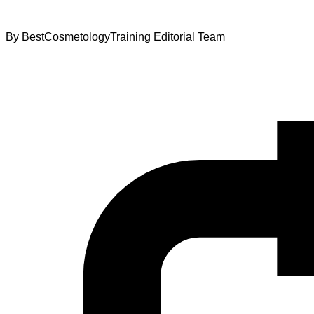
By
BestCosmetologyTraining Editorial Team