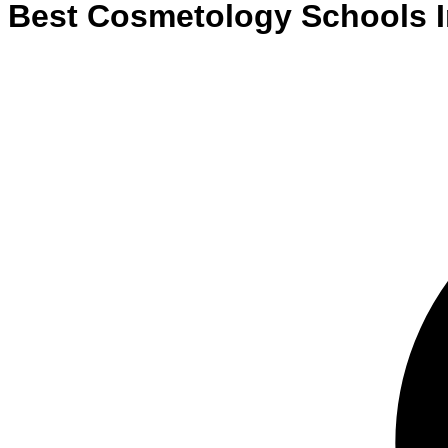
Best
Cosmetology
Schools
I