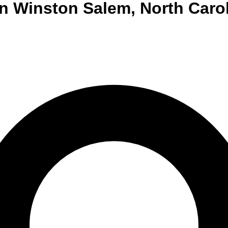
n
Winston Salem
,
North Caro