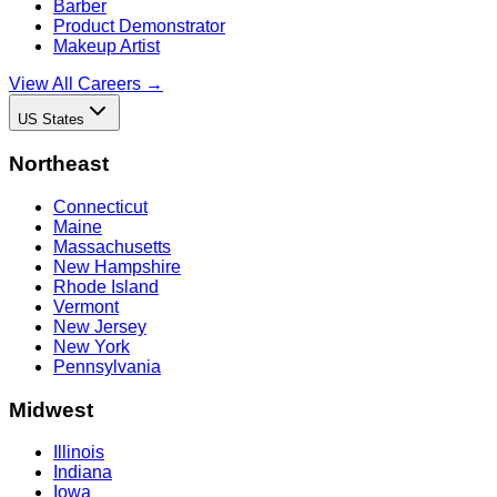
Barber
Product Demonstrator
Makeup Artist
View All Careers →
US States
Northeast
Connecticut
Maine
Massachusetts
New Hampshire
Rhode Island
Vermont
New Jersey
New York
Pennsylvania
Midwest
Illinois
Indiana
Iowa