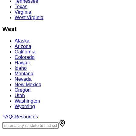
Tennessee
Texas
Virginia
West Virginia
West
Alaska
Arizona
California
Colorado
Hawaii
Idaho
Montana
Nevada
New Mexico
Oregon
Utah
Washington
Wyoming
FAQs
Resources