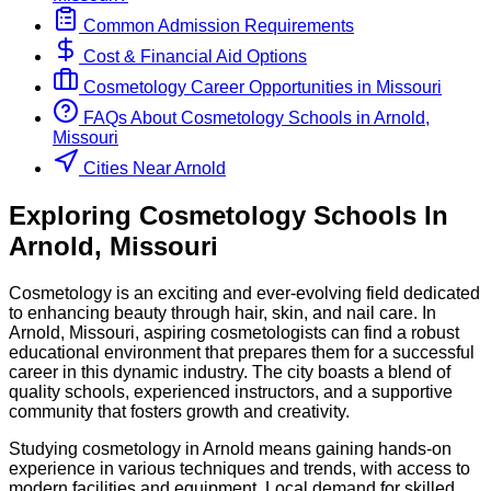
Common Admission Requirements
Cost & Financial Aid Options
Cosmetology
Career Opportunities in
Missouri
FAQs About
Cosmetology
Schools
in
Arnold,
Missouri
Cities Near Arnold
Exploring
Cosmetology
Schools
In
Arnold
,
Missouri
Cosmetology is an exciting and ever-evolving field dedicated
to enhancing beauty through hair, skin, and nail care. In
Arnold, Missouri, aspiring cosmetologists can find a robust
educational environment that prepares them for a successful
career in this dynamic industry. The city boasts a blend of
quality schools, experienced instructors, and a supportive
community that fosters growth and creativity.
Studying cosmetology in Arnold means gaining hands-on
experience in various techniques and trends, with access to
modern facilities and equipment. Local demand for skilled