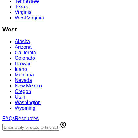
Tennessee
Texas
Virginia
West Virginia
West
Alaska
Arizona
California
Colorado
Hawaii
Idaho
Montana
Nevada
New Mexico
Oregon
Utah
Washington
Wyoming
FAQs
Resources