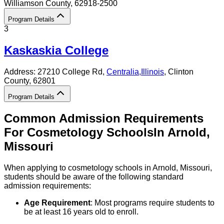
Williamson County
, 62918-2500
Program Details
3
Kaskaskia College
Address:
27210 College Rd,
Centralia
,
Illinois
, Clinton
County
, 62801
Program Details
Common Admission Requirements
For
Cosmetology
Schools
In
Arnold
,
Missouri
When applying to cosmetology schools in Arnold, Missouri,
students should be aware of the following standard
admission requirements:
Age Requirement
: Most programs require students to
be at least 16 years old to enroll.