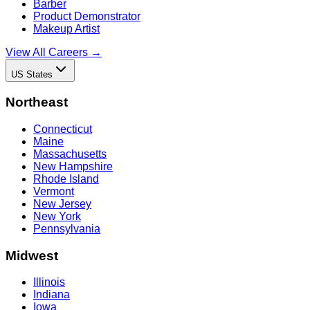
Barber
Product Demonstrator
Makeup Artist
View All Careers →
US States
Northeast
Connecticut
Maine
Massachusetts
New Hampshire
Rhode Island
Vermont
New Jersey
New York
Pennsylvania
Midwest
Illinois
Indiana
Iowa