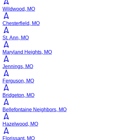
Wildwood, MO
Chesterfield, MO
St. Ann, MO
Maryland Heights, MO
Jennings, MO
Ferguson, MO
Bridgeton, MO
Bellefontaine Neighbors, MO
Hazelwood, MO
Florissant, MO