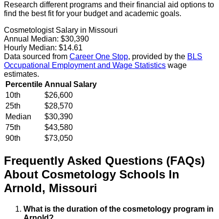
Research different programs and their financial aid options to
find the best fit for your budget and academic goals.
Cosmetologist Salary in Missouri
Annual Median:
$30,390
Hourly Median:
$14.61
Data sourced from
Career One Stop
, provided by the
BLS
Occupational Employment and Wage Statistics
wage
estimates.
Percentile
Annual Salary
10th
$26,600
25th
$28,570
Median
$30,390
75th
$43,580
90th
$73,050
Frequently Asked Questions (FAQs)
About
Cosmetology
Schools
In
Arnold
,
Missouri
What is the duration of the cosmetology program in
Arnold?