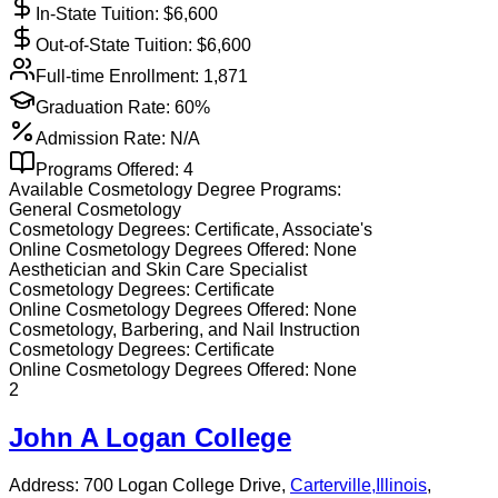
In-State Tuition: $
6,600
Out-of-State Tuition: $
6,600
Full-time Enrollment:
1,871
Graduation Rate:
60%
Admission Rate:
N/A
Programs Offered:
4
Available
Cosmetology
Degree Programs:
General Cosmetology
Cosmetology
Degrees:
Certificate, Associate's
Online
Cosmetology
Degrees Offered:
None
Aesthetician and Skin Care Specialist
Cosmetology
Degrees:
Certificate
Online
Cosmetology
Degrees Offered:
None
Cosmetology, Barbering, and Nail Instruction
Cosmetology
Degrees:
Certificate
Online
Cosmetology
Degrees Offered:
None
2
John A Logan College
Address:
700 Logan College Drive,
Carterville
,
Illinois
,