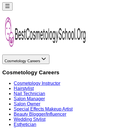
Cosmetology Careers
Cosmetology Careers
Cosmetology Instructor
Hairstylist
Nail Technician
Salon Manager
Salon Owner
Special Effects Makeup Artist
Beauty Blogger/Influencer
Wedding Stylist
Esthetician