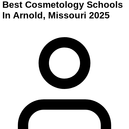
Best
Cosmetology
Schools
In
Arnold
,
Missouri
2025