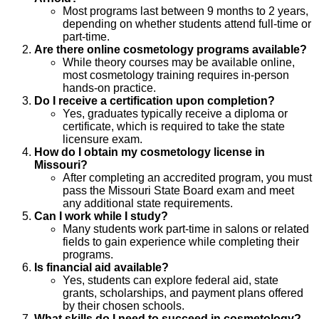
Most programs last between 9 months to 2 years,
depending on whether students attend full-time or
part-time.
Are there online cosmetology programs available?
While theory courses may be available online,
most cosmetology training requires in-person
hands-on practice.
Do I receive a certification upon completion?
Yes, graduates typically receive a diploma or
certificate, which is required to take the state
licensure exam.
How do I obtain my cosmetology license in
Missouri?
After completing an accredited program, you must
pass the Missouri State Board exam and meet
any additional state requirements.
Can I work while I study?
Many students work part-time in salons or related
fields to gain experience while completing their
programs.
Is financial aid available?
Yes, students can explore federal aid, state
grants, scholarships, and payment plans offered
by their chosen schools.
What skills do I need to succeed in cosmetology?