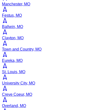
Manchester, MO
Festus, MO
Ballwin, MO
Clayton, MO
Town and Country, MO
Eureka, MO
St. Louis, MO
University City, MO
Creve Coeur, MO
Overland, MO