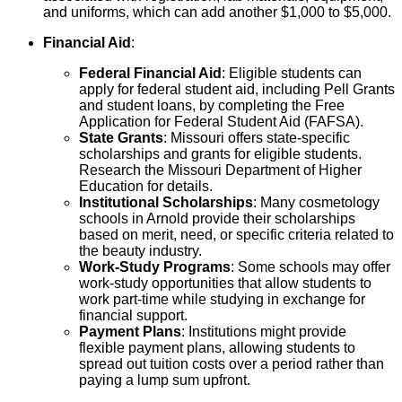
and uniforms, which can add another $1,000 to $5,000.
Financial Aid
:
Federal Financial Aid
: Eligible students can
apply for federal student aid, including Pell Grants
and student loans, by completing the Free
Application for Federal Student Aid (FAFSA).
State Grants
: Missouri offers state-specific
scholarships and grants for eligible students.
Research the Missouri Department of Higher
Education for details.
Institutional Scholarships
: Many cosmetology
schools in Arnold provide their scholarships
based on merit, need, or specific criteria related to
the beauty industry.
Work-Study Programs
: Some schools may offer
work-study opportunities that allow students to
work part-time while studying in exchange for
financial support.
Payment Plans
: Institutions might provide
flexible payment plans, allowing students to
spread out tuition costs over a period rather than
paying a lump sum upfront.