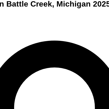
n
Battle Creek
,
Michigan
202