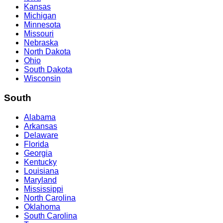
Kansas
Michigan
Minnesota
Missouri
Nebraska
North Dakota
Ohio
South Dakota
Wisconsin
South
Alabama
Arkansas
Delaware
Florida
Georgia
Kentucky
Louisiana
Maryland
Mississippi
North Carolina
Oklahoma
South Carolina