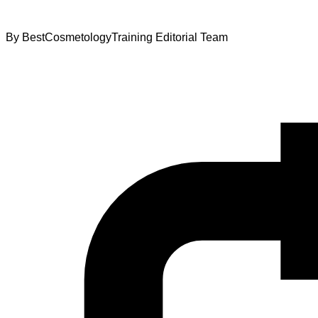
By
BestCosmetologyTraining Editorial Team