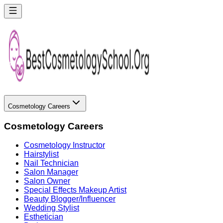
Cosmetology Careers
Cosmetology Careers
Cosmetology Instructor
Hairstylist
Nail Technician
Salon Manager
Salon Owner
Special Effects Makeup Artist
Beauty Blogger/Influencer
Wedding Stylist
Esthetician