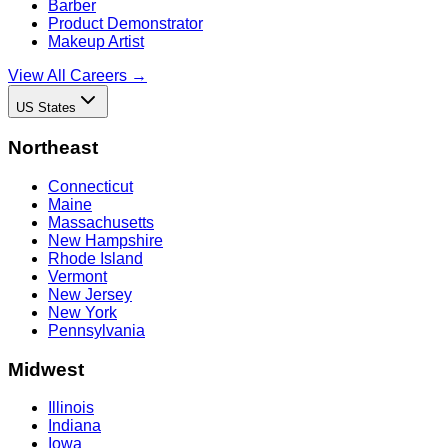
Barber
Product Demonstrator
Makeup Artist
View All Careers →
US States
Northeast
Connecticut
Maine
Massachusetts
New Hampshire
Rhode Island
Vermont
New Jersey
New York
Pennsylvania
Midwest
Illinois
Indiana
Iowa