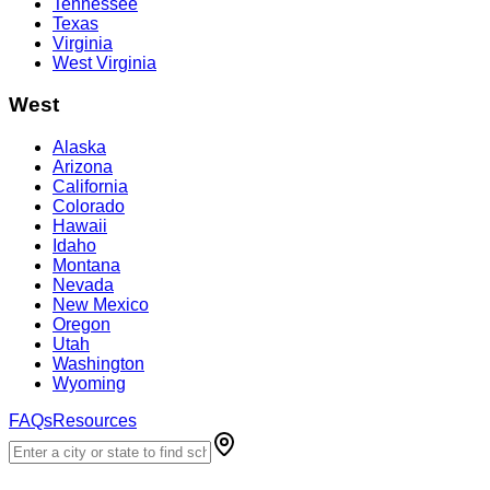
Tennessee
Texas
Virginia
West Virginia
West
Alaska
Arizona
California
Colorado
Hawaii
Idaho
Montana
Nevada
New Mexico
Oregon
Utah
Washington
Wyoming
FAQs
Resources