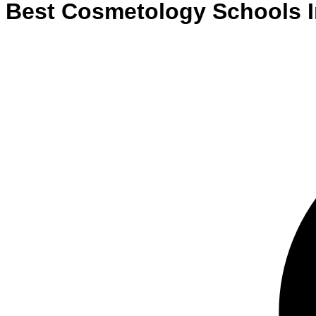
Best
Cosmetology
Schools
I