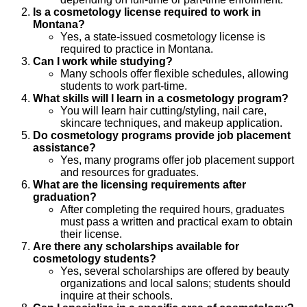
Is a cosmetology license required to work in
Montana?
Yes, a state-issued cosmetology license is
required to practice in Montana.
Can I work while studying?
Many schools offer flexible schedules, allowing
students to work part-time.
What skills will I learn in a cosmetology program?
You will learn hair cutting/styling, nail care,
skincare techniques, and makeup application.
Do cosmetology programs provide job placement
assistance?
Yes, many programs offer job placement support
and resources for graduates.
What are the licensing requirements after
graduation?
After completing the required hours, graduates
must pass a written and practical exam to obtain
their license.
Are there any scholarships available for
cosmetology students?
Yes, several scholarships are offered by beauty
organizations and local salons; students should
inquire at their schools.