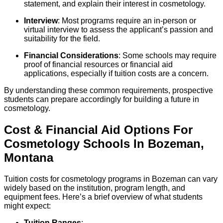
statement, and explain their interest in cosmetology.
Interview
: Most programs require an in-person or
virtual interview to assess the applicant’s passion and
suitability for the field.
Financial Considerations
: Some schools may require
proof of financial resources or financial aid
applications, especially if tuition costs are a concern.
By understanding these common requirements, prospective
students can prepare accordingly for building a future in
cosmetology.
Cost & Financial Aid Options For
Cosmetology
Schools
In
Bozeman
,
Montana
Tuition costs for cosmetology programs in Bozeman can vary
widely based on the institution, program length, and
equipment fees. Here’s a brief overview of what students
might expect:
Tuition Ranges
: