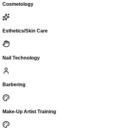
Cosmetology
Esthetics/Skin Care
Nail Technology
Barbering
Make-Up Artist Training