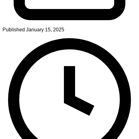
Published
January 15, 2025