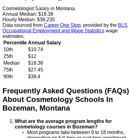
Cosmetologist Salary in Montana
Annual Median:
$18.38
Hourly Median:
$38,230
Data sourced from
Career One Stop
, provided by the
BLS
Occupational Employment and Wage Statistics
wage
estimates.
Percentile
Annual Salary
10th
$10.74
25th
$12
Median
$18.38
75th
$27.45
90th
$38.4
Frequently Asked Questions (FAQs)
About
Cosmetology
Schools
In
Bozeman
,
Montana
What are the average program lengths for
cosmetology courses in Bozeman?
Most programs take between 9 to 18 months,
depending on full-time or part-time enrollment.