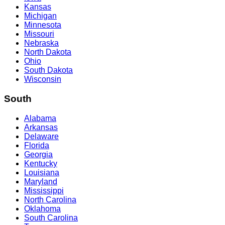
Kansas
Michigan
Minnesota
Missouri
Nebraska
North Dakota
Ohio
South Dakota
Wisconsin
South
Alabama
Arkansas
Delaware
Florida
Georgia
Kentucky
Louisiana
Maryland
Mississippi
North Carolina
Oklahoma
South Carolina