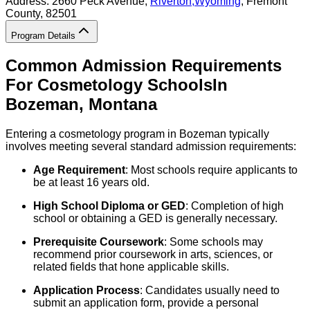
Address:
2660 Peck Avenue,
Riverton
,
Wyoming
, Fremont
County
, 82501
Program Details
Common Admission Requirements
For
Cosmetology
Schools
In
Bozeman
,
Montana
Entering a cosmetology program in Bozeman typically
involves meeting several standard admission requirements:
Age Requirement
: Most schools require applicants to
be at least 16 years old.
High School Diploma or GED
: Completion of high
school or obtaining a GED is generally necessary.
Prerequisite Coursework
: Some schools may
recommend prior coursework in arts, sciences, or
related fields that hone applicable skills.
Application Process
: Candidates usually need to
submit an application form, provide a personal