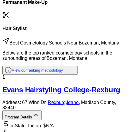
Permanent Make-Up
Hair Stylist
Best Cosmetology Schools Near Bozeman, Montana
Below are the top ranked cosmetology schools in the
surrounding areas of Bozeman, Montana
View our ranking methodology
1
Evans Hairstyling College-Rexburg
Address:
67 Winn Dr,
Rexburg
,
Idaho
, Madison County
,
83440
Program Details
In-State Tuition: $
N/A