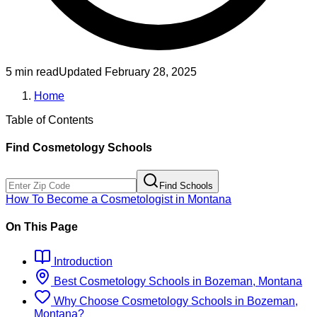
5 min read
Updated
February 28, 2025
Home
Table of Contents
Find
Cosmetology
Schools
Find Schools
How To Become
a
Cosmetologist
in
Montana
On This Page
Introduction
Best
Cosmetology
Schools
in
Bozeman, Montana
Why Choose
Cosmetology
Schools
in
Bozeman,
Montana
?