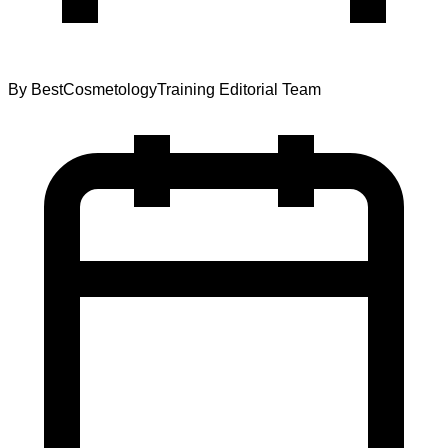
By
BestCosmetologyTraining Editorial Team