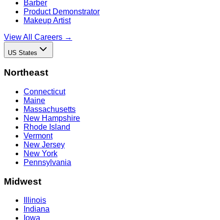
Barber
Product Demonstrator
Makeup Artist
View All Careers →
US States
Northeast
Connecticut
Maine
Massachusetts
New Hampshire
Rhode Island
Vermont
New Jersey
New York
Pennsylvania
Midwest
Illinois
Indiana
Iowa