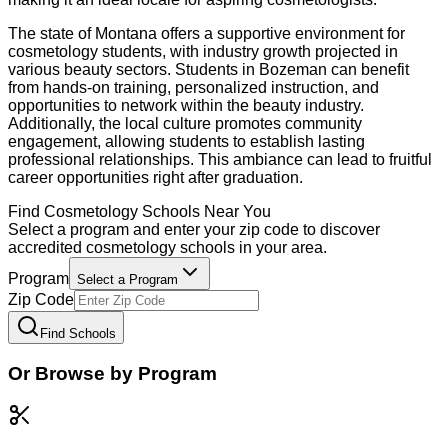
The state of Montana offers a supportive environment for
cosmetology students, with industry growth projected in
various beauty sectors. Students in Bozeman can benefit
from hands-on training, personalized instruction, and
opportunities to network within the beauty industry.
Additionally, the local culture promotes community
engagement, allowing students to establish lasting
professional relationships. This ambiance can lead to fruitful
career opportunities right after graduation.
Find
Cosmetology
Schools Near You
Select a program and enter your zip code to discover
accredited
cosmetology
schools in your area.
Program
Select a Program
Zip Code
Find Schools
Or Browse by Program