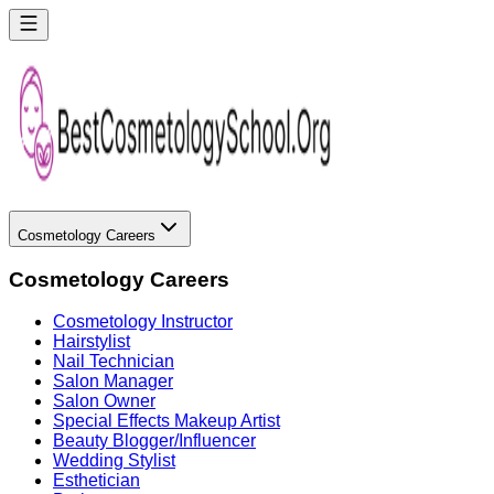
Cosmetology Careers
Cosmetology Careers
Cosmetology Instructor
Hairstylist
Nail Technician
Salon Manager
Salon Owner
Special Effects Makeup Artist
Beauty Blogger/Influencer
Wedding Stylist
Esthetician