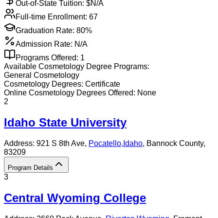
Out-of-State Tuition: $
N/A
Full-time Enrollment:
67
Graduation Rate:
80%
Admission Rate:
N/A
Programs Offered:
1
Available
Cosmetology
Degree Programs:
General Cosmetology
Cosmetology
Degrees:
Certificate
Online
Cosmetology
Degrees Offered:
None
2
Idaho State University
Address:
921 S 8th Ave,
Pocatello
,
Idaho
, Bannock County
,
83209
Program Details
3
Central Wyoming College