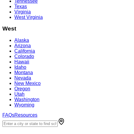
Tennessee
Texas
Virginia
West Virginia
West
Alaska
Arizona
California
Colorado
Hawaii
Idaho
Montana
Nevada
New Mexico
Oregon
Utah
Washington
Wyoming
FAQs
Resources