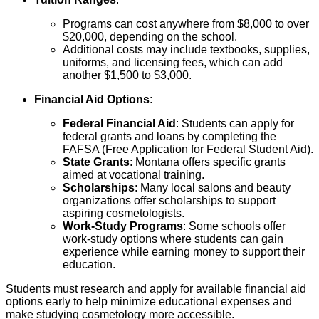
Programs can cost anywhere from $8,000 to over
$20,000, depending on the school.
Additional costs may include textbooks, supplies,
uniforms, and licensing fees, which can add
another $1,500 to $3,000.
Financial Aid Options
:
Federal Financial Aid
: Students can apply for
federal grants and loans by completing the
FAFSA (Free Application for Federal Student Aid).
State Grants
: Montana offers specific grants
aimed at vocational training.
Scholarships
: Many local salons and beauty
organizations offer scholarships to support
aspiring cosmetologists.
Work-Study Programs
: Some schools offer
work-study options where students can gain
experience while earning money to support their
education.
Students must research and apply for available financial aid
options early to help minimize educational expenses and
make studying cosmetology more accessible.