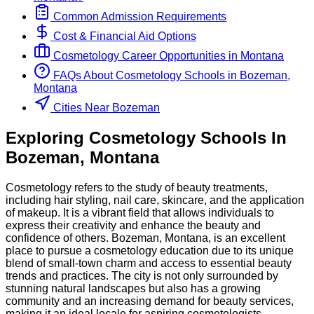
Common Admission Requirements
Cost & Financial Aid Options
Cosmetology
Career Opportunities in
Montana
FAQs About
Cosmetology
Schools
in
Bozeman,
Montana
Cities Near Bozeman
Exploring
Cosmetology
Schools
In
Bozeman
,
Montana
Cosmetology refers to the study of beauty treatments,
including hair styling, nail care, skincare, and the application
of makeup. It is a vibrant field that allows individuals to
express their creativity and enhance the beauty and
confidence of others. Bozeman, Montana, is an excellent
place to pursue a cosmetology education due to its unique
blend of small-town charm and access to essential beauty
trends and practices. The city is not only surrounded by
stunning natural landscapes but also has a growing
community and an increasing demand for beauty services,
making it an ideal locale for aspiring cosmetologists.