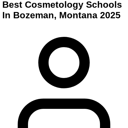
Best
Cosmetology
Schools
In
Bozeman
,
Montana
2025