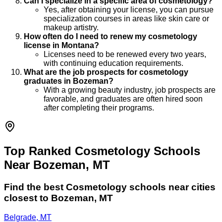
Can I specialize in a specific area of cosmetology?
Yes, after obtaining your license, you can pursue
specialization courses in areas like skin care or
makeup artistry.
How often do I need to renew my cosmetology
license in Montana?
Licenses need to be renewed every two years,
with continuing education requirements.
What are the job prospects for cosmetology
graduates in Bozeman?
With a growing beauty industry, job prospects are
favorable, and graduates are often hired soon
after completing their programs.
Top Ranked Cosmetology Schools
Near Bozeman, MT
Find the best
Cosmetology
schools near cities
closest to
Bozeman
,
MT
Belgrade, MT