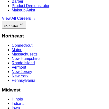
Barber
Product Demonstrator
Makeup Artist
View All Careers →
US States
Northeast
Connecticut
Maine
Massachusetts
New Hampshire
Rhode Island
Vermont
New Jersey
New York
Pennsylvania
Midwest
Illinois
Indiana
Iowa