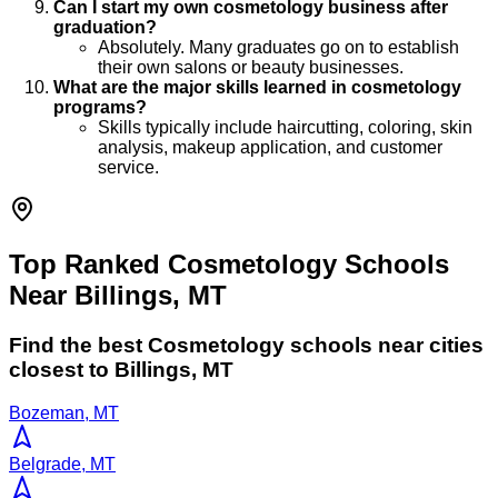
Can I start my own cosmetology business after
graduation?
Absolutely. Many graduates go on to establish
their own salons or beauty businesses.
What are the major skills learned in cosmetology
programs?
Skills typically include haircutting, coloring, skin
analysis, makeup application, and customer
service.
Top Ranked Cosmetology Schools
Near Billings, MT
Find the best
Cosmetology
schools near cities
closest to
Billings
,
MT
Bozeman, MT
Belgrade, MT