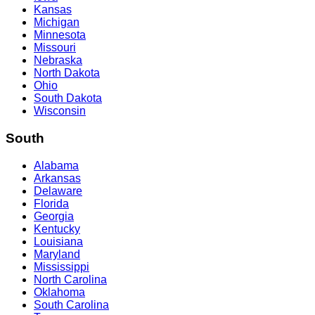
Kansas
Michigan
Minnesota
Missouri
Nebraska
North Dakota
Ohio
South Dakota
Wisconsin
South
Alabama
Arkansas
Delaware
Florida
Georgia
Kentucky
Louisiana
Maryland
Mississippi
North Carolina
Oklahoma
South Carolina