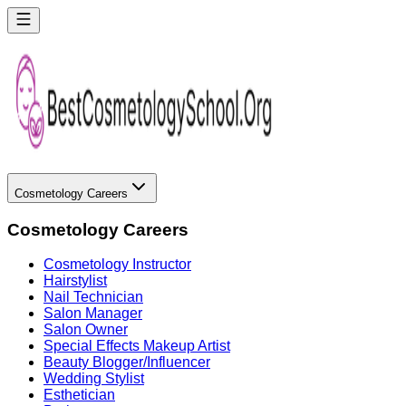
Cosmetology Careers
Cosmetology Careers
Cosmetology Instructor
Hairstylist
Nail Technician
Salon Manager
Salon Owner
Special Effects Makeup Artist
Beauty Blogger/Influencer
Wedding Stylist
Esthetician