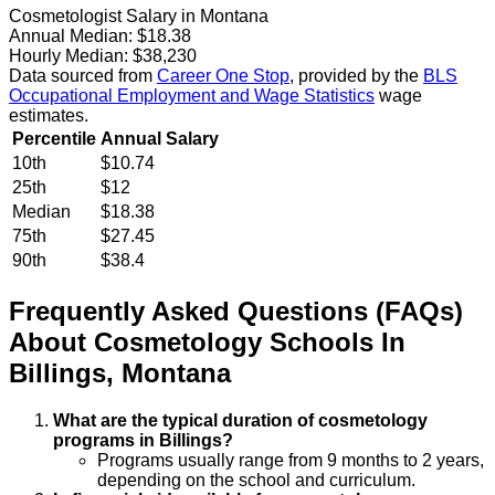
Cosmetologist Salary in Montana
Annual Median:
$18.38
Hourly Median:
$38,230
Data sourced from
Career One Stop
, provided by the
BLS
Occupational Employment and Wage Statistics
wage
estimates.
Percentile
Annual Salary
10th
$10.74
25th
$12
Median
$18.38
75th
$27.45
90th
$38.4
Frequently Asked Questions (FAQs)
About
Cosmetology
Schools
In
Billings
,
Montana
What are the typical duration of cosmetology
programs in Billings?
Programs usually range from 9 months to 2 years,
depending on the school and curriculum.