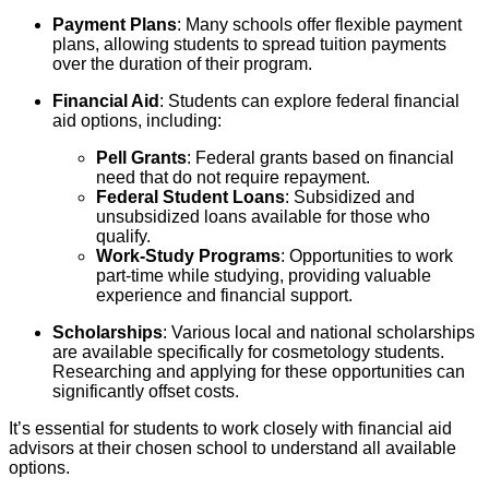
Payment Plans
: Many schools offer flexible payment
plans, allowing students to spread tuition payments
over the duration of their program.
Financial Aid
: Students can explore federal financial
aid options, including:
Pell Grants
: Federal grants based on financial
need that do not require repayment.
Federal Student Loans
: Subsidized and
unsubsidized loans available for those who
qualify.
Work-Study Programs
: Opportunities to work
part-time while studying, providing valuable
experience and financial support.
Scholarships
: Various local and national scholarships
are available specifically for cosmetology students.
Researching and applying for these opportunities can
significantly offset costs.
It’s essential for students to work closely with financial aid
advisors at their chosen school to understand all available
options.