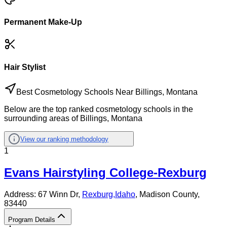
Permanent Make-Up
Hair Stylist
Best Cosmetology Schools Near Billings, Montana
Below are the top ranked cosmetology schools in the
surrounding areas of Billings, Montana
View our ranking methodology
1
Evans Hairstyling College-Rexburg
Address:
67 Winn Dr,
Rexburg
,
Idaho
, Madison County
,
83440
Program Details