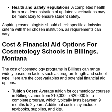
Health and Safety Regulations
: A completed health
form or a demonstration of updated vaccinations may
be mandatory to ensure student safety.
Aspiring cosmetologists should check specific admission
criteria with their chosen institution, as requirements can
vary.
Cost & Financial Aid Options For
Cosmetology
Schools
In
Billings
,
Montana
The cost of cosmetology programs in Billings can range
widely based on factors such as program length and school
type. Here are the cost variables and potential financial aid
options:
Tuition Costs
: Average tuition for cosmetology courses
in Billings varies from $10,000 to $20,000 for a
complete program, which typically lasts between 9
months to 2 years. Additional costs may include
textbooks, supplies, and kits.