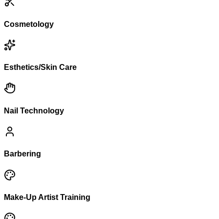
Cosmetology
Esthetics/Skin Care
Nail Technology
Barbering
Make-Up Artist Training