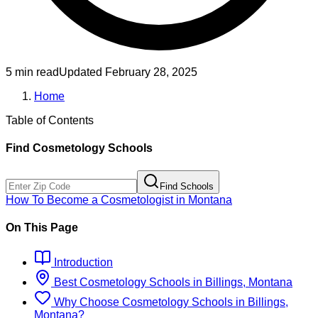
5 min read
Updated
February 28, 2025
Home
Table of Contents
Find
Cosmetology
Schools
Find Schools
How To Become
a
Cosmetologist
in
Montana
On This Page
Introduction
Best
Cosmetology
Schools
in
Billings, Montana
Why Choose
Cosmetology
Schools
in
Billings,
Montana
?