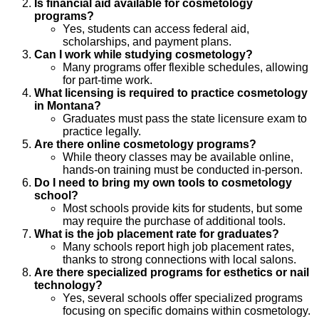
Is financial aid available for cosmetology
programs?
Yes, students can access federal aid,
scholarships, and payment plans.
Can I work while studying cosmetology?
Many programs offer flexible schedules, allowing
for part-time work.
What licensing is required to practice cosmetology
in Montana?
Graduates must pass the state licensure exam to
practice legally.
Are there online cosmetology programs?
While theory classes may be available online,
hands-on training must be conducted in-person.
Do I need to bring my own tools to cosmetology
school?
Most schools provide kits for students, but some
may require the purchase of additional tools.
What is the job placement rate for graduates?
Many schools report high job placement rates,
thanks to strong connections with local salons.
Are there specialized programs for esthetics or nail
technology?
Yes, several schools offer specialized programs
focusing on specific domains within cosmetology.