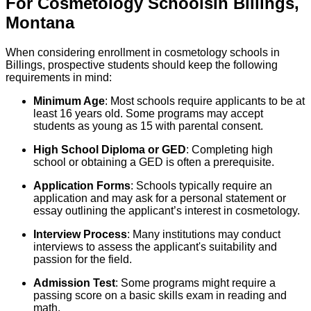
For
Cosmetology
Schools
In
Billings
,
Montana
When considering enrollment in cosmetology schools in
Billings, prospective students should keep the following
requirements in mind:
Minimum Age
: Most schools require applicants to be at
least 16 years old. Some programs may accept
students as young as 15 with parental consent.
High School Diploma or GED
: Completing high
school or obtaining a GED is often a prerequisite.
Application Forms
: Schools typically require an
application and may ask for a personal statement or
essay outlining the applicant’s interest in cosmetology.
Interview Process
: Many institutions may conduct
interviews to assess the applicant's suitability and
passion for the field.
Admission Test
: Some programs might require a
passing score on a basic skills exam in reading and
math.