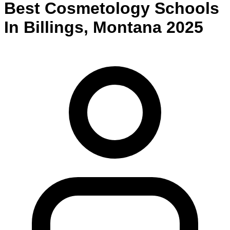
Best
Cosmetology
Schools
In
Billings
,
Montana
2025