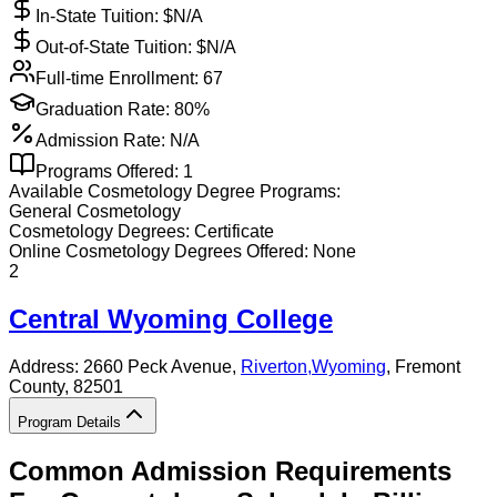
In-State Tuition: $
N/A
Out-of-State Tuition: $
N/A
Full-time Enrollment:
67
Graduation Rate:
80%
Admission Rate:
N/A
Programs Offered:
1
Available
Cosmetology
Degree Programs:
General Cosmetology
Cosmetology
Degrees:
Certificate
Online
Cosmetology
Degrees Offered:
None
2
Central Wyoming College
Address:
2660 Peck Avenue,
Riverton
,
Wyoming
, Fremont
County
, 82501
Program Details
Common Admission Requirements