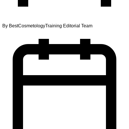
By
BestCosmetologyTraining Editorial Team