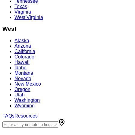
Tennessee
Texas
Virginia
West Virginia
West
Alaska
Arizona
California
Colorado
Hawaii
Idaho
Montana
Nevada
New Mexico
Oregon
Utah
Washington
Wyoming
FAQs
Resources