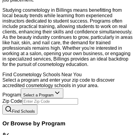
Studying cosmetology in Billings means benefitting from
local beauty trends while learning from experienced
instructors dedicated to student success. Programs often
include practical training, allowing students to work on real
clients, enhancing their skills and confidence simultaneously.
As the beauty industry continues to grow, particularly in areas
like hair, skin, and nail care, the demand for trained
professionals remains high. Whether you're interested in
working at a salon, opening your own business, or engaging
in specialized services, Billings provides an ideal backdrop
for the pursuit of cosmetology education.
Find
Cosmetology
Schools Near You
Select a program and enter your zip code to discover
accredited
cosmetology
schools in your area.
Program
Select a Program
Zip Code
Find Schools
Or Browse by Program