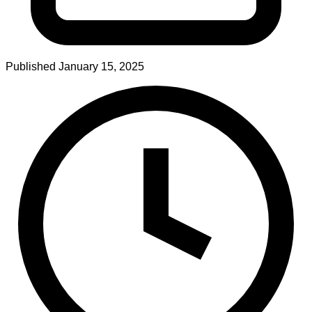
Published
January 15, 2025