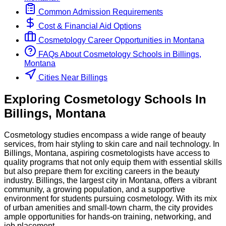
Common Admission Requirements
Cost & Financial Aid Options
Cosmetology
Career Opportunities in
Montana
FAQs About
Cosmetology
Schools
in
Billings,
Montana
Cities Near Billings
Exploring
Cosmetology
Schools
In
Billings
,
Montana
Cosmetology studies encompass a wide range of beauty
services, from hair styling to skin care and nail technology. In
Billings, Montana, aspiring cosmetologists have access to
quality programs that not only equip them with essential skills
but also prepare them for exciting careers in the beauty
industry. Billings, the largest city in Montana, offers a vibrant
community, a growing population, and a supportive
environment for students pursuing cosmetology. With its mix
of urban amenities and small-town charm, the city provides
ample opportunities for hands-on training, networking, and
job placement.