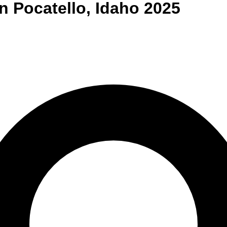
n
Pocatello
,
Idaho
2025