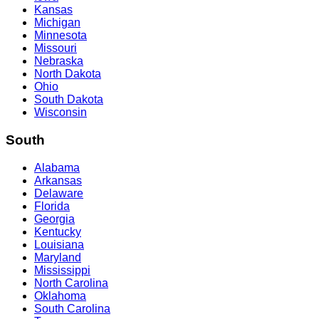
Kansas
Michigan
Minnesota
Missouri
Nebraska
North Dakota
Ohio
South Dakota
Wisconsin
South
Alabama
Arkansas
Delaware
Florida
Georgia
Kentucky
Louisiana
Maryland
Mississippi
North Carolina
Oklahoma
South Carolina