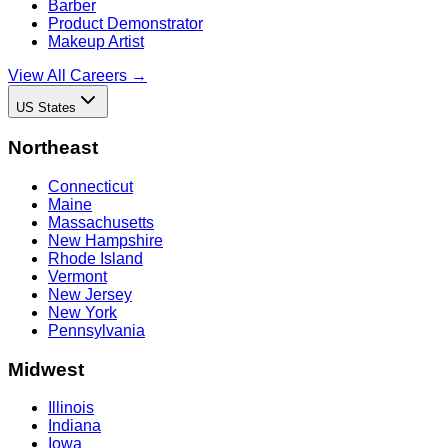
Barber
Product Demonstrator
Makeup Artist
View All Careers →
US States
Northeast
Connecticut
Maine
Massachusetts
New Hampshire
Rhode Island
Vermont
New Jersey
New York
Pennsylvania
Midwest
Illinois
Indiana
Iowa