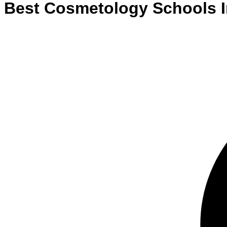
Best
Cosmetology
Schools
I