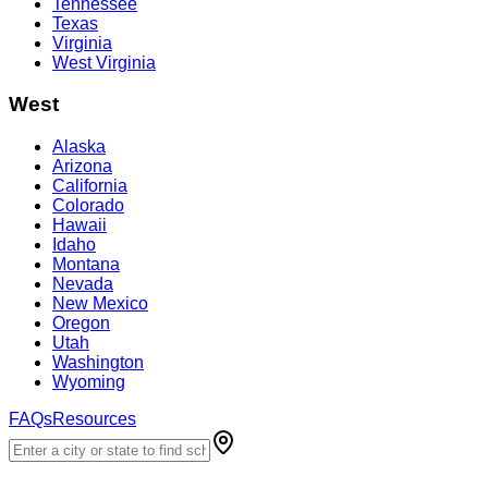
Tennessee
Texas
Virginia
West Virginia
West
Alaska
Arizona
California
Colorado
Hawaii
Idaho
Montana
Nevada
New Mexico
Oregon
Utah
Washington
Wyoming
FAQs
Resources