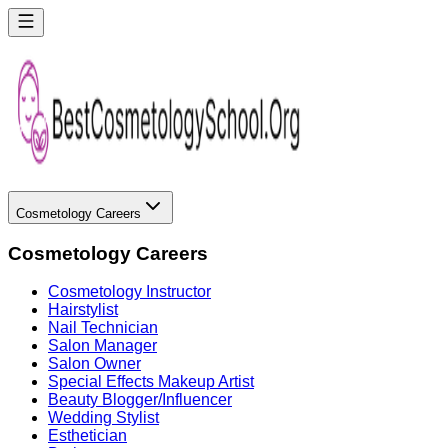
Cosmetology Careers
Cosmetology Careers
Cosmetology Instructor
Hairstylist
Nail Technician
Salon Manager
Salon Owner
Special Effects Makeup Artist
Beauty Blogger/Influencer
Wedding Stylist
Esthetician