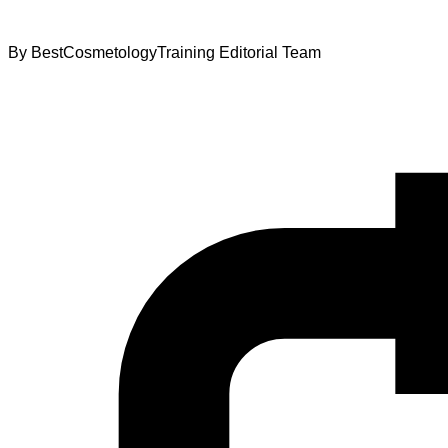
By
BestCosmetologyTraining Editorial Team